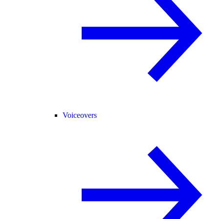
Voiceovers