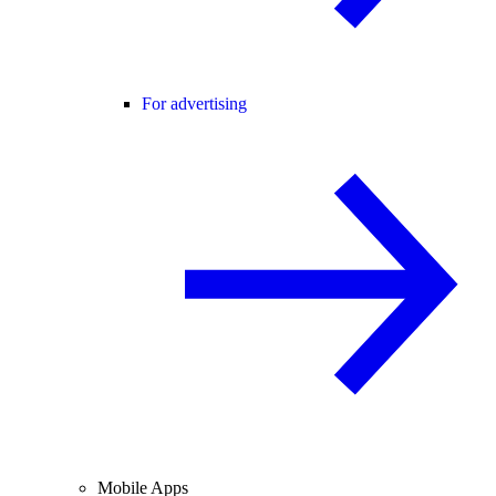
For advertising
Mobile Apps