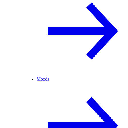
Moods