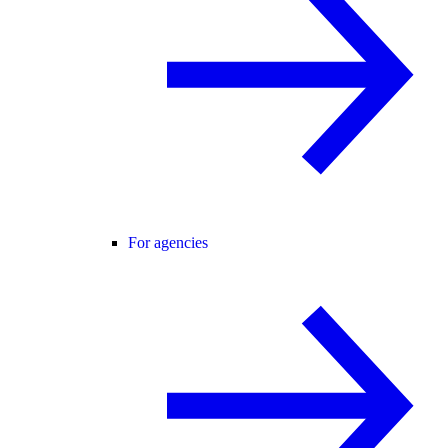
For agencies