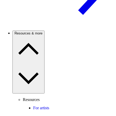
Resources & more
Resources
For artists