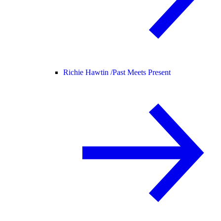
Richie Hawtin /
Past Meets Present