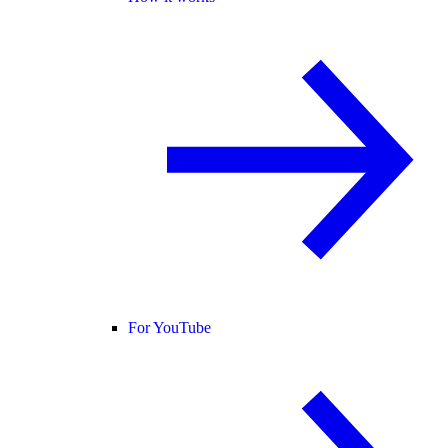
For YouTube