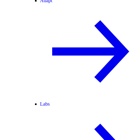
Adapt
Labs