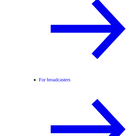
For broadcasters