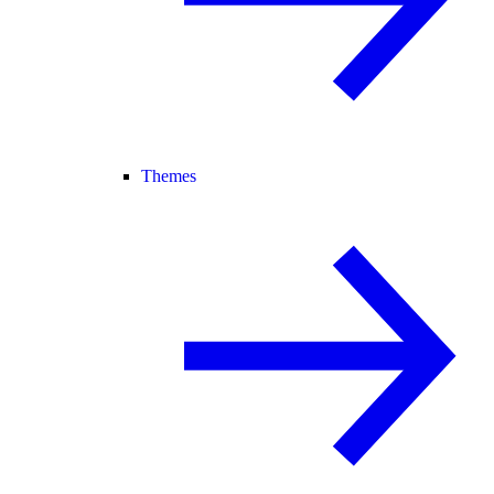
Themes