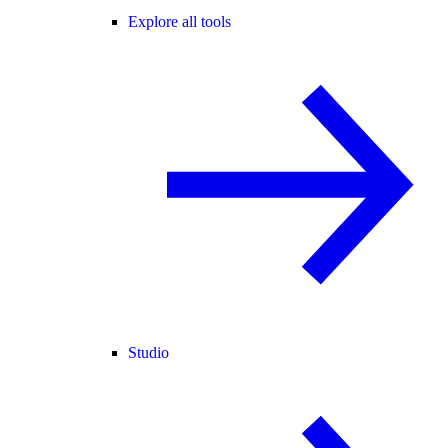
Explore all tools
Studio