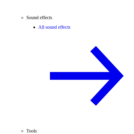
Sound effects
All sound effects
Tools