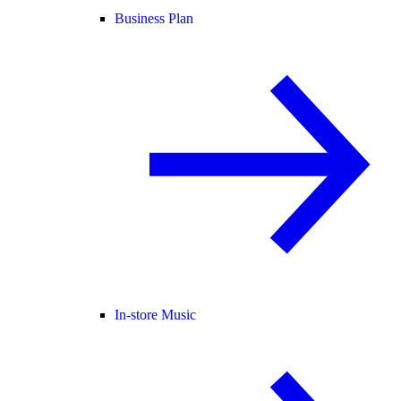
Business Plan
In-store Music