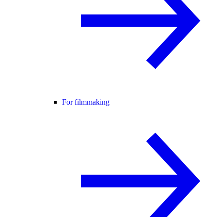
For filmmaking