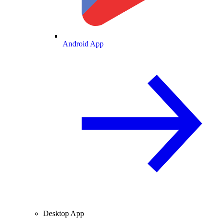
Android App
Desktop App