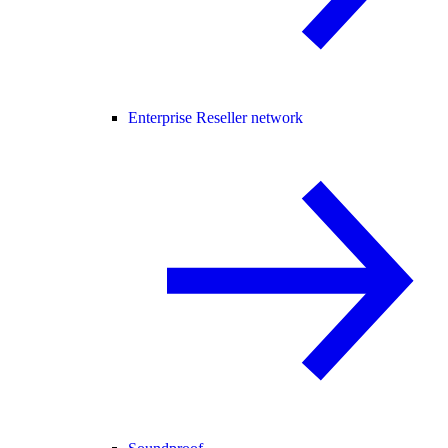
Enterprise Reseller network