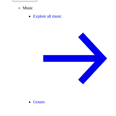
Music
Explore all music
Genres