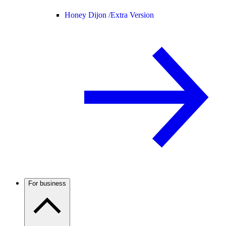
Honey Dijon /
Extra Version
For business