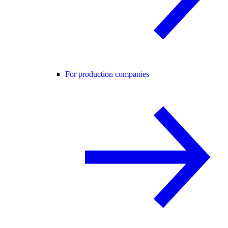
For production companies