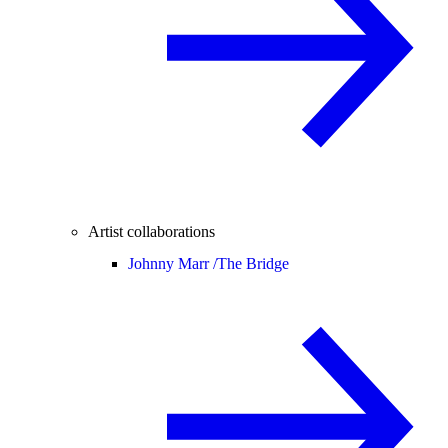
Artist collaborations
Johnny Marr /
The Bridge