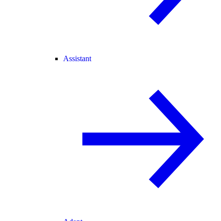
Assistant