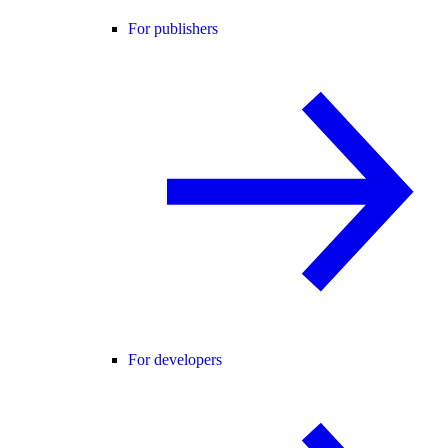
For publishers
For developers