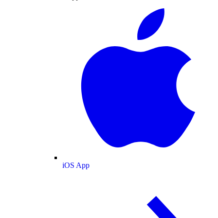
iOS App