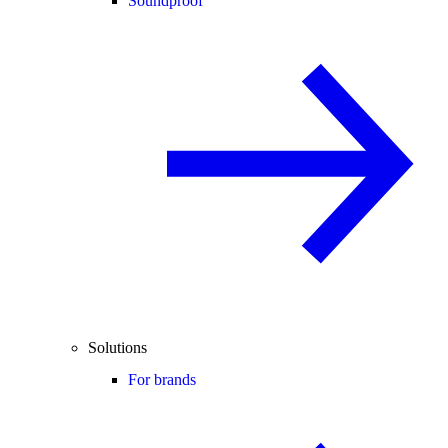
Soundproof
Solutions
For brands