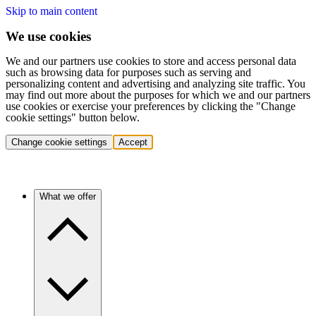
Skip to main content
We use cookies
We and our partners use cookies to store and access personal data
such as browsing data for purposes such as serving and
personalizing content and advertising and analyzing site traffic. You
may find out more about the purposes for which we and our partners
use cookies or exercise your preferences by clicking the "Change
cookie settings" button below.
Change cookie settings
Accept
What we offer