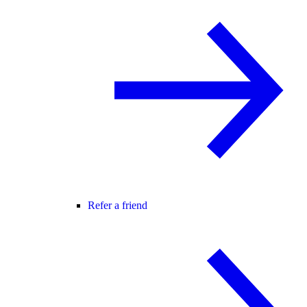
Refer a friend