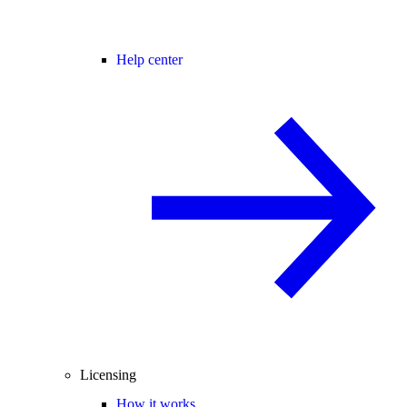
Help center
Licensing
How it works