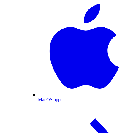
MacOS app