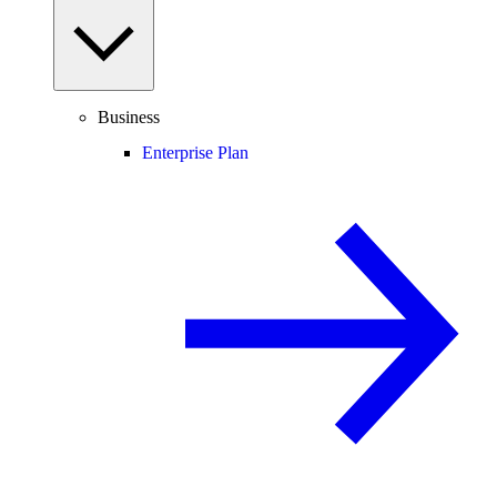
Business
Enterprise Plan