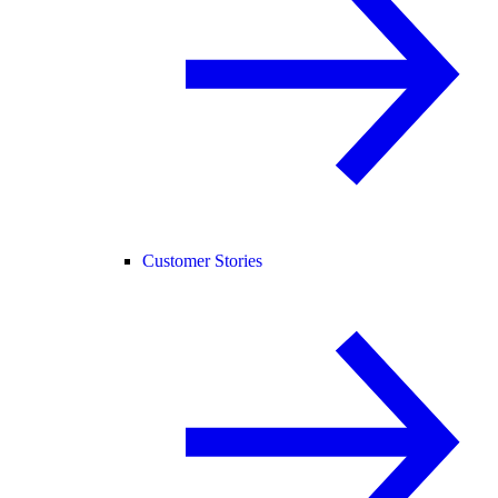
Customer Stories