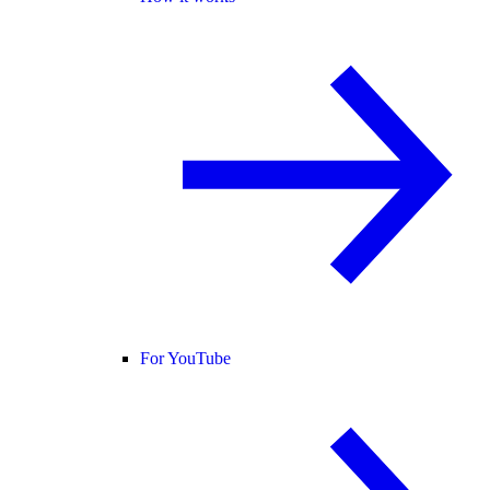
For YouTube