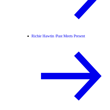
Richie Hawtin /
Past Meets Present