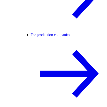
For production companies