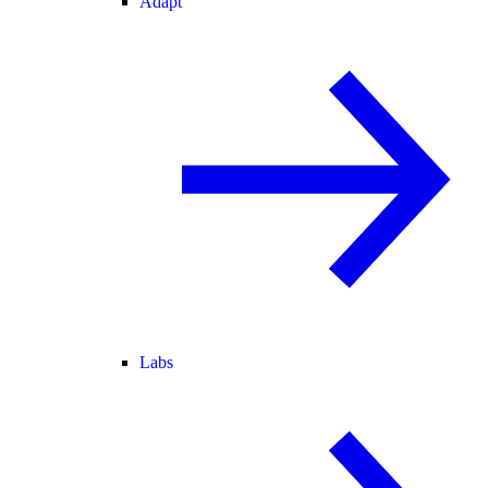
Adapt
Labs