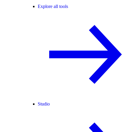
Explore all tools
Studio