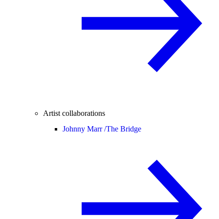
Artist collaborations
Johnny Marr /
The Bridge