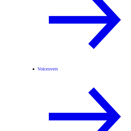
Voiceovers