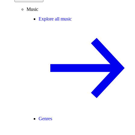
Music
Explore all music
Genres