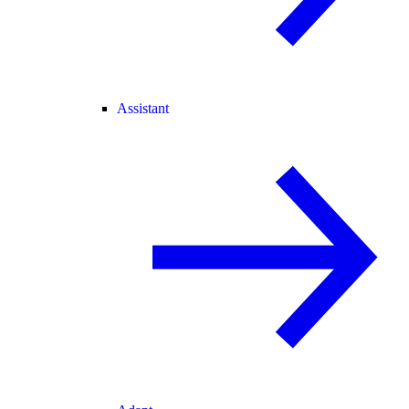
Assistant