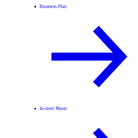
Business Plan
In-store Music