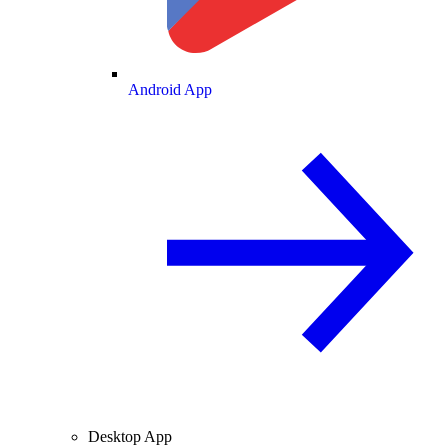
Android App
Desktop App