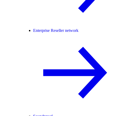
Enterprise Reseller network