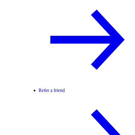
Refer a friend