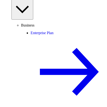
Business
Enterprise Plan