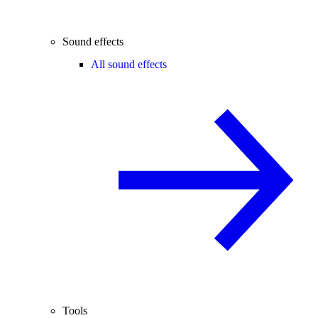
Sound effects
All sound effects
Tools