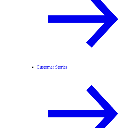
Customer Stories