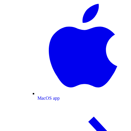
MacOS app