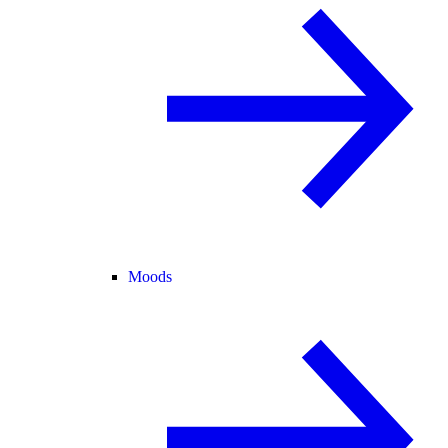
Moods