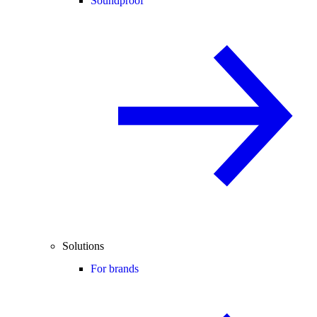
Soundproof
Solutions
For brands