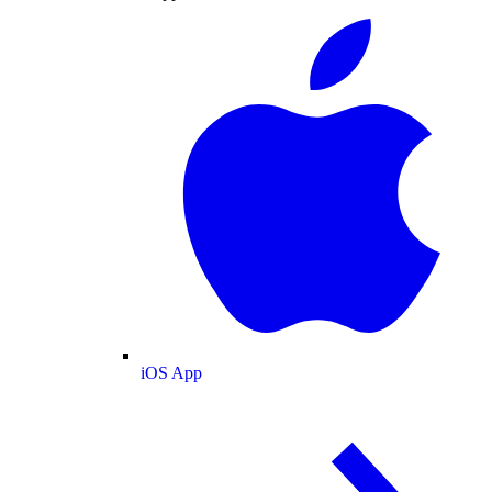
iOS App