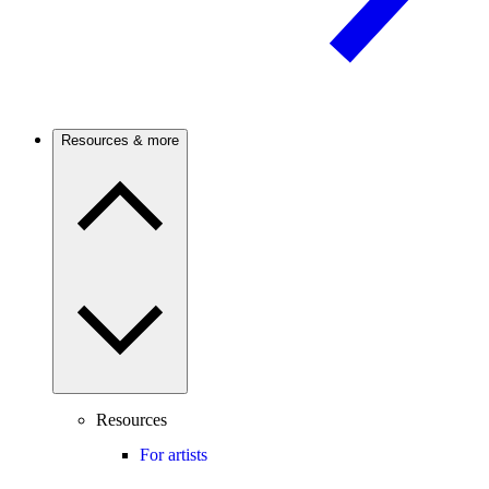
Resources & more
Resources
For artists