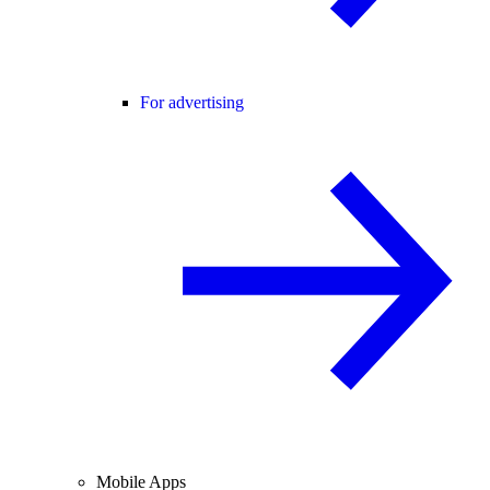
For advertising
Mobile Apps