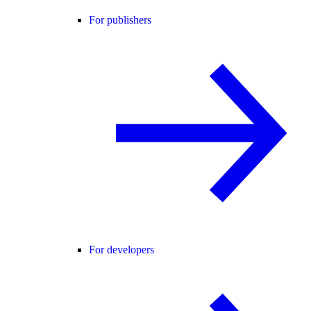
For publishers
For developers