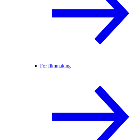
For filmmaking