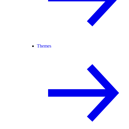
Themes