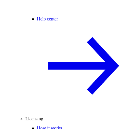
Help center
Licensing
How it works