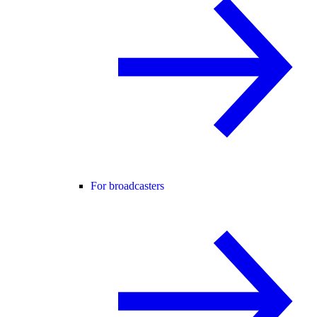
For broadcasters