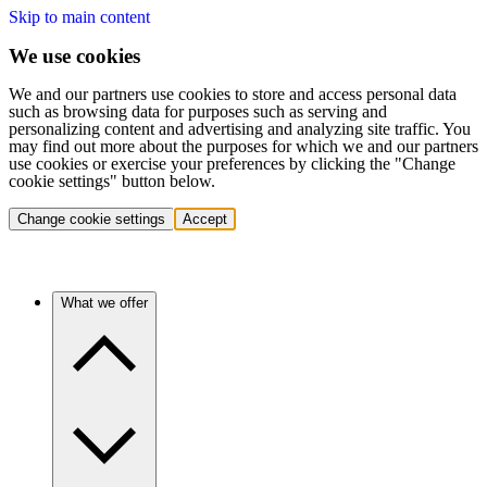
Skip to main content
We use cookies
We and our partners use cookies to store and access personal data
such as browsing data for purposes such as serving and
personalizing content and advertising and analyzing site traffic. You
may find out more about the purposes for which we and our partners
use cookies or exercise your preferences by clicking the "Change
cookie settings" button below.
Change cookie settings
Accept
What we offer