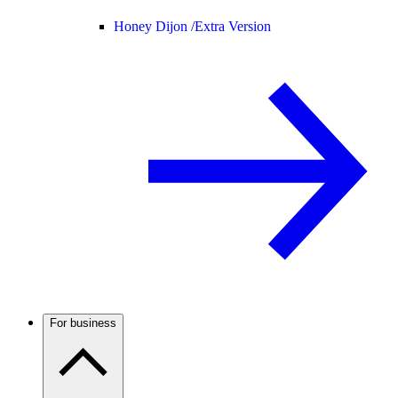
Honey Dijon /
Extra Version
For business