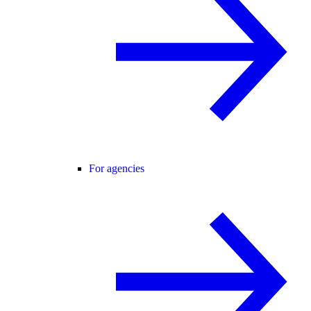
For agencies