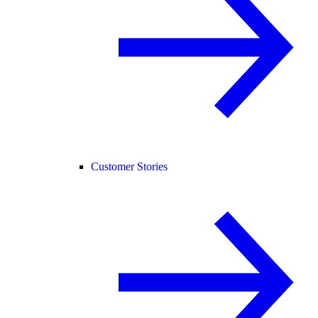
Customer Stories