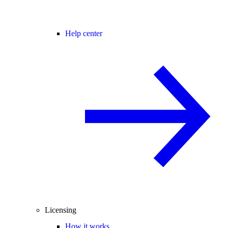
Help center
Licensing
How it works