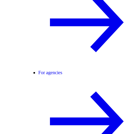
For agencies