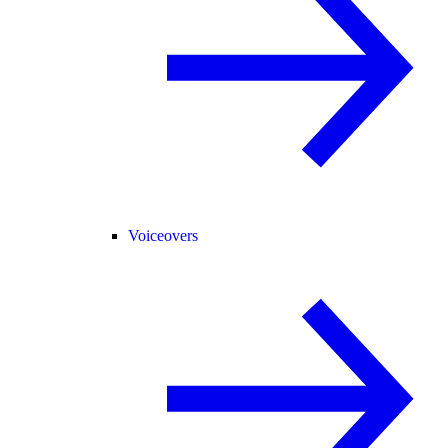
Voiceovers