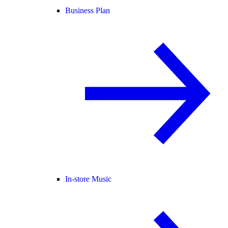
Business Plan
In-store Music