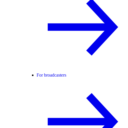
For broadcasters