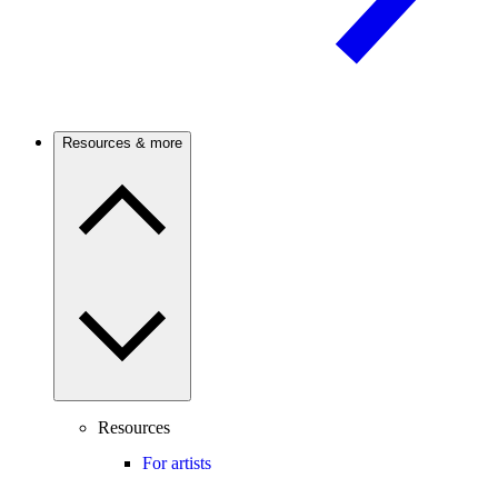
Resources & more
Resources
For artists