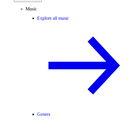
Music
Explore all music
Genres