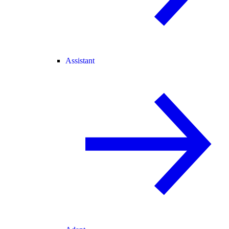
Assistant