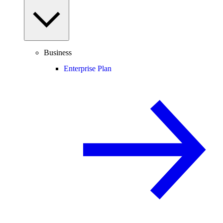
Business
Enterprise Plan