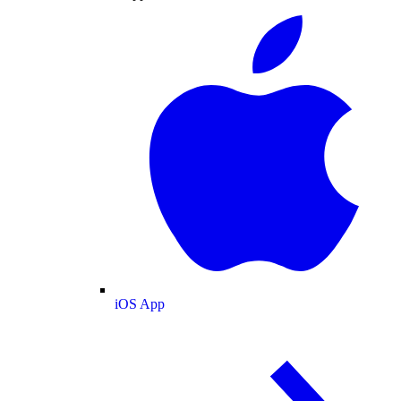
iOS App