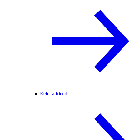
Refer a friend