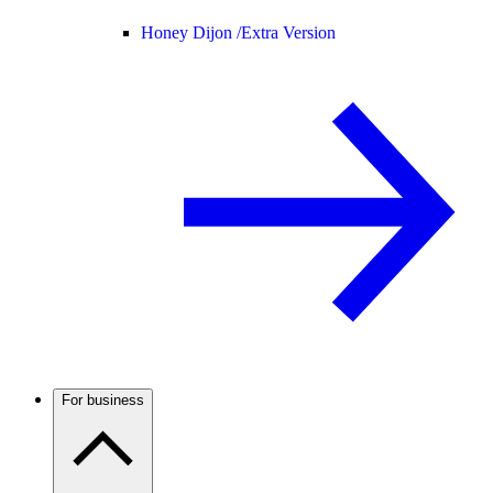
Honey Dijon /
Extra Version
For business