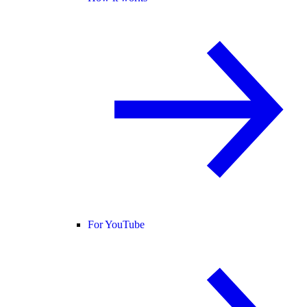
For YouTube