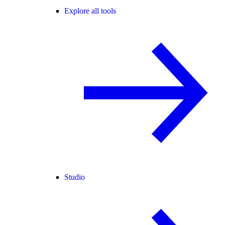
Explore all tools
Studio