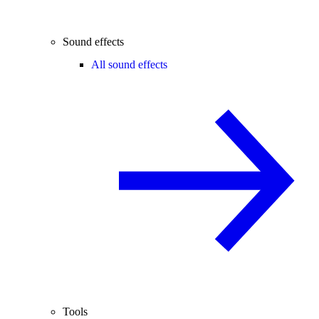
Sound effects
All sound effects
Tools