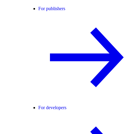
For publishers
For developers