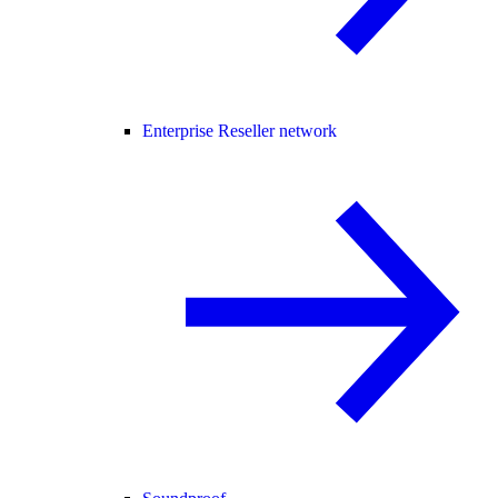
Enterprise Reseller network