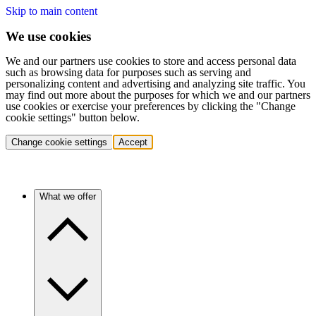
Skip to main content
We use cookies
We and our partners use cookies to store and access personal data
such as browsing data for purposes such as serving and
personalizing content and advertising and analyzing site traffic. You
may find out more about the purposes for which we and our partners
use cookies or exercise your preferences by clicking the "Change
cookie settings" button below.
Change cookie settings
Accept
What we offer