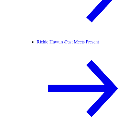
Richie Hawtin /
Past Meets Present