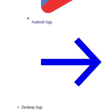
Android App
Desktop App