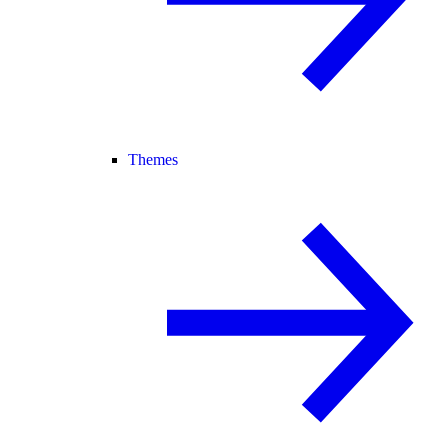
Themes