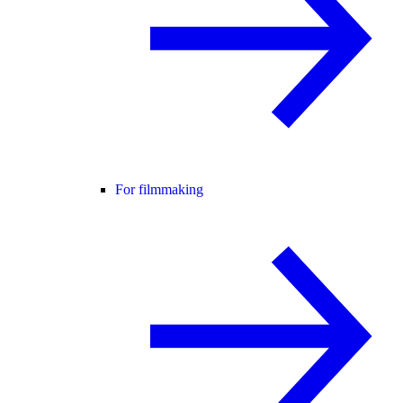
For filmmaking