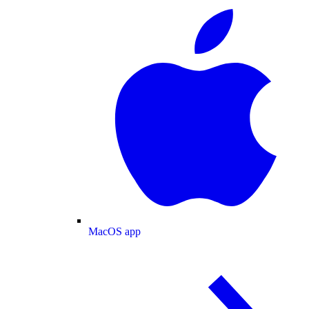
MacOS app