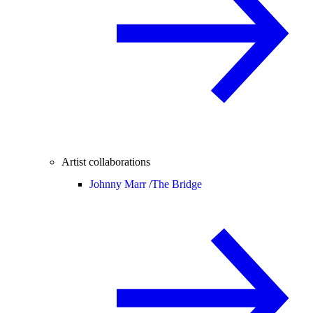
Artist collaborations
Johnny Marr /
The Bridge