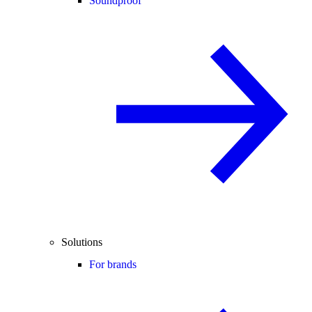
Soundproof
Solutions
For brands