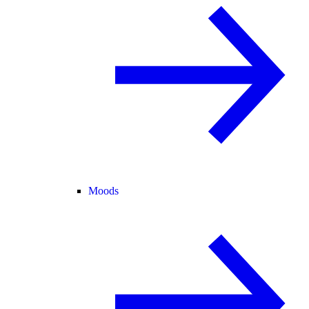
Moods