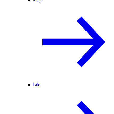
Adapt
Labs