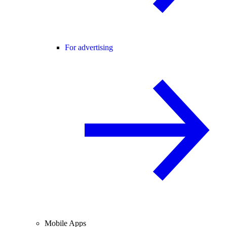
For advertising
Mobile Apps