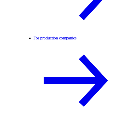
For production companies