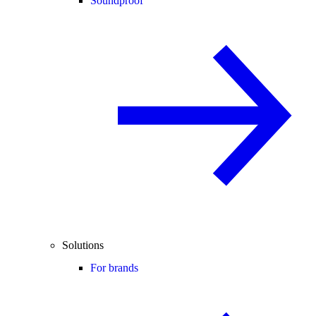
Soundproof
Solutions
For brands