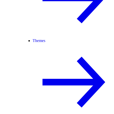
Themes