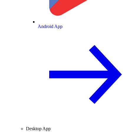
Android App
Desktop App