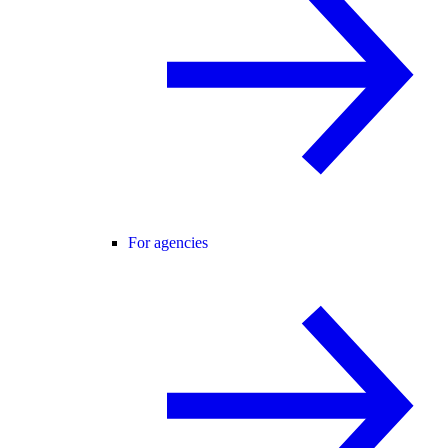
For agencies