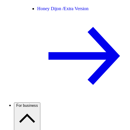
Honey Dijon /
Extra Version
For business