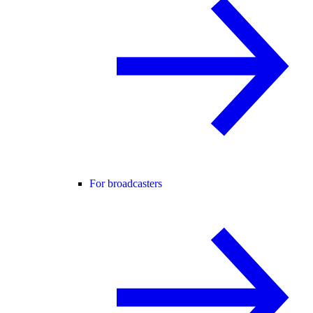
For broadcasters