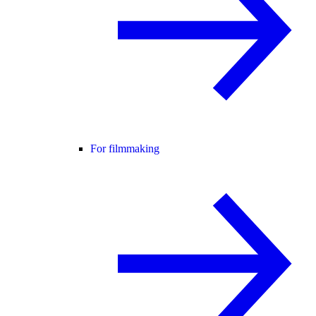
For filmmaking