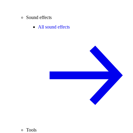
Sound effects
All sound effects
Tools