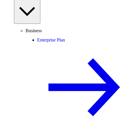
Business
Enterprise Plan