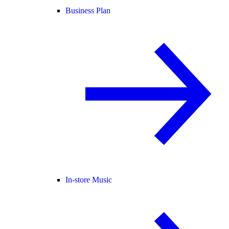
Business Plan
In-store Music