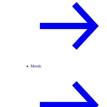
Moods