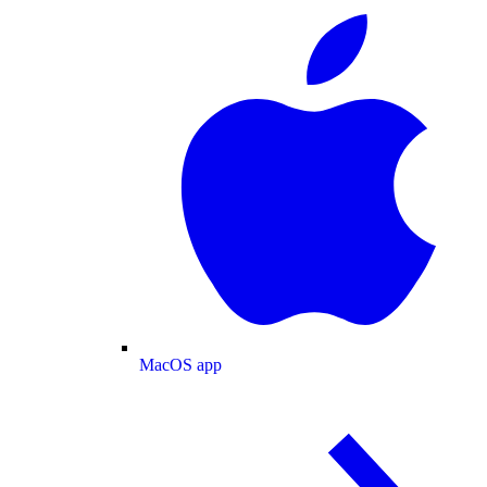
MacOS app