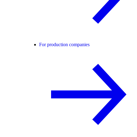
For production companies