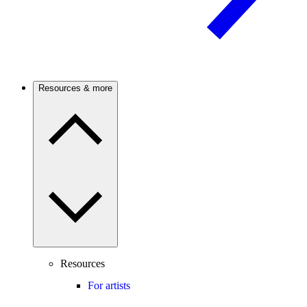
Resources & more
Resources
For artists