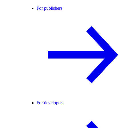
For publishers
For developers