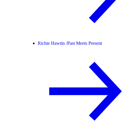
Richie Hawtin /
Past Meets Present