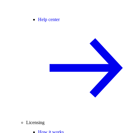
Help center
Licensing
How it works