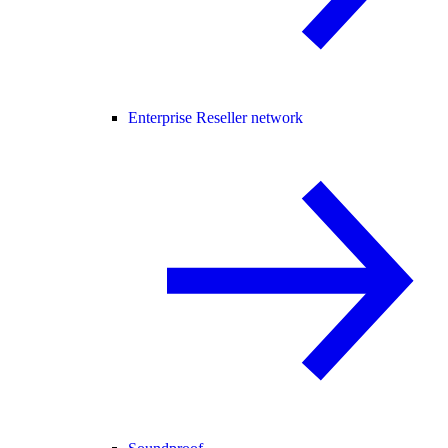
Enterprise Reseller network