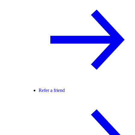
Refer a friend