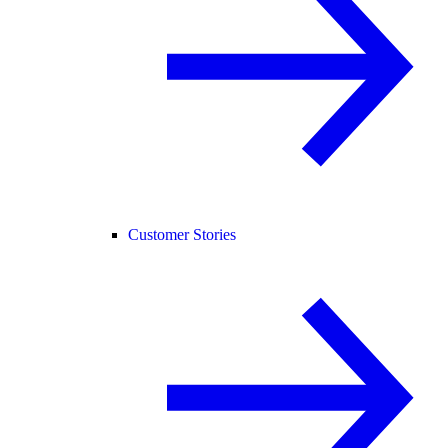
Customer Stories