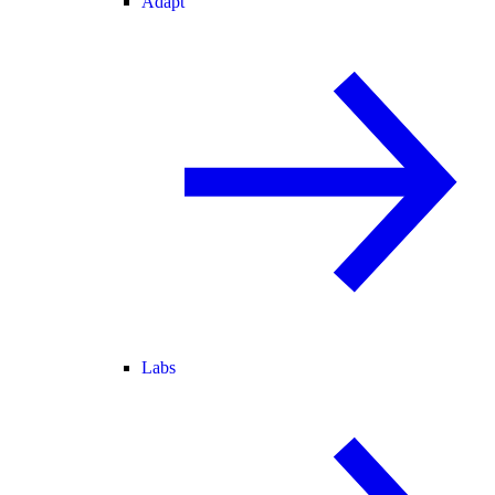
Adapt
Labs