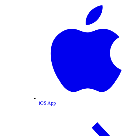
iOS App