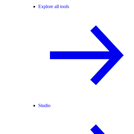
Explore all tools
Studio