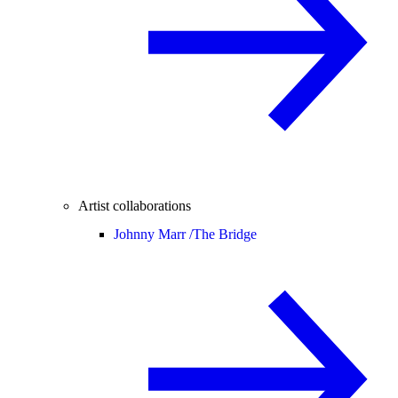
Artist collaborations
Johnny Marr /
The Bridge