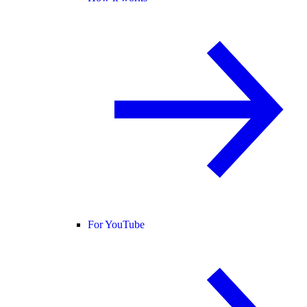
For YouTube