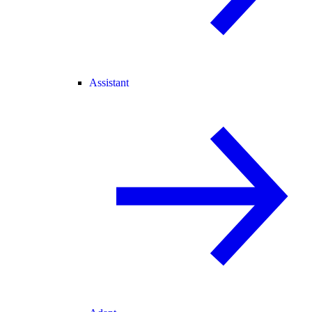
Assistant