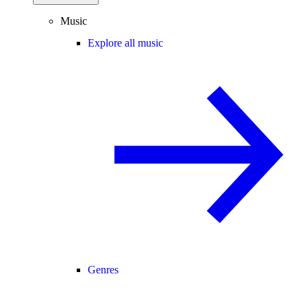
Music
Explore all music
Genres