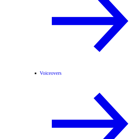
Voiceovers