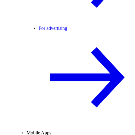
For advertising
Mobile Apps