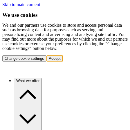
Skip to main content
We use cookies
We and our partners use cookies to store and access personal data
such as browsing data for purposes such as serving and
personalizing content and advertising and analyzing site traffic. You
may find out more about the purposes for which we and our partners
use cookies or exercise your preferences by clicking the "Change
cookie settings" button below.
Change cookie settings
Accept
What we offer