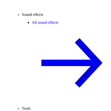
Sound effects
All sound effects
Tools