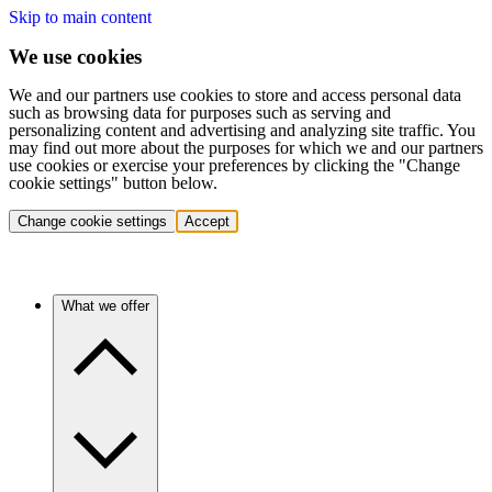
Skip to main content
We use cookies
We and our partners use cookies to store and access personal data
such as browsing data for purposes such as serving and
personalizing content and advertising and analyzing site traffic. You
may find out more about the purposes for which we and our partners
use cookies or exercise your preferences by clicking the "Change
cookie settings" button below.
Change cookie settings
Accept
What we offer