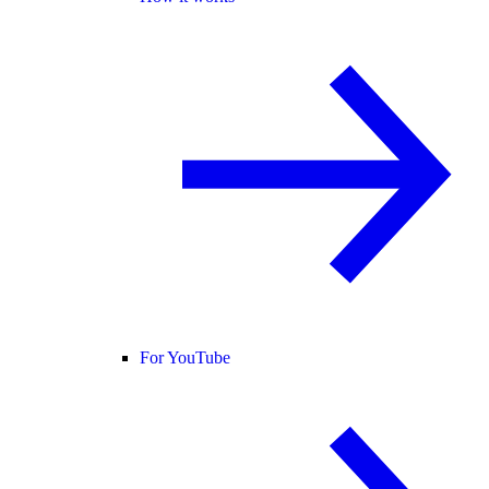
For YouTube