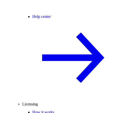
Help center
Licensing
How it works