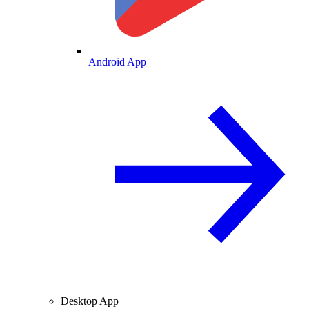
Android App
Desktop App