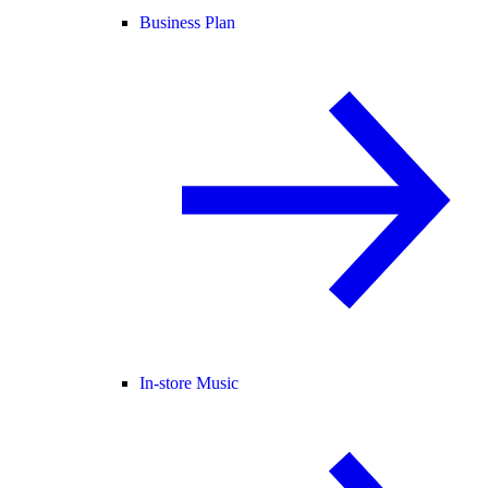
Business Plan
In-store Music