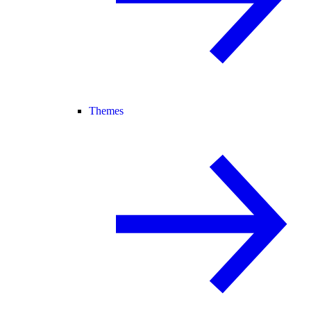
Themes