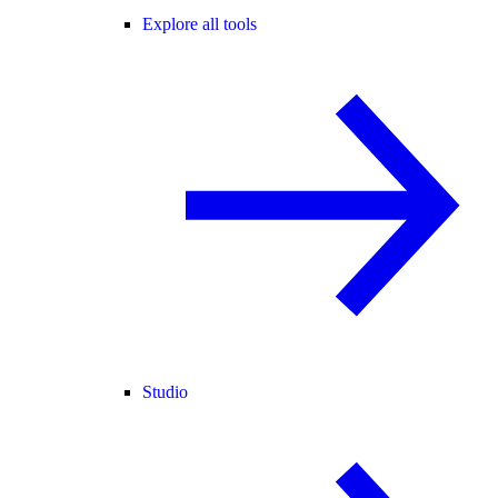
Explore all tools
Studio