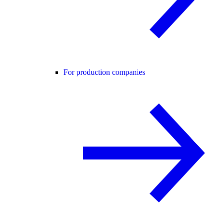
For production companies