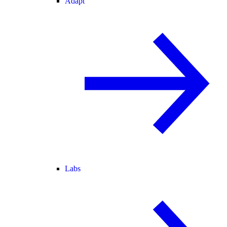
Adapt
Labs