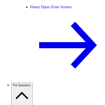
Honey Dijon /
Extra Version
For business