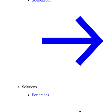
Soundproof
Solutions
For brands