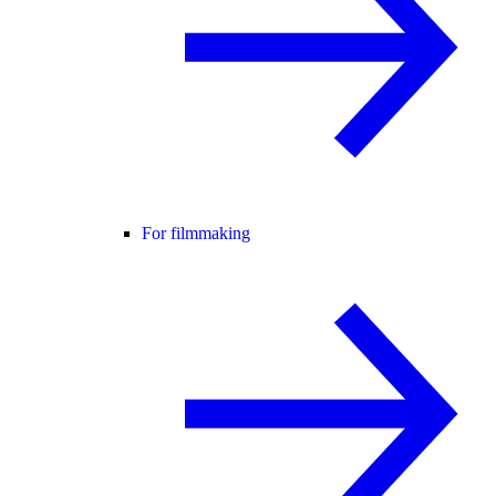
For filmmaking