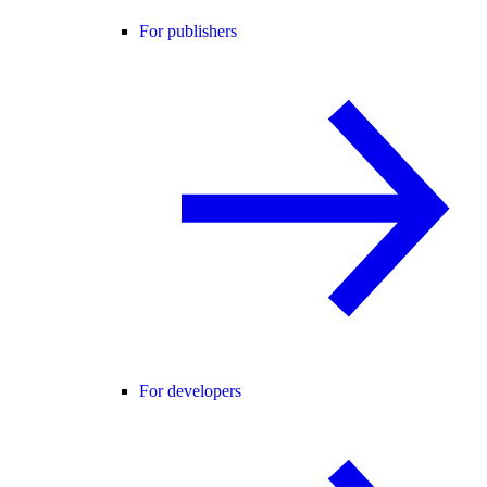
For publishers
For developers