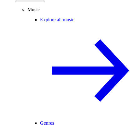
Music
Explore all music
Genres