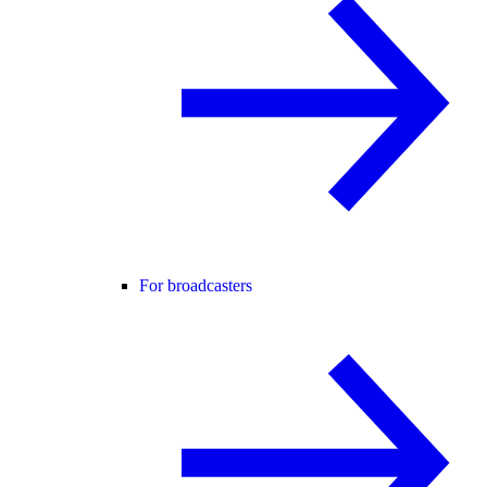
For broadcasters