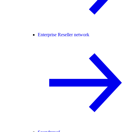
Enterprise Reseller network