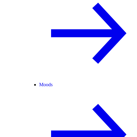
Moods