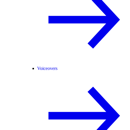
Voiceovers