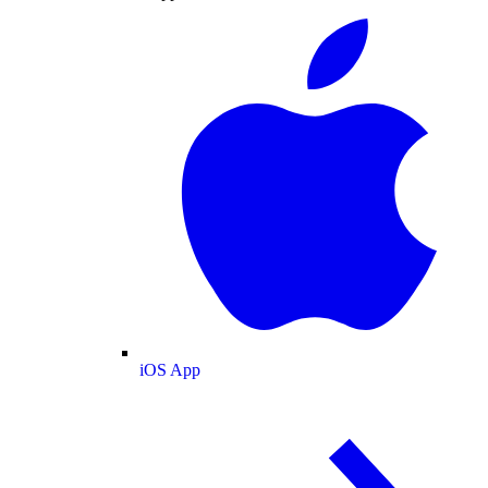
iOS App