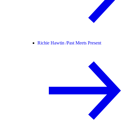
Richie Hawtin /
Past Meets Present