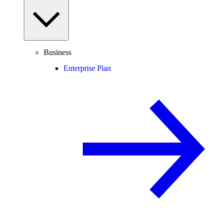
Business
Enterprise Plan