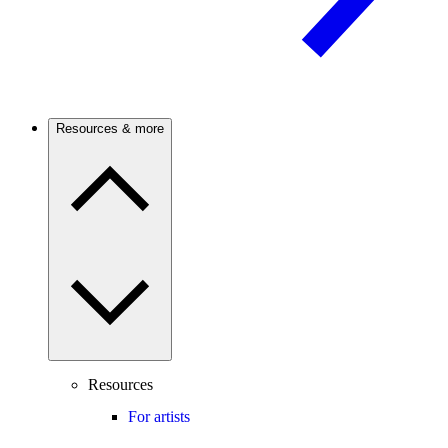
Resources & more
Resources
For artists