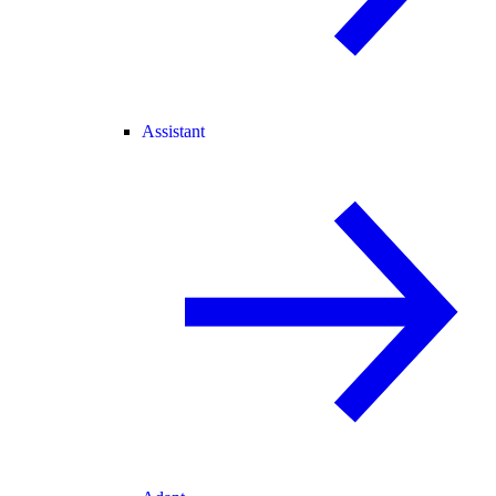
Assistant