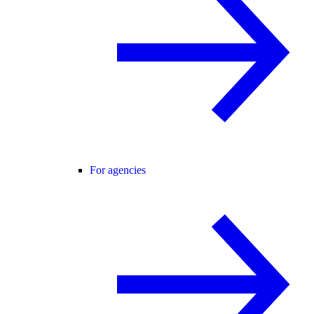
For agencies