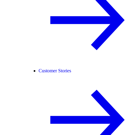
Customer Stories