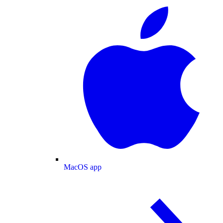
MacOS app