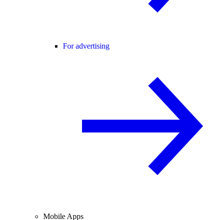
For advertising
Mobile Apps