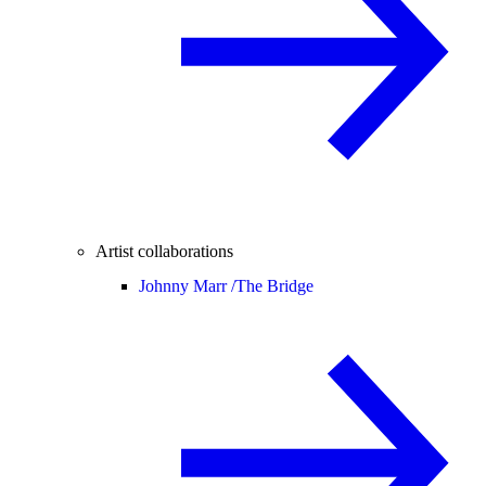
Artist collaborations
Johnny Marr /
The Bridge