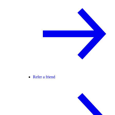
Refer a friend