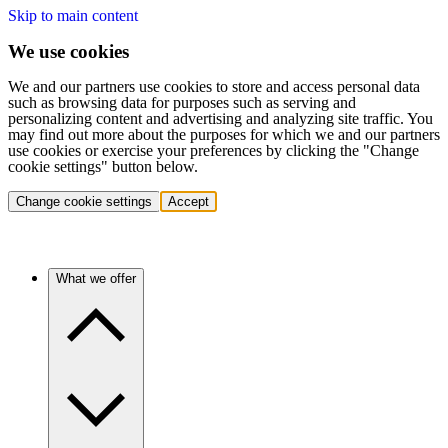
Skip to main content
We use cookies
We and our partners use cookies to store and access personal data
such as browsing data for purposes such as serving and
personalizing content and advertising and analyzing site traffic. You
may find out more about the purposes for which we and our partners
use cookies or exercise your preferences by clicking the "Change
cookie settings" button below.
Change cookie settings
Accept
What we offer