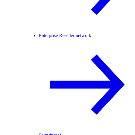
Enterprise Reseller network