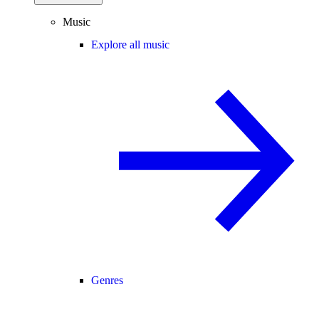
Music
Explore all music
Genres