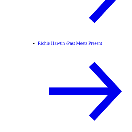
Richie Hawtin /
Past Meets Present