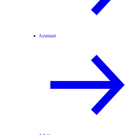
Assistant