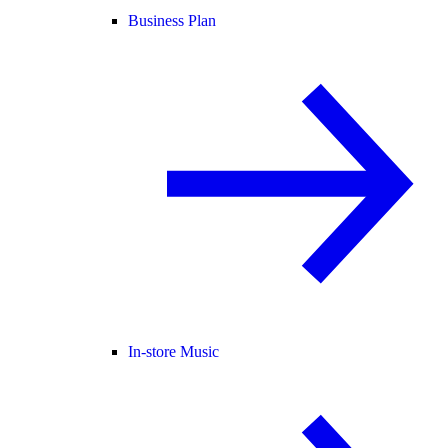
Business Plan
In-store Music