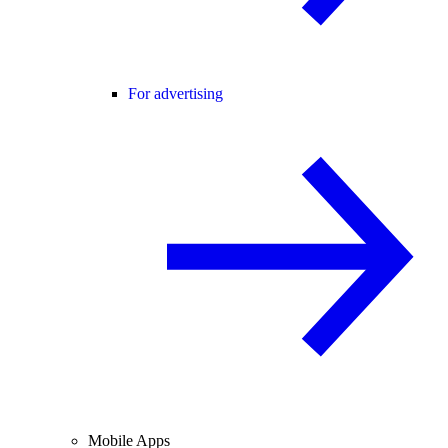
For advertising
Mobile Apps