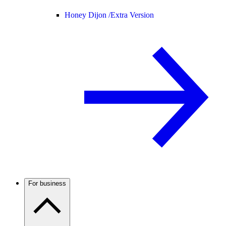
Honey Dijon /
Extra Version
For business