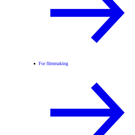
For filmmaking