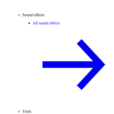
Sound effects
All sound effects
Tools