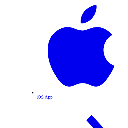
iOS App