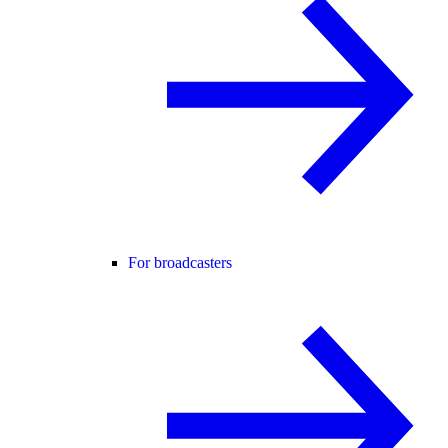
For broadcasters