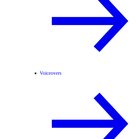
Voiceovers