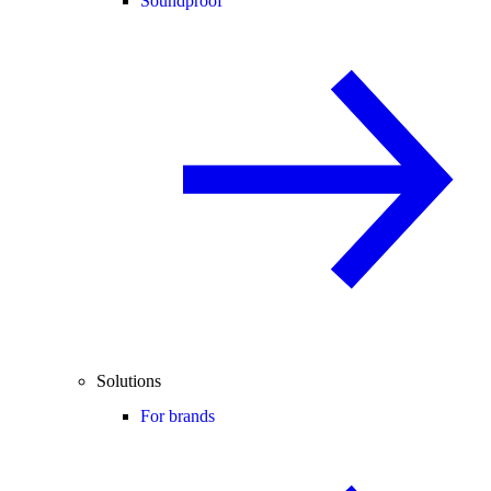
Soundproof
Solutions
For brands