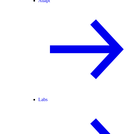
Adapt
Labs