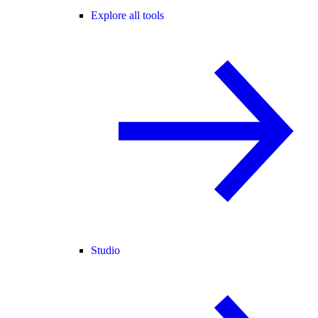
Explore all tools
Studio