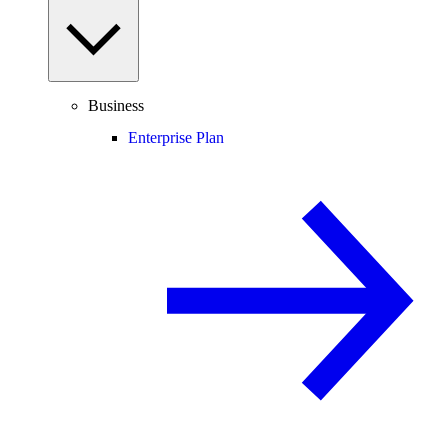
Business
Enterprise Plan