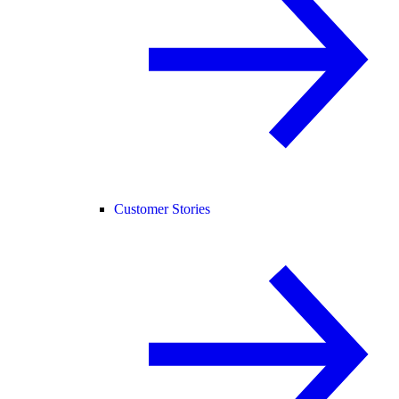
Customer Stories