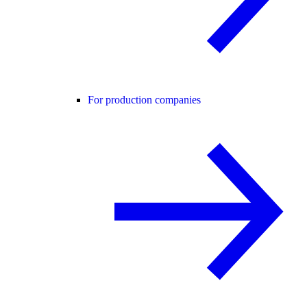
For production companies