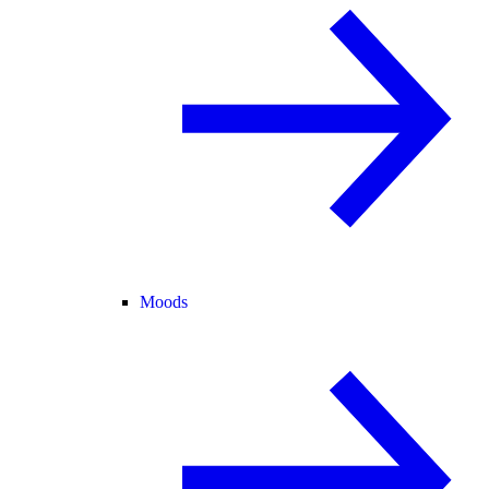
Moods