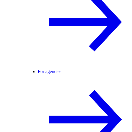
For agencies