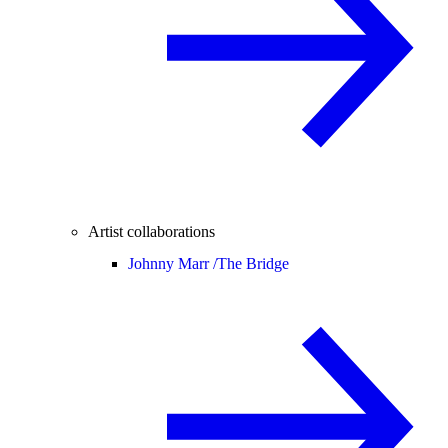
Artist collaborations
Johnny Marr /
The Bridge