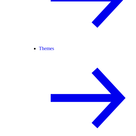
Themes