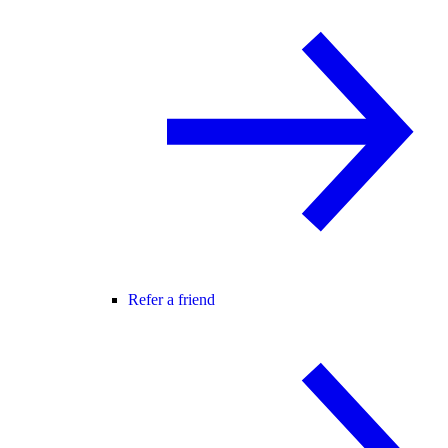
Refer a friend