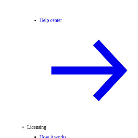
Help center
Licensing
How it works