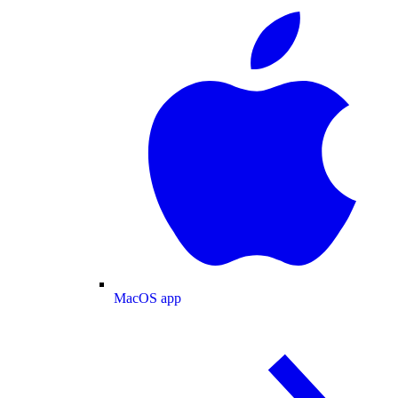
MacOS app