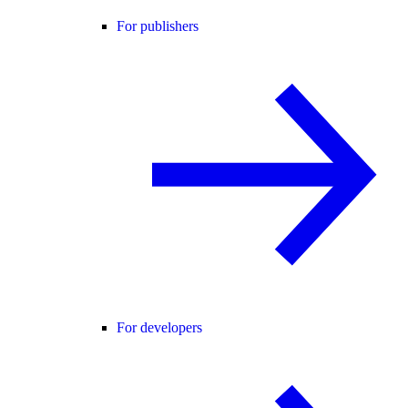
For publishers
For developers