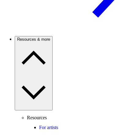
Resources & more
Resources
For artists