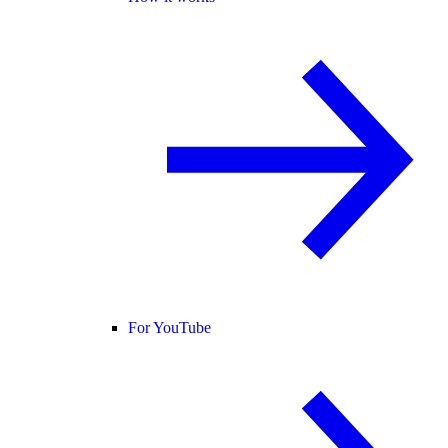
For YouTube