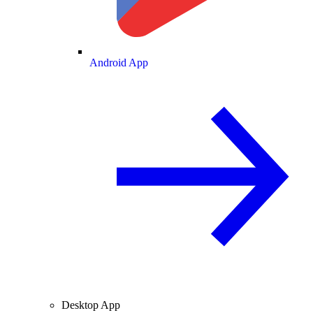
Android App
Desktop App