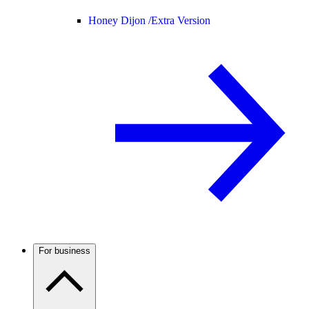
Honey Dijon /
Extra Version
For business