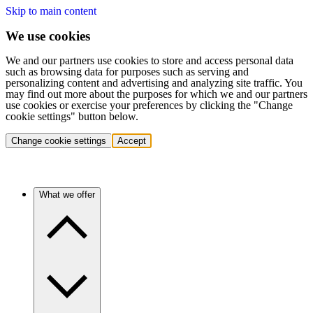
Skip to main content
We use cookies
We and our partners use cookies to store and access personal data
such as browsing data for purposes such as serving and
personalizing content and advertising and analyzing site traffic. You
may find out more about the purposes for which we and our partners
use cookies or exercise your preferences by clicking the "Change
cookie settings" button below.
Change cookie settings
Accept
What we offer