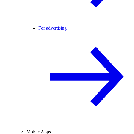
For advertising
Mobile Apps