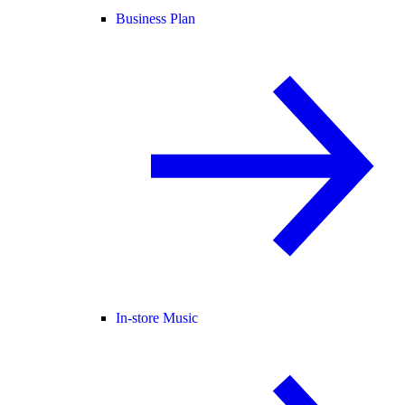
Business Plan
In-store Music