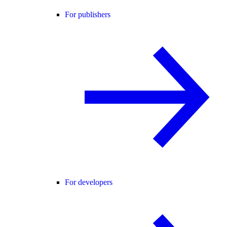
For publishers
For developers