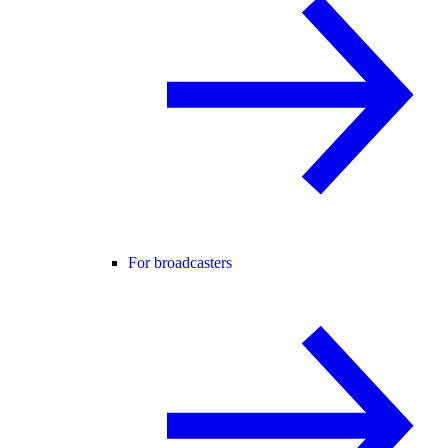
For broadcasters