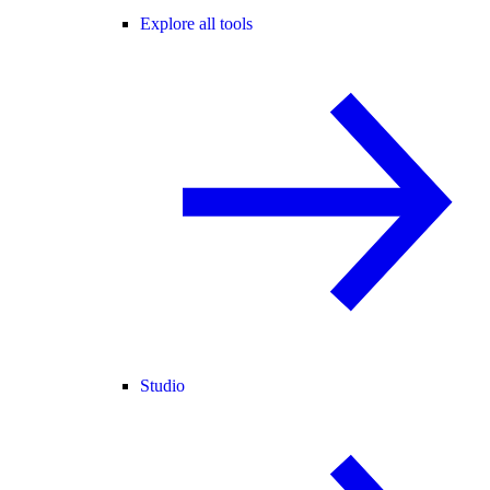
Explore all tools
Studio