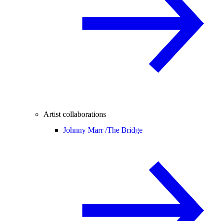
Artist collaborations
Johnny Marr /
The Bridge