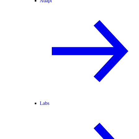
Adapt
Labs