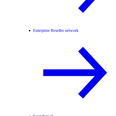
Enterprise Reseller network