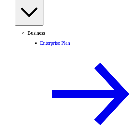
Business
Enterprise Plan