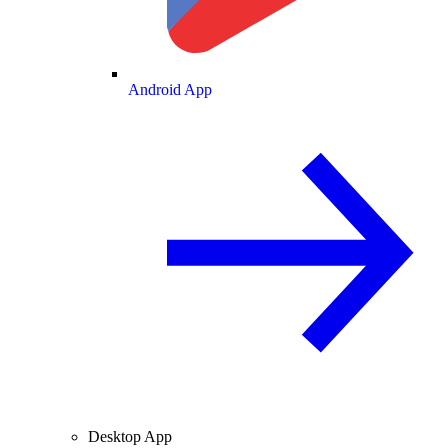
Android App
Desktop App