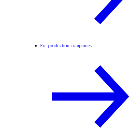
For production companies