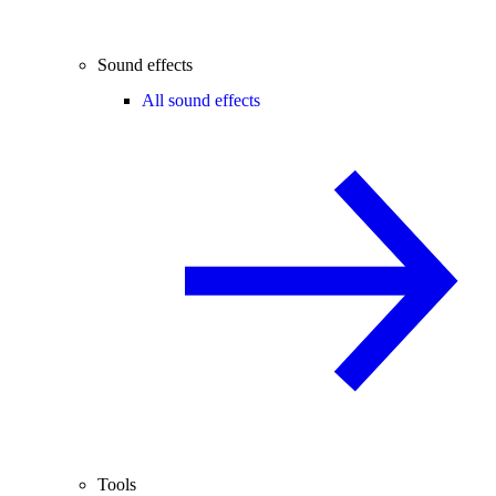
Sound effects
All sound effects
Tools