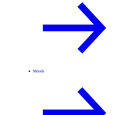
Moods