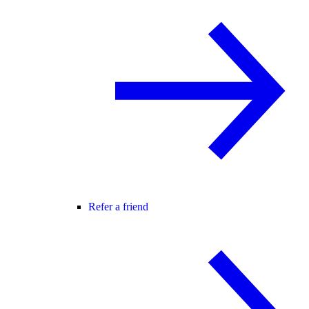
Refer a friend