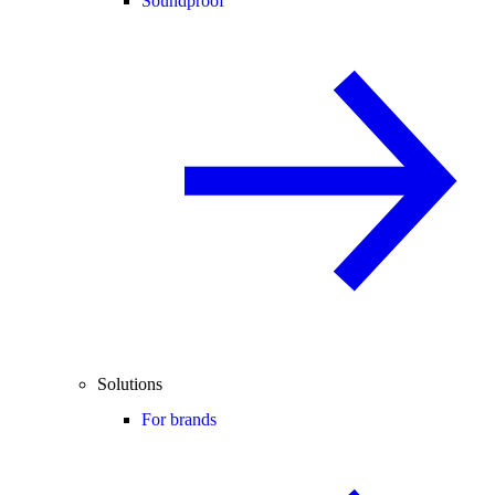
Soundproof
Solutions
For brands