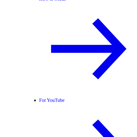
For YouTube