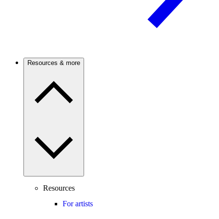
Resources & more
Resources
For artists