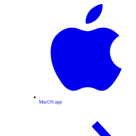
MacOS app