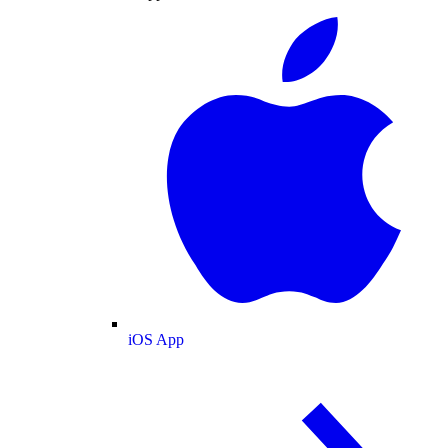
iOS App