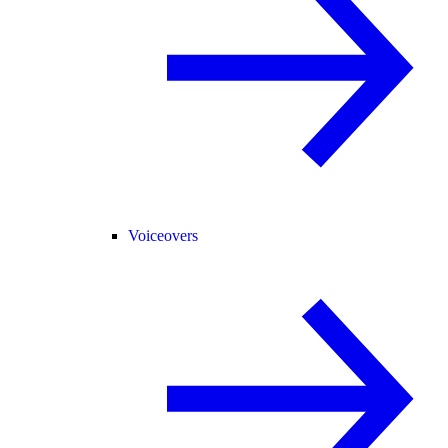
Voiceovers