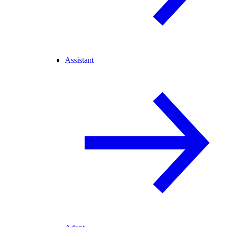
Assistant