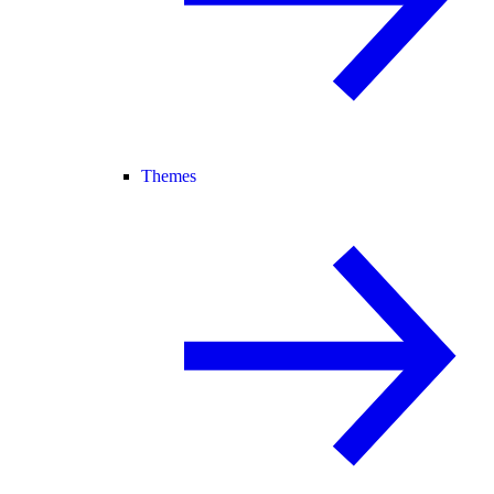
Themes