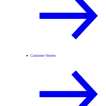
Customer Stories