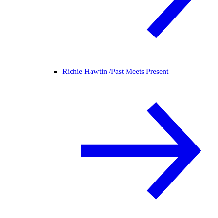
Richie Hawtin /
Past Meets Present