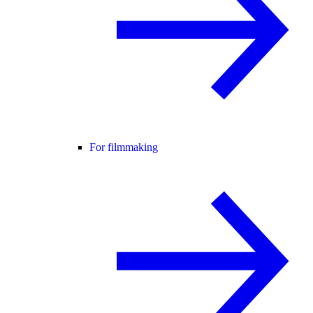
For filmmaking