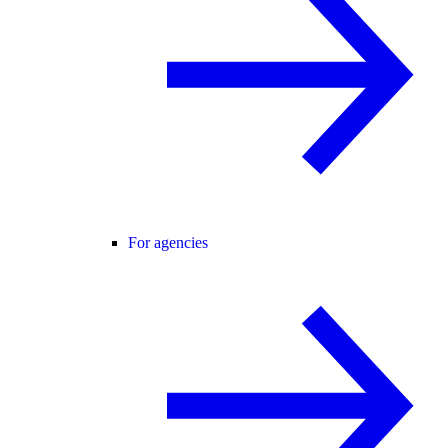
For agencies