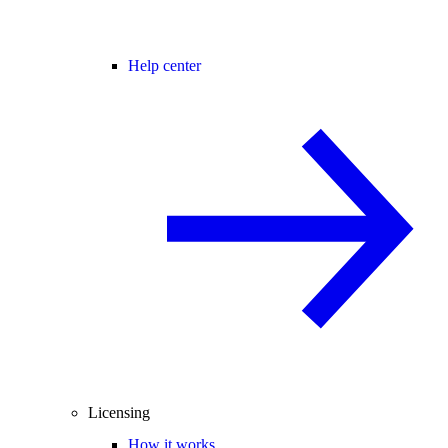
Help center
Licensing
How it works