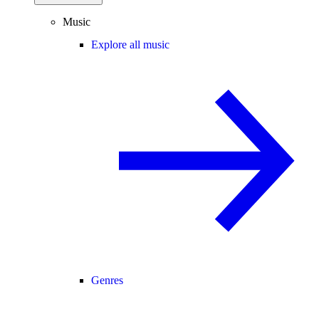
Music
Explore all music
Genres