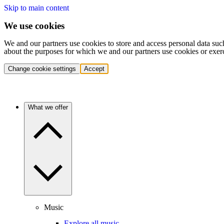
Skip to main content
We use cookies
We and our partners use cookies to store and access personal data suc
about the purposes for which we and our partners use cookies or exer
Change cookie settings
Accept
What we offer
Music
Explore all music