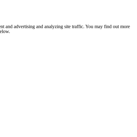
nt and advertising and analyzing site traffic. You may find out more
below.