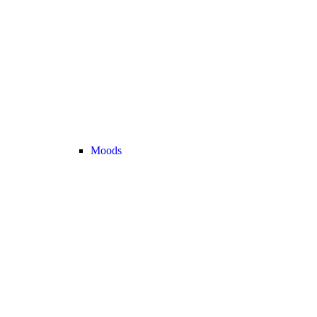
Moods