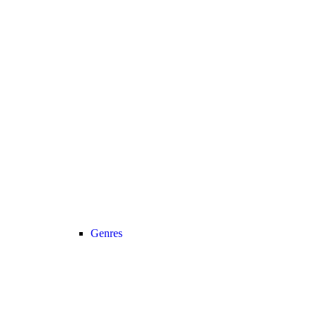
Genres