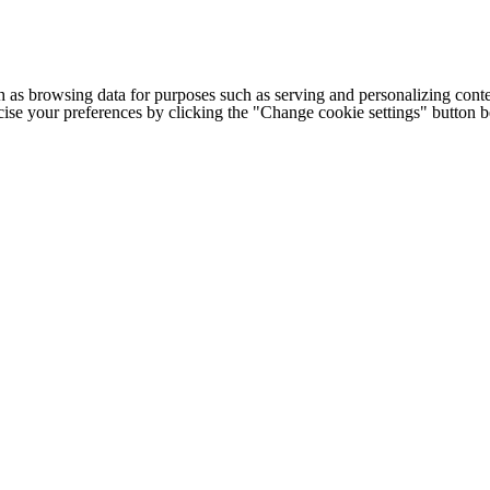
h as browsing data for purposes such as serving and personalizing conte
cise your preferences by clicking the "Change cookie settings" button 