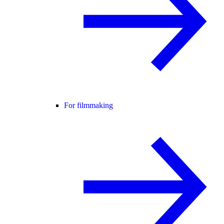
For filmmaking