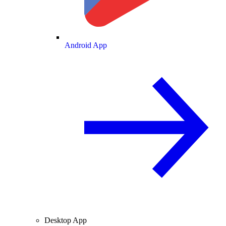
Android App
Desktop App