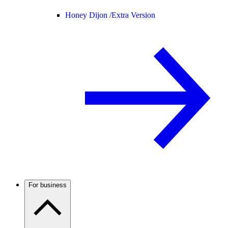
Honey Dijon /
Extra Version
For business