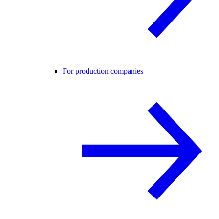
For production companies