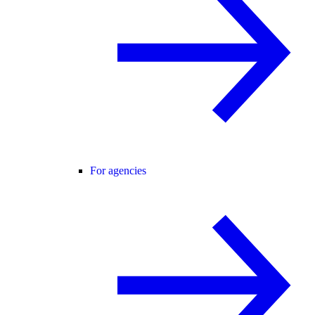
For agencies