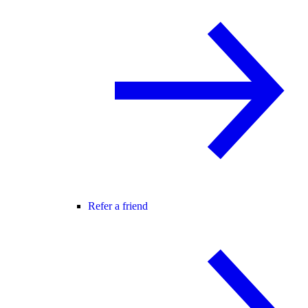
Refer a friend