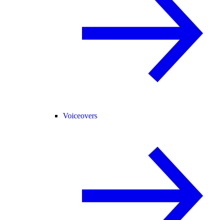
Voiceovers