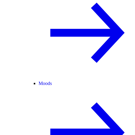
Moods