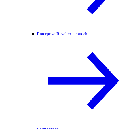
Enterprise Reseller network