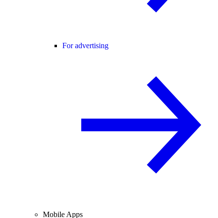
For advertising
Mobile Apps