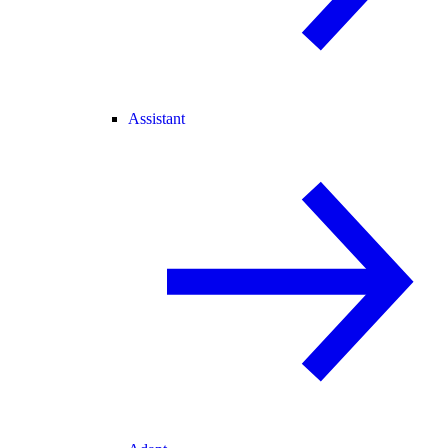
Assistant