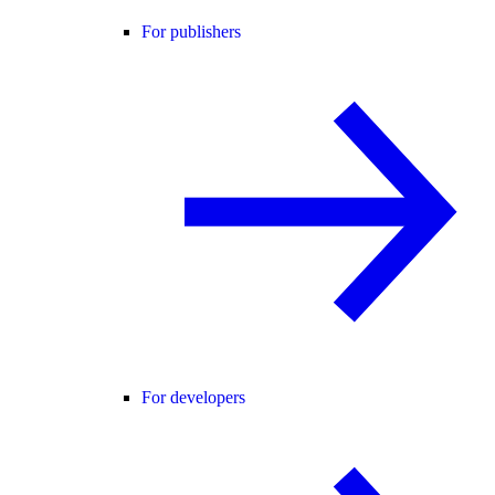
For publishers
For developers