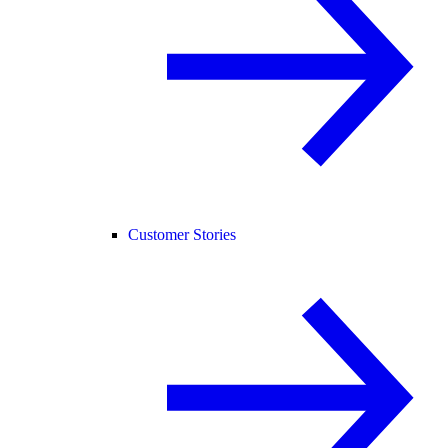
Customer Stories