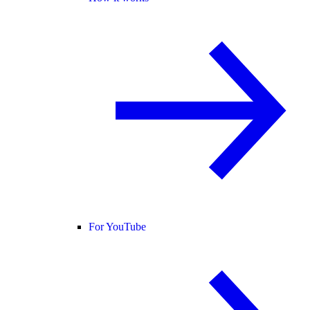
For YouTube