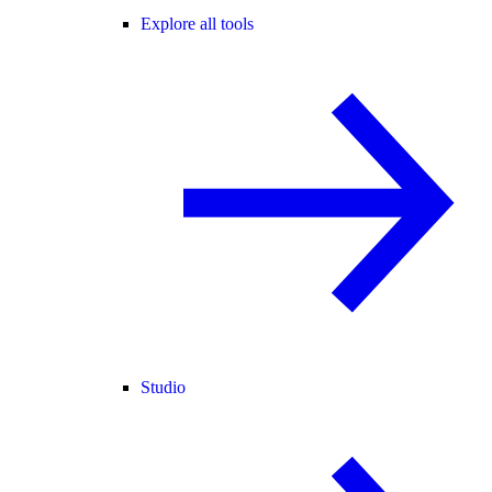
Explore all tools
Studio