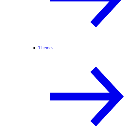
Themes