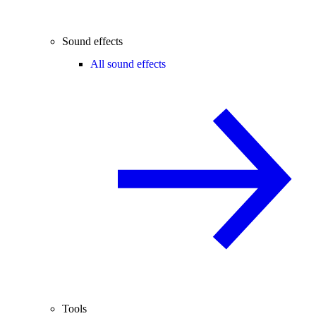
Sound effects
All sound effects
Tools