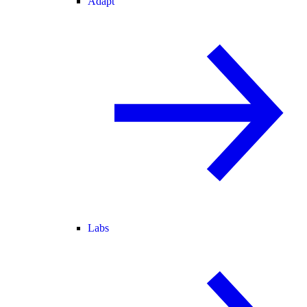
Adapt
Labs