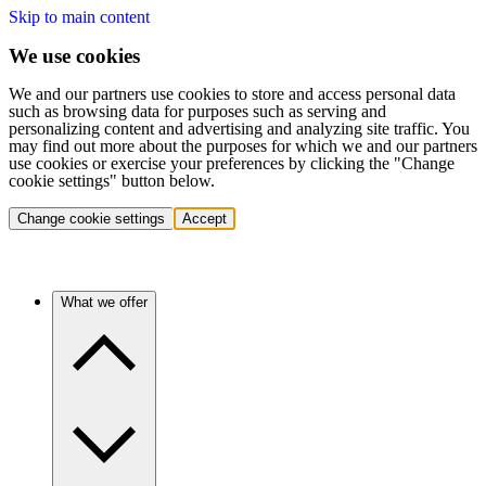
Skip to main content
We use cookies
We and our partners use cookies to store and access personal data
such as browsing data for purposes such as serving and
personalizing content and advertising and analyzing site traffic. You
may find out more about the purposes for which we and our partners
use cookies or exercise your preferences by clicking the "Change
cookie settings" button below.
Change cookie settings
Accept
What we offer