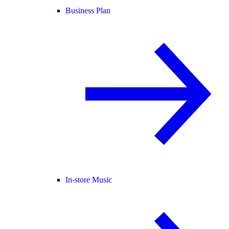
Business Plan
In-store Music