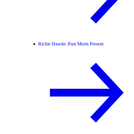
Richie Hawtin /
Past Meets Present