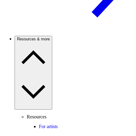
Resources & more
Resources
For artists