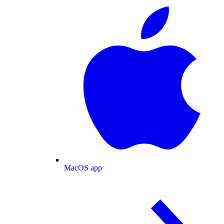
MacOS app