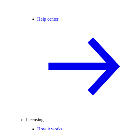
Help center
Licensing
How it works