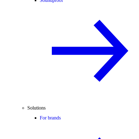
Soundproof
Solutions
For brands