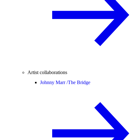
Artist collaborations
Johnny Marr /
The Bridge