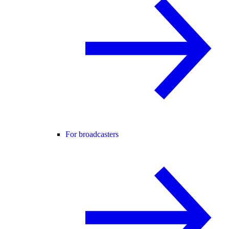
For broadcasters