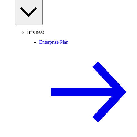
Business
Enterprise Plan