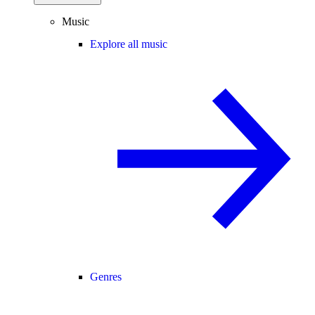
Music
Explore all music
Genres