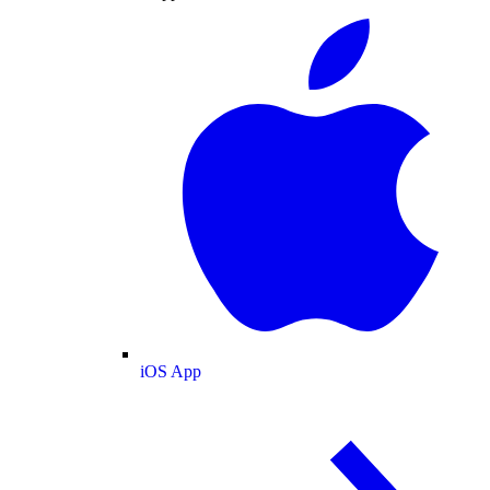
iOS App