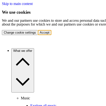
Skip to main content
We use cookies
We and our partners use cookies to store and access personal data suc
about the purposes for which we and our partners use cookies or exer
Change cookie settings
Accept
What we offer
Music
Explore all music