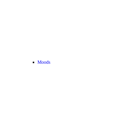
Moods