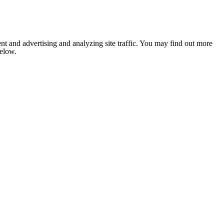
nt and advertising and analyzing site traffic. You may find out more
below.