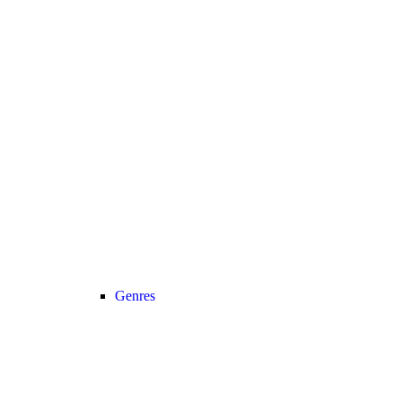
Genres