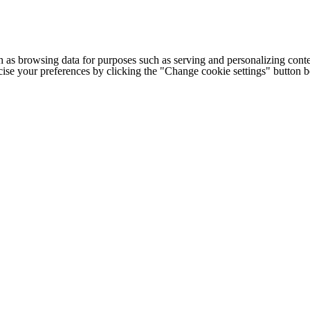
h as browsing data for purposes such as serving and personalizing conte
cise your preferences by clicking the "Change cookie settings" button 