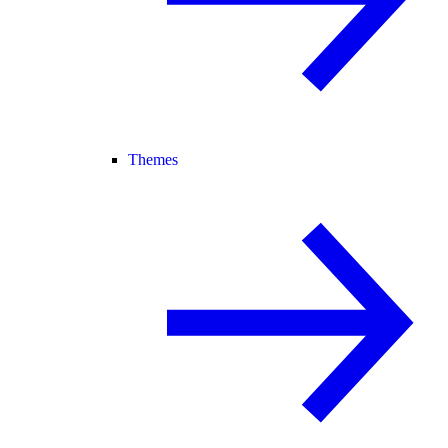
Themes