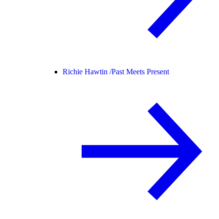
Richie Hawtin /
Past Meets Present