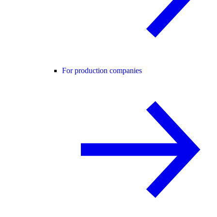
For production companies