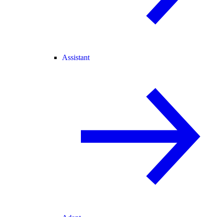
Assistant