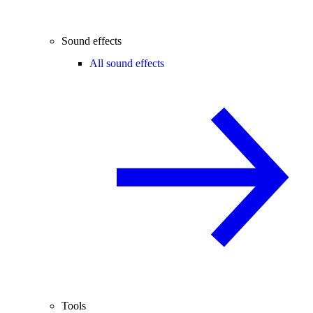
Sound effects
All sound effects
Tools