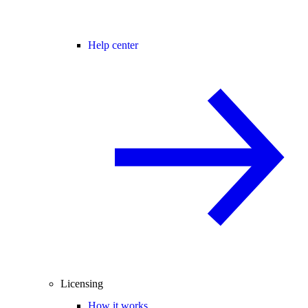
Help center
Licensing
How it works