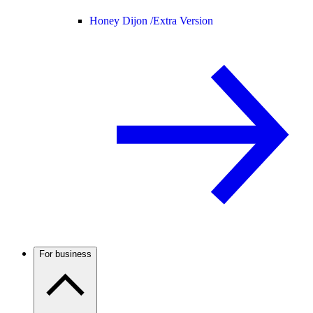
Honey Dijon /
Extra Version
For business