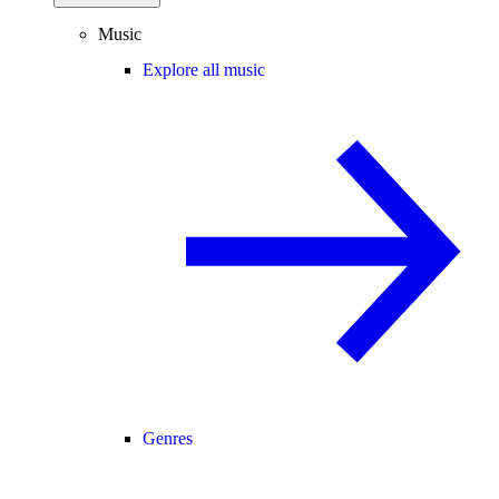
Music
Explore all music
Genres