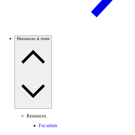
Resources & more
Resources
For artists