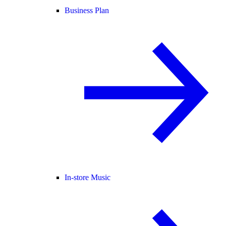
Business Plan
In-store Music