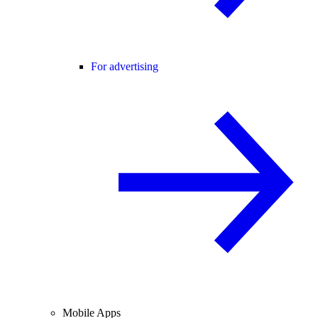
For advertising
Mobile Apps