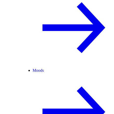
Moods