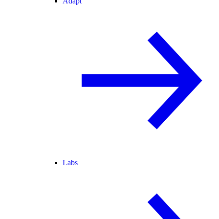
Adapt
Labs