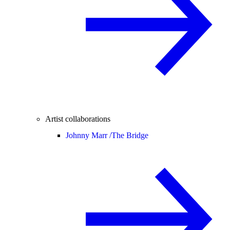
Artist collaborations
Johnny Marr /
The Bridge