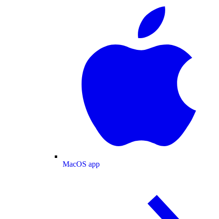
MacOS app