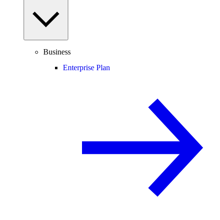
Business
Enterprise Plan