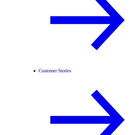
Customer Stories