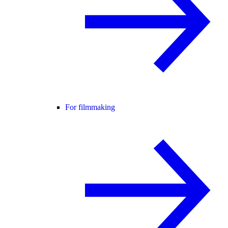
For filmmaking