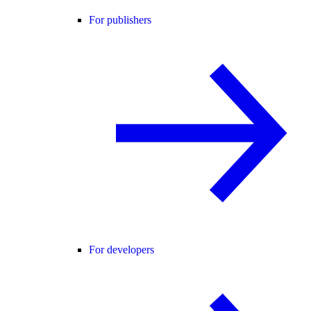
For publishers
For developers