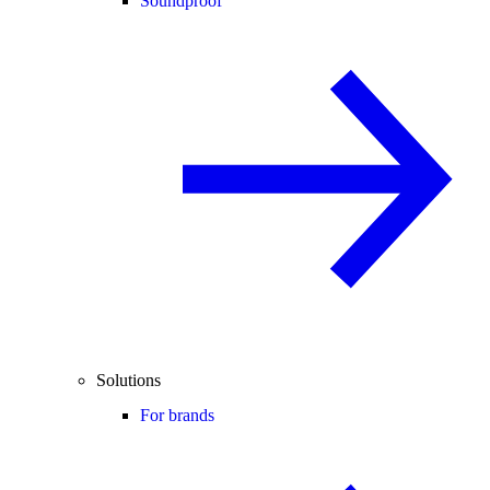
Soundproof
Solutions
For brands