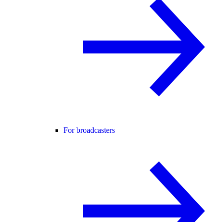
For broadcasters