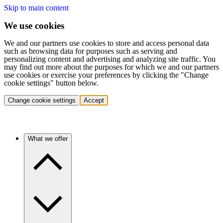
Skip to main content
We use cookies
We and our partners use cookies to store and access personal data
such as browsing data for purposes such as serving and
personalizing content and advertising and analyzing site traffic. You
may find out more about the purposes for which we and our partners
use cookies or exercise your preferences by clicking the "Change
cookie settings" button below.
Change cookie settings
Accept
What we offer