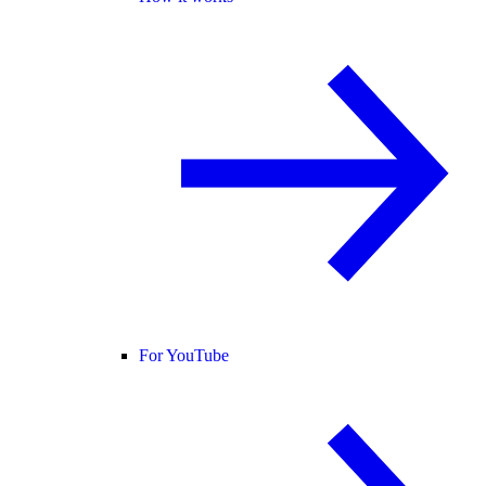
For YouTube