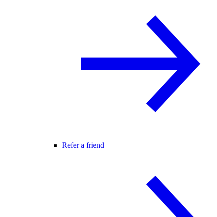
Refer a friend