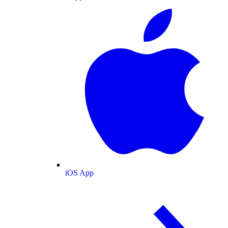
iOS App