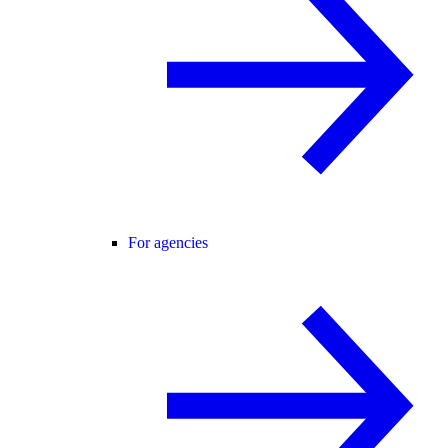
For agencies