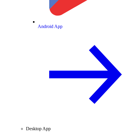
Android App
Desktop App