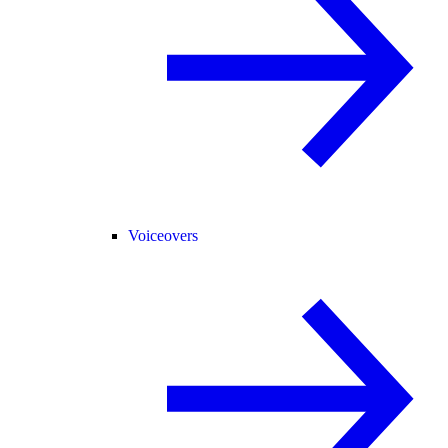
Voiceovers