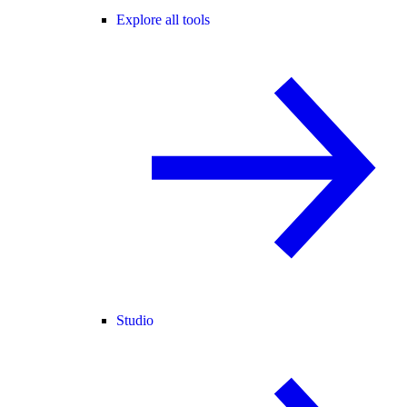
Explore all tools
Studio