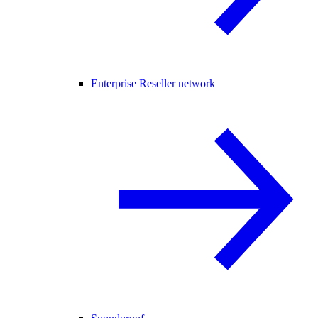
Enterprise Reseller network