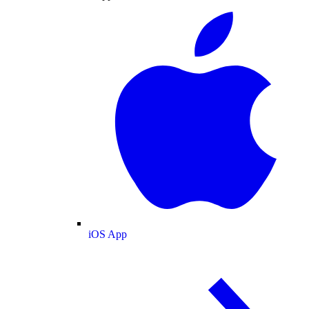
iOS App