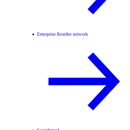
Enterprise Reseller network