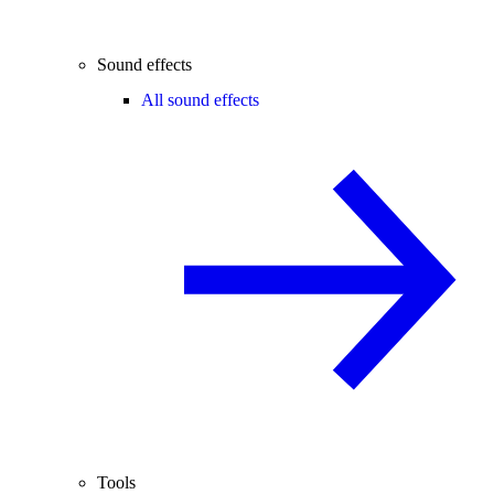
Sound effects
All sound effects
Tools