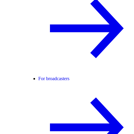
For broadcasters