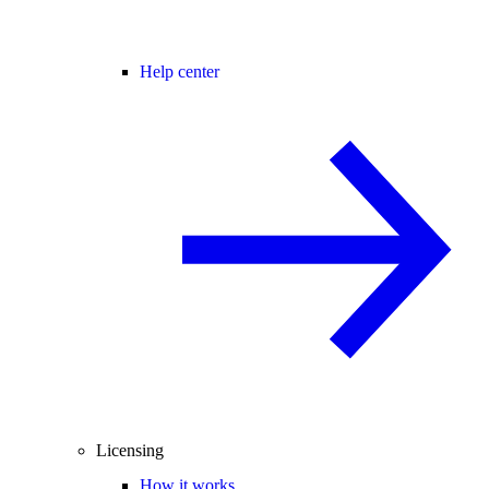
Help center
Licensing
How it works