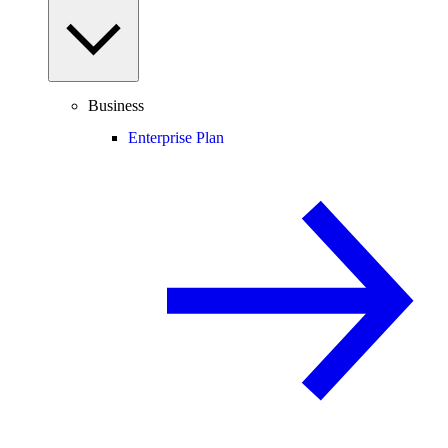
Business
Enterprise Plan