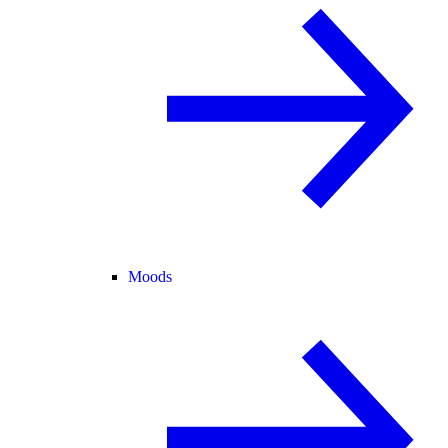
Moods