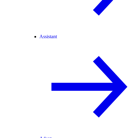
Assistant