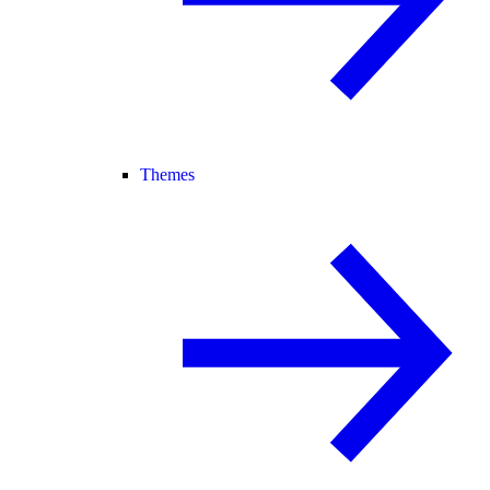
Themes