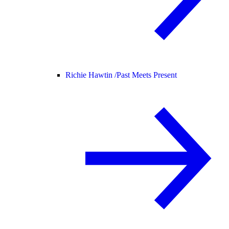
Richie Hawtin /
Past Meets Present