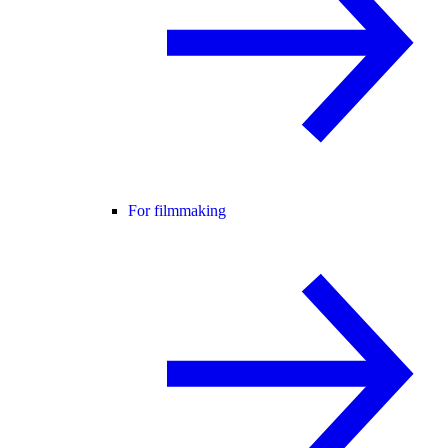
For filmmaking