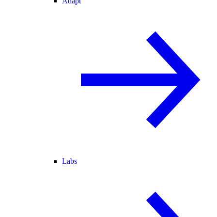
Adapt
Labs