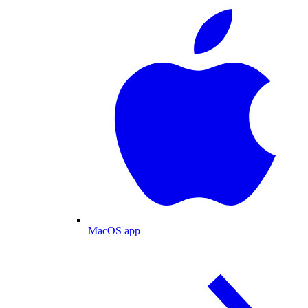
MacOS app