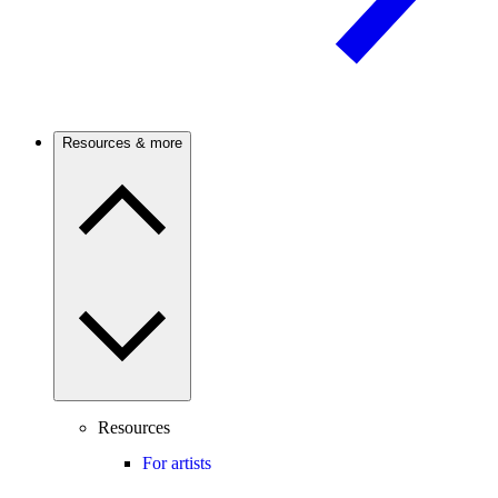
Resources & more
Resources
For artists