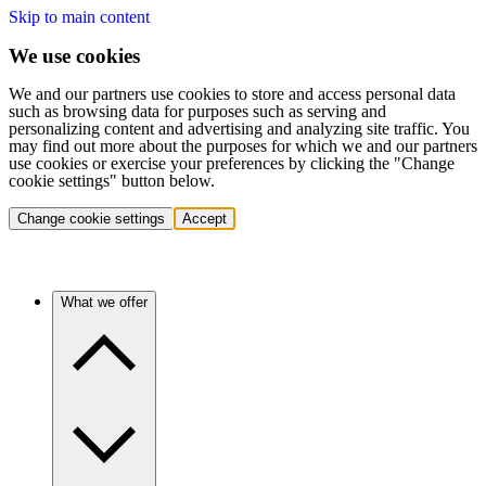
Skip to main content
We use cookies
We and our partners use cookies to store and access personal data
such as browsing data for purposes such as serving and
personalizing content and advertising and analyzing site traffic. You
may find out more about the purposes for which we and our partners
use cookies or exercise your preferences by clicking the "Change
cookie settings" button below.
Change cookie settings
Accept
What we offer