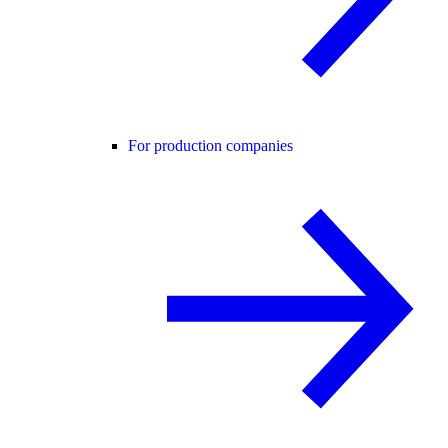
For production companies