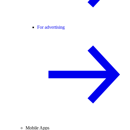
For advertising
Mobile Apps