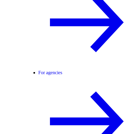
For agencies