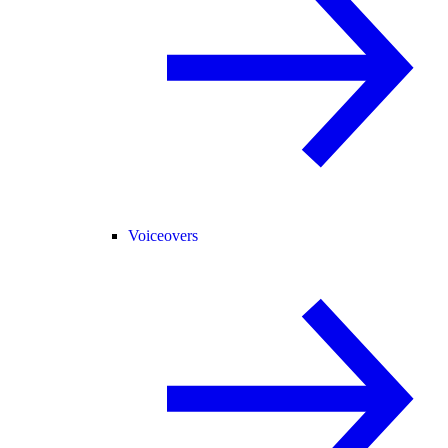
Voiceovers