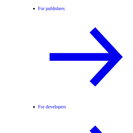
For publishers
For developers