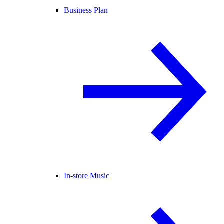
Business Plan
In-store Music