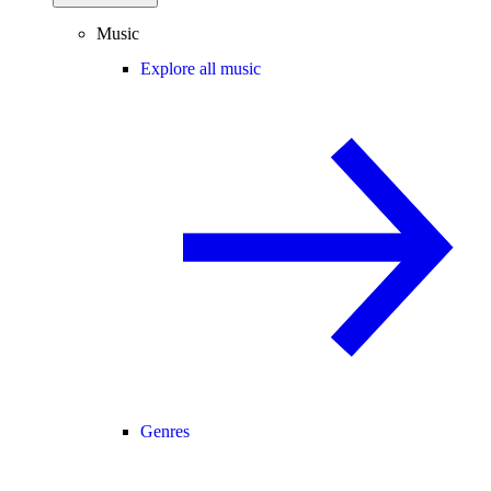
Music
Explore all music
Genres