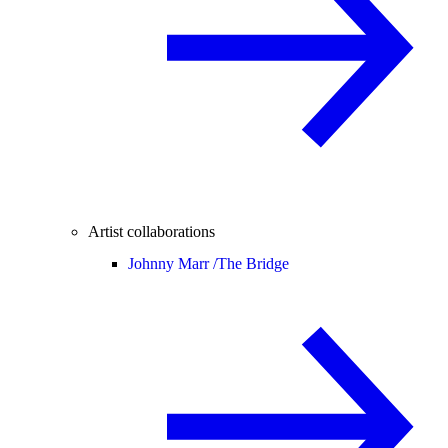
Artist collaborations
Johnny Marr /
The Bridge