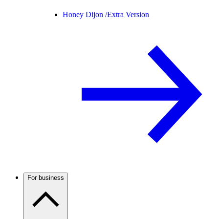
Honey Dijon /
Extra Version
For business