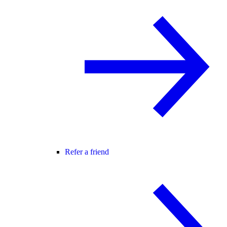
Refer a friend