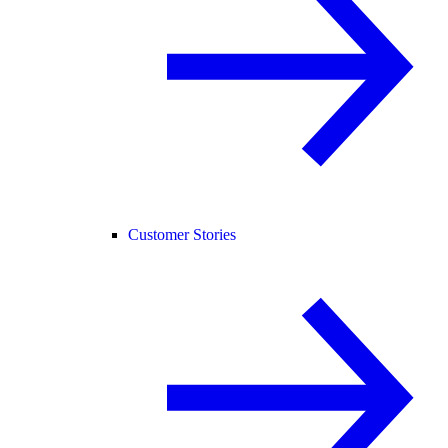
Customer Stories