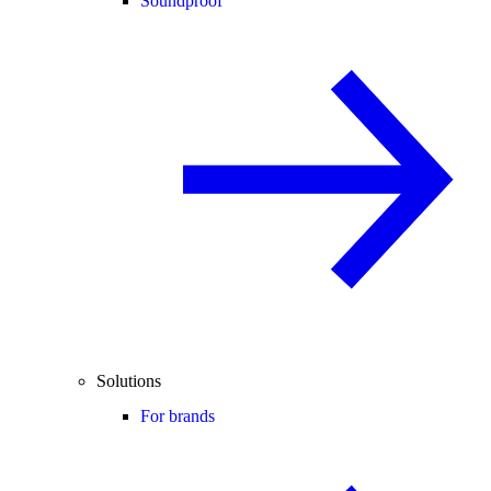
Soundproof
Solutions
For brands