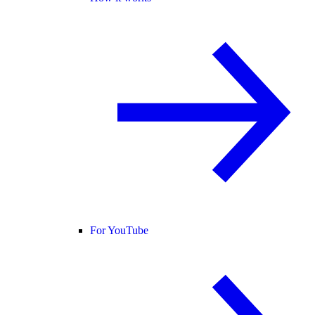
For YouTube