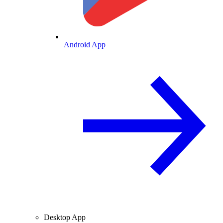
Android App
Desktop App