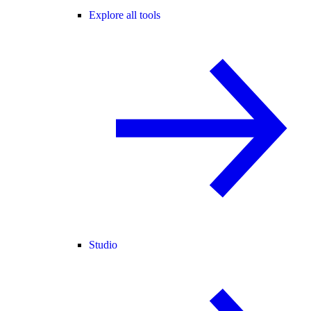
Explore all tools
Studio