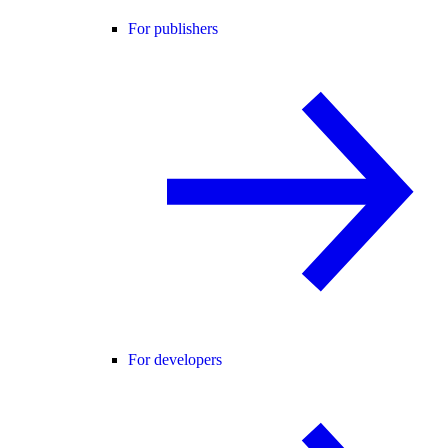
For publishers
For developers