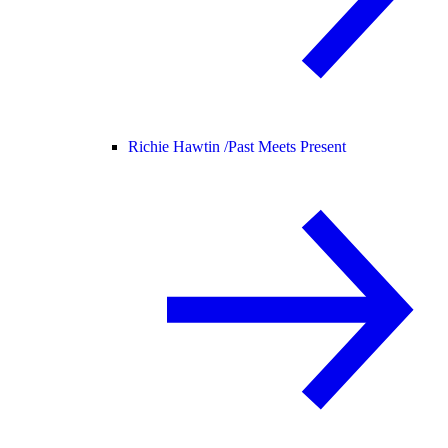
Richie Hawtin /
Past Meets Present