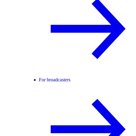
For broadcasters