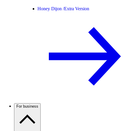
Honey Dijon /
Extra Version
For business