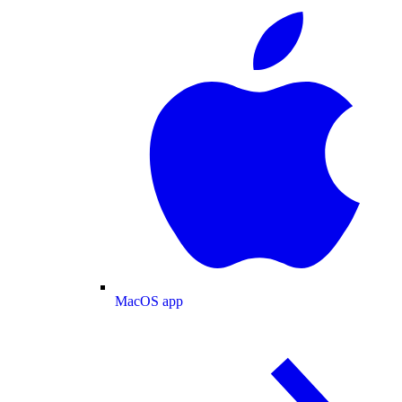
MacOS app