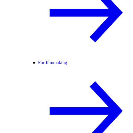
For filmmaking