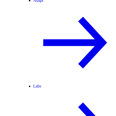
Adapt
Labs