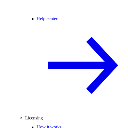
Help center
Licensing
How it works