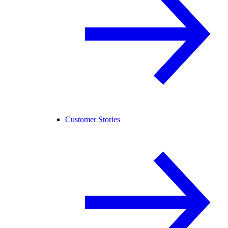
Customer Stories