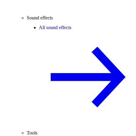
Sound effects
All sound effects
Tools