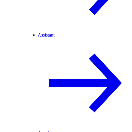
Assistant