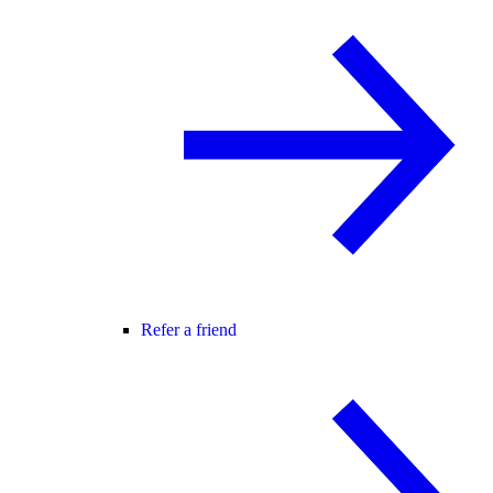
Refer a friend