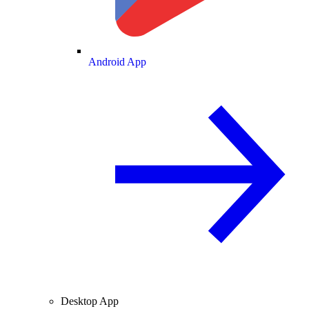
Android App
Desktop App