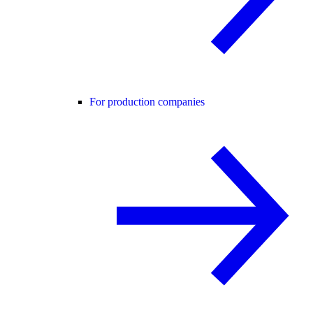
For production companies