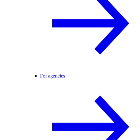
For agencies