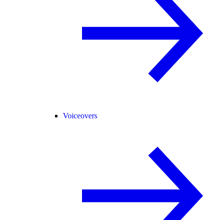
Voiceovers