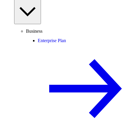
Business
Enterprise Plan