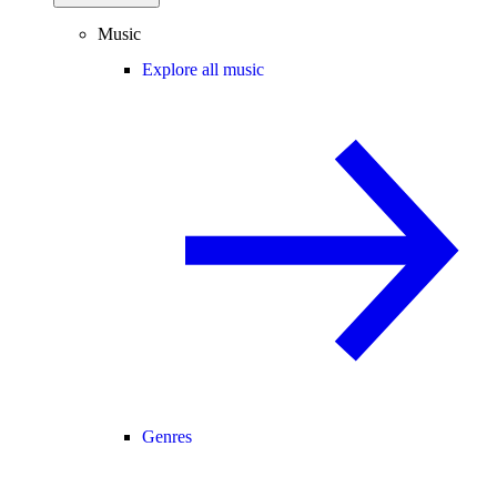
Music
Explore all music
Genres