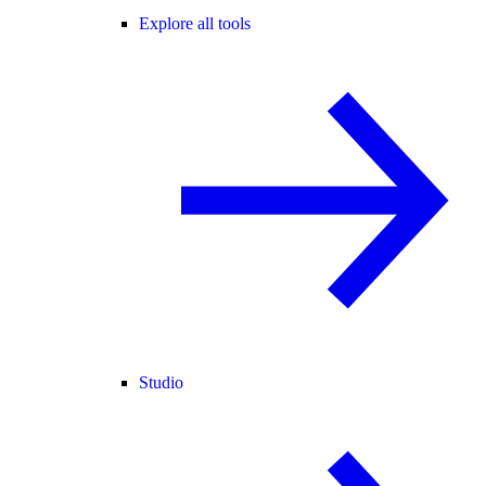
Explore all tools
Studio