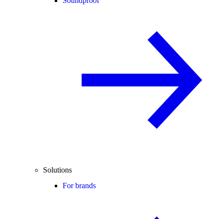
Soundproof
Solutions
For brands