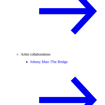
Artist collaborations
Johnny Marr /
The Bridge