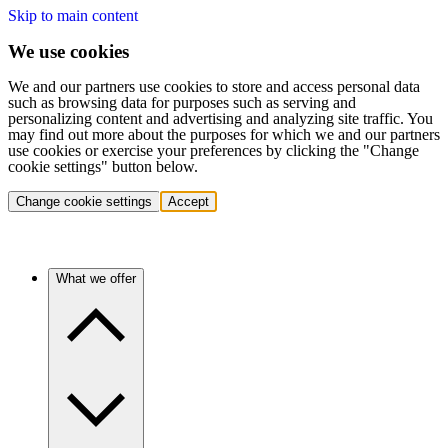
Skip to main content
We use cookies
We and our partners use cookies to store and access personal data
such as browsing data for purposes such as serving and
personalizing content and advertising and analyzing site traffic. You
may find out more about the purposes for which we and our partners
use cookies or exercise your preferences by clicking the "Change
cookie settings" button below.
Change cookie settings
Accept
What we offer