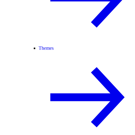
Themes