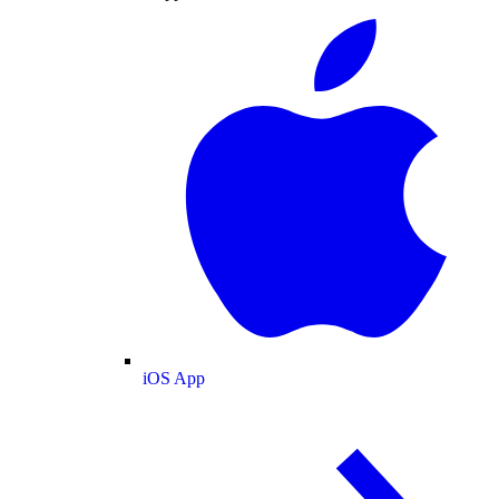
iOS App