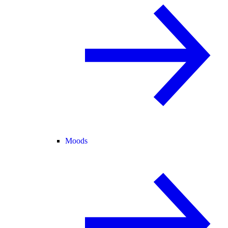
Moods