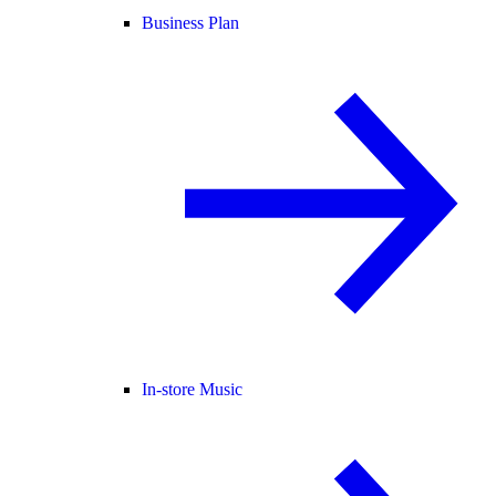
Business Plan
In-store Music