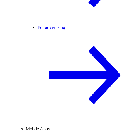
For advertising
Mobile Apps