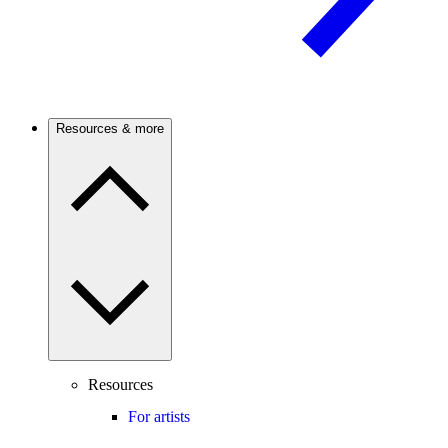
Resources & more
Resources
For artists