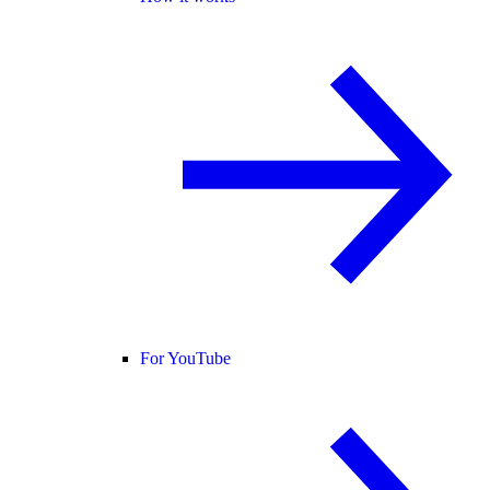
For YouTube