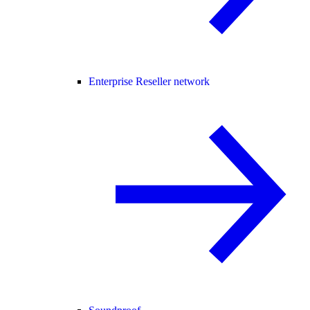
Enterprise Reseller network