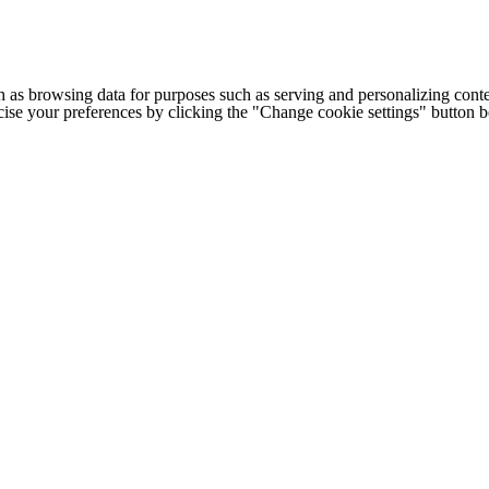
h as browsing data for purposes such as serving and personalizing conte
cise your preferences by clicking the "Change cookie settings" button 