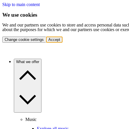
Skip to main content
We use cookies
We and our partners use cookies to store and access personal data suc
about the purposes for which we and our partners use cookies or exer
Change cookie settings
Accept
What we offer
Music
Explore all music