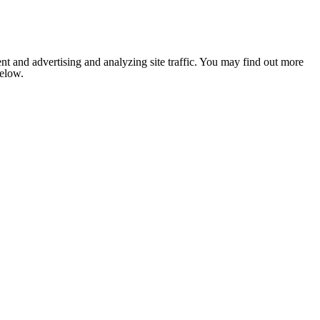
nt and advertising and analyzing site traffic. You may find out more
below.