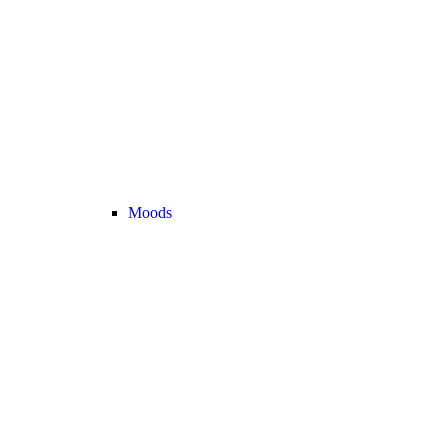
Moods