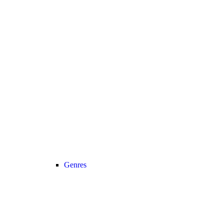
Genres