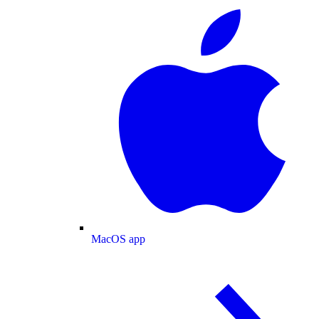
MacOS app