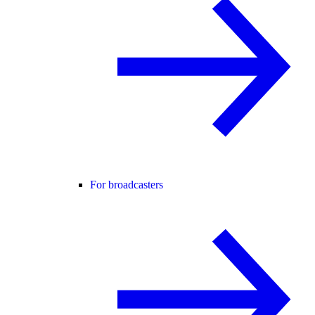
For broadcasters