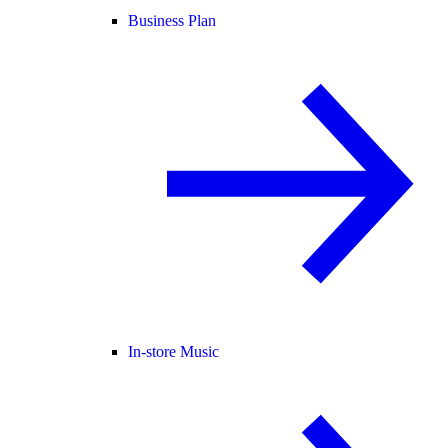
Business Plan
In-store Music