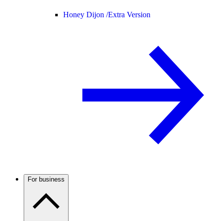
Honey Dijon /
Extra Version
For business