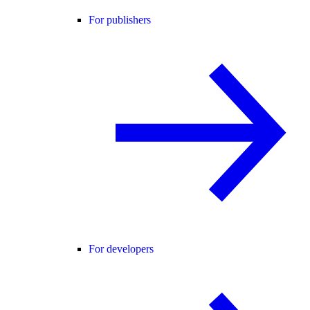
For publishers
For developers