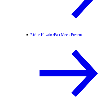
Richie Hawtin /
Past Meets Present