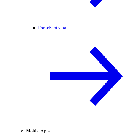
For advertising
Mobile Apps