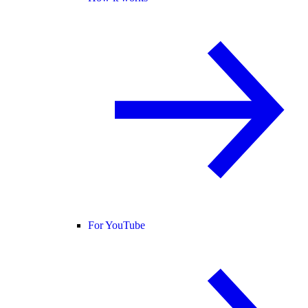
For YouTube