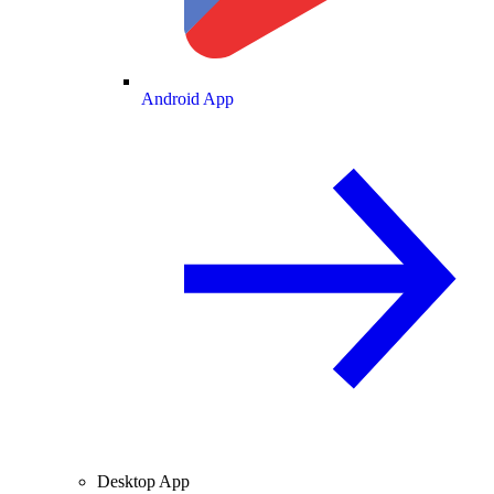
Android App
Desktop App