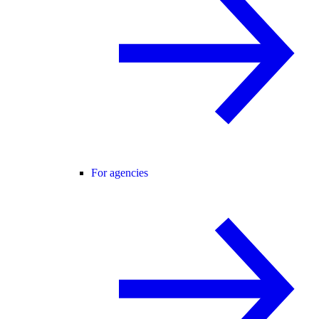
For agencies