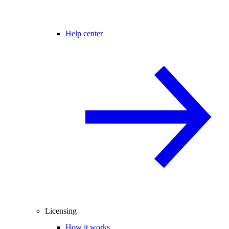
Help center
Licensing
How it works