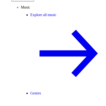
Music
Explore all music
Genres