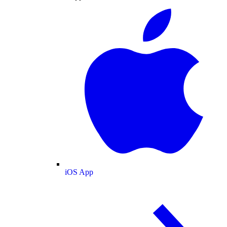
iOS App