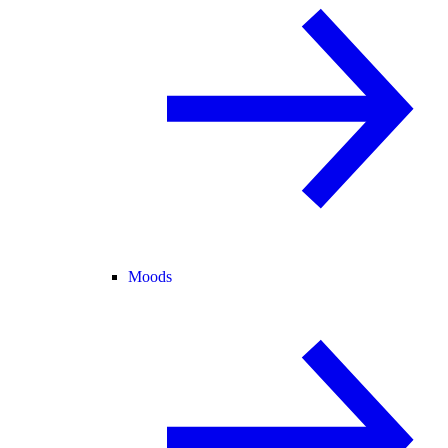
Moods