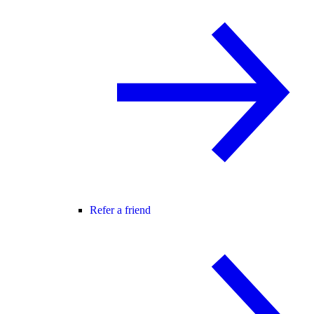
Refer a friend