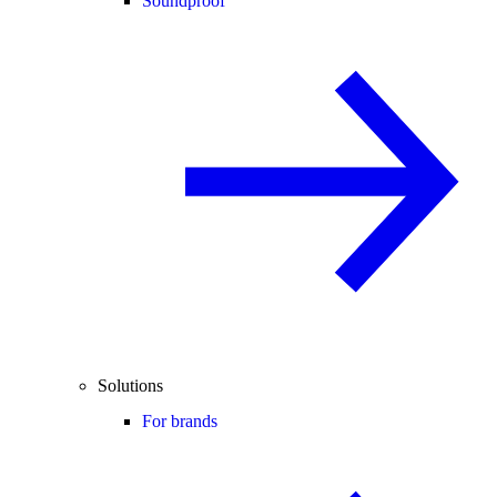
Soundproof
Solutions
For brands