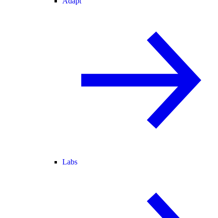
Adapt
Labs