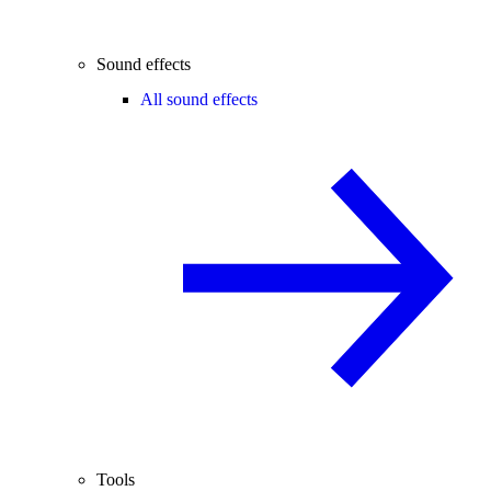
Sound effects
All sound effects
Tools