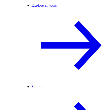
Explore all tools
Studio