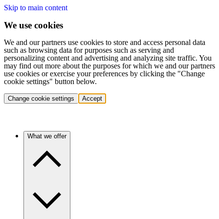
Skip to main content
We use cookies
We and our partners use cookies to store and access personal data
such as browsing data for purposes such as serving and
personalizing content and advertising and analyzing site traffic. You
may find out more about the purposes for which we and our partners
use cookies or exercise your preferences by clicking the "Change
cookie settings" button below.
Change cookie settings
Accept
What we offer