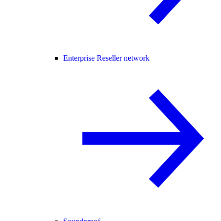
Enterprise Reseller network