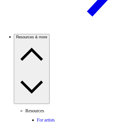
Resources & more
Resources
For artists