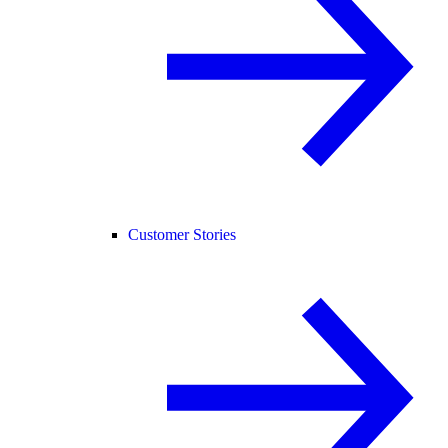
Customer Stories