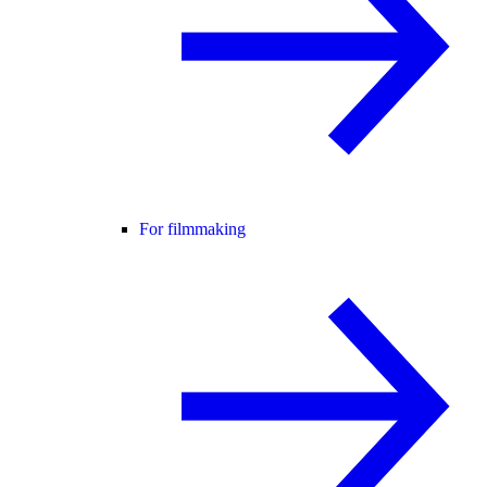
For filmmaking