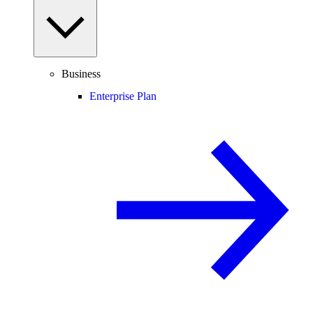
Business
Enterprise Plan