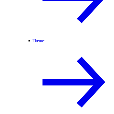
Themes