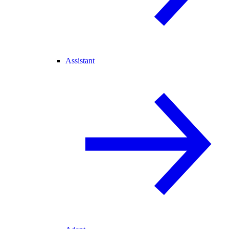
Assistant