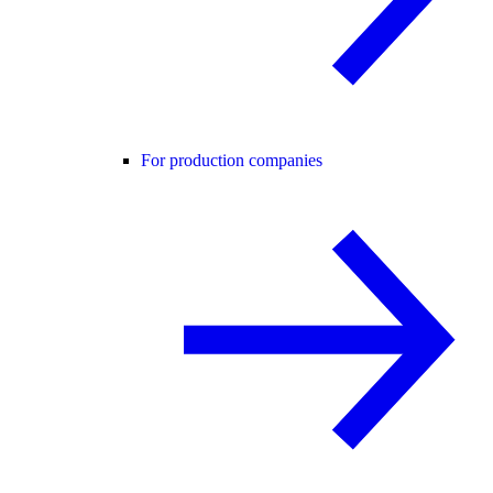
For production companies