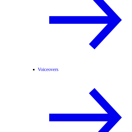
Voiceovers