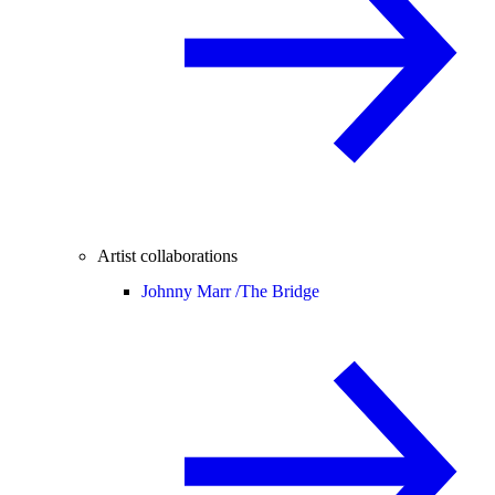
Artist collaborations
Johnny Marr /
The Bridge