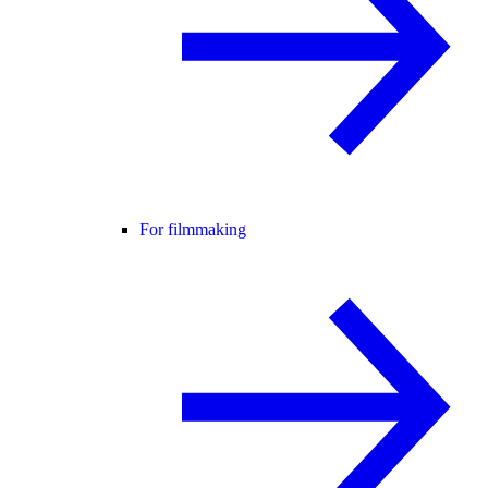
For filmmaking