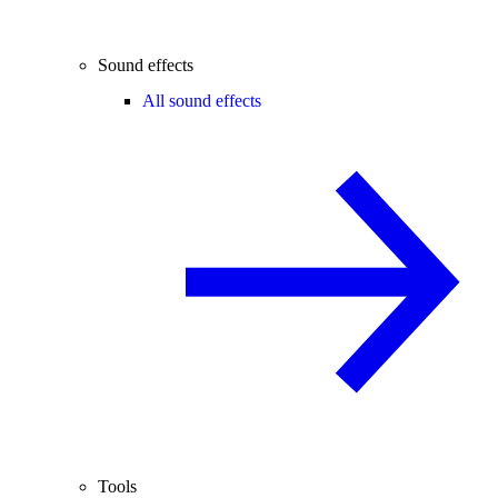
Sound effects
All sound effects
Tools