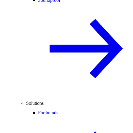
Soundproof
Solutions
For brands