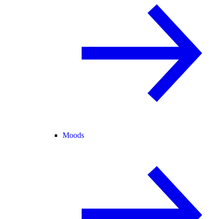
Moods