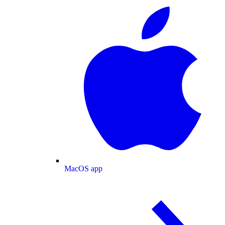
MacOS app