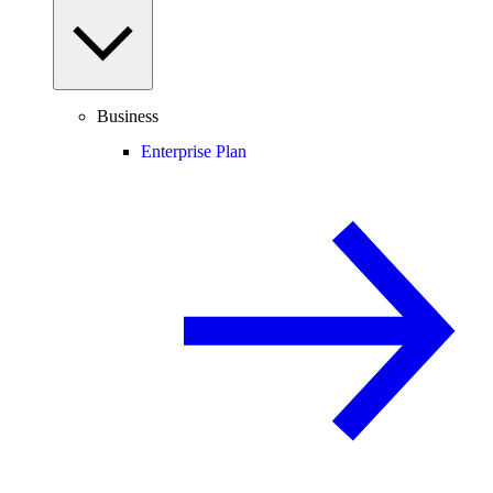
Business
Enterprise Plan