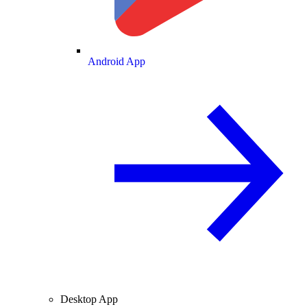
Android App
Desktop App