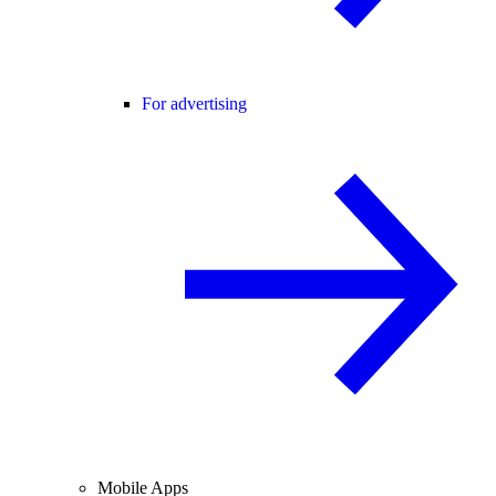
For advertising
Mobile Apps