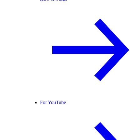
For YouTube