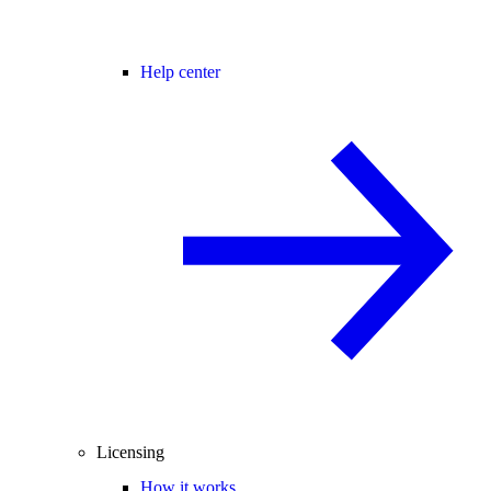
Help center
Licensing
How it works