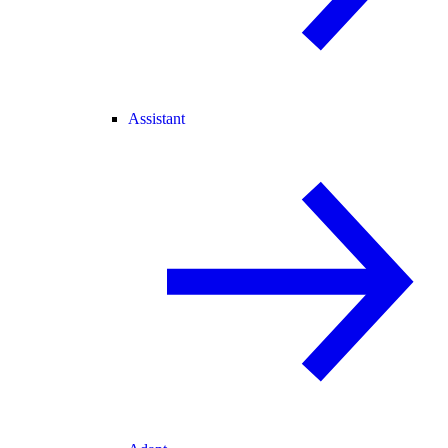
Assistant