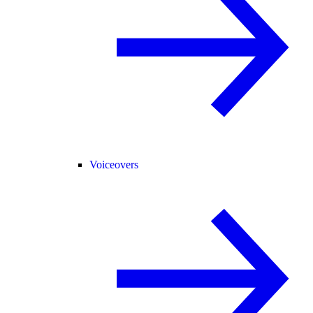
Voiceovers