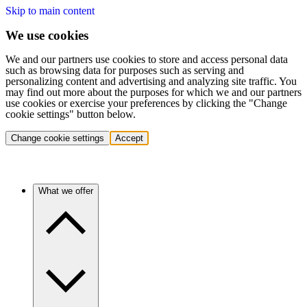
Skip to main content
We use cookies
We and our partners use cookies to store and access personal data
such as browsing data for purposes such as serving and
personalizing content and advertising and analyzing site traffic. You
may find out more about the purposes for which we and our partners
use cookies or exercise your preferences by clicking the "Change
cookie settings" button below.
Change cookie settings
Accept
What we offer