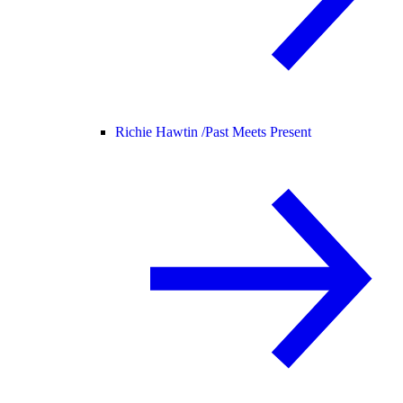
Richie Hawtin /
Past Meets Present