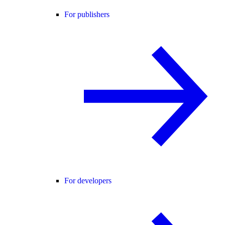
For publishers
For developers