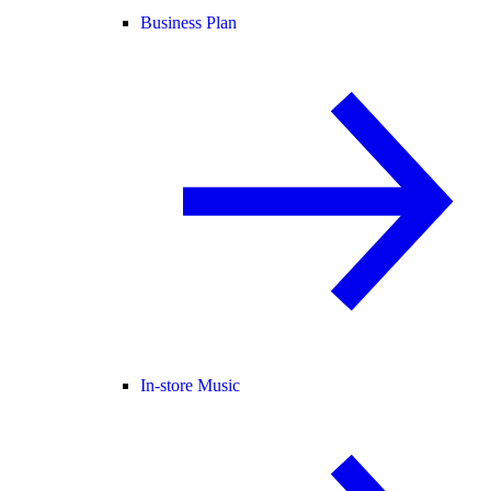
Business Plan
In-store Music