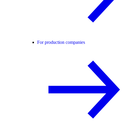
For production companies