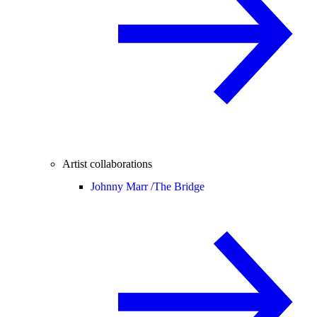
Artist collaborations
Johnny Marr /
The Bridge