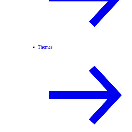
Themes