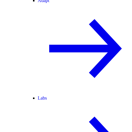
Adapt
Labs