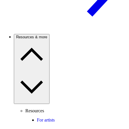
Resources & more
Resources
For artists