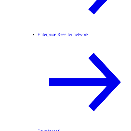
Enterprise Reseller network