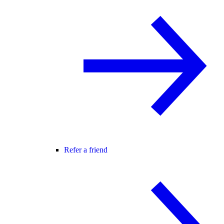
Refer a friend