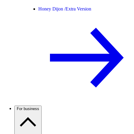
Honey Dijon /
Extra Version
For business