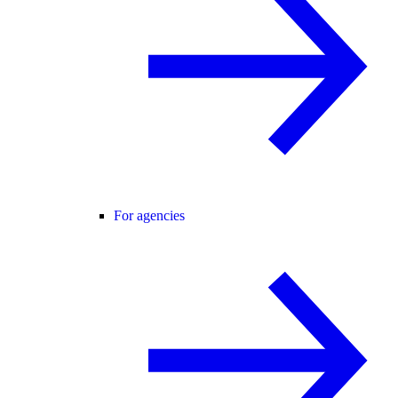
For agencies