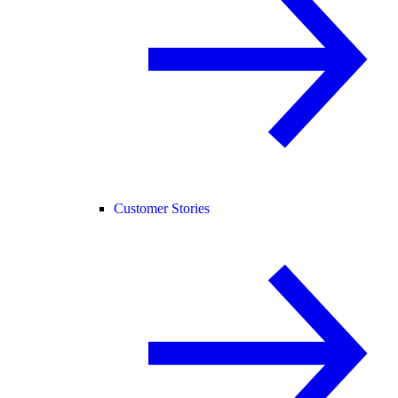
Customer Stories