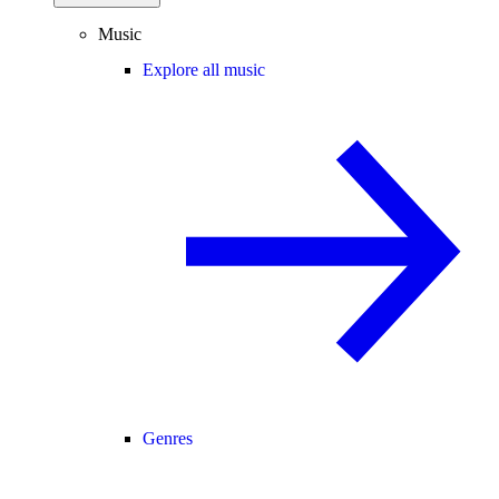
Music
Explore all music
Genres