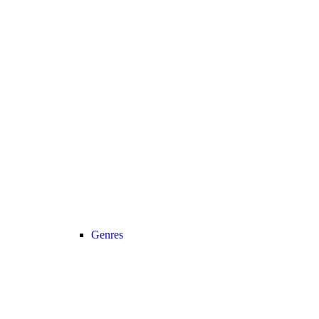
Genres