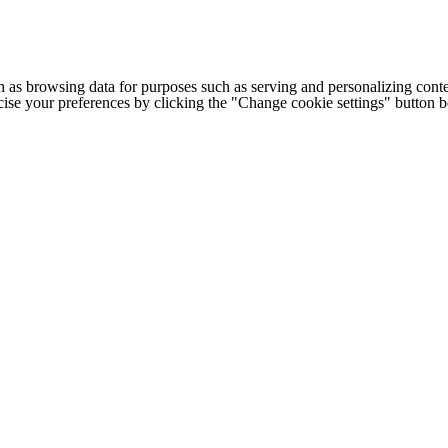
h as browsing data for purposes such as serving and personalizing conte
cise your preferences by clicking the "Change cookie settings" button 