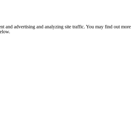
nt and advertising and analyzing site traffic. You may find out more
below.