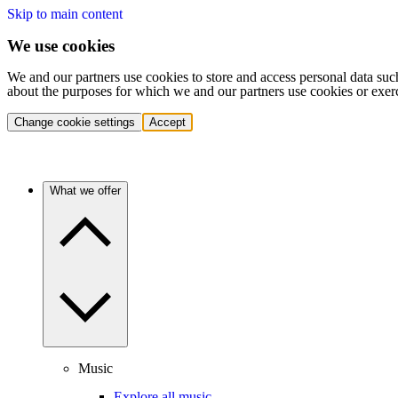
Skip to main content
We use cookies
We and our partners use cookies to store and access personal data suc
about the purposes for which we and our partners use cookies or exer
Change cookie settings
Accept
What we offer
Music
Explore all music