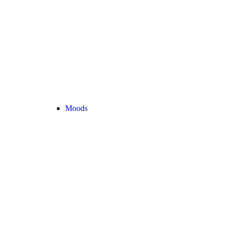
Moods