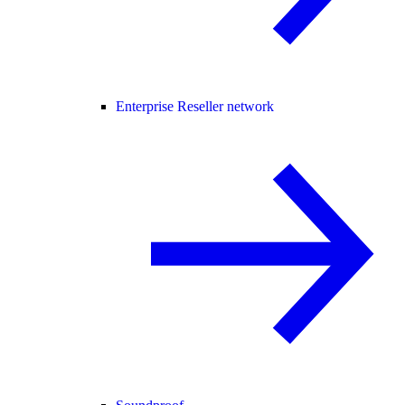
Enterprise Reseller network