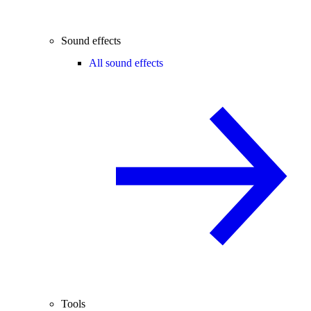
Sound effects
All sound effects
Tools