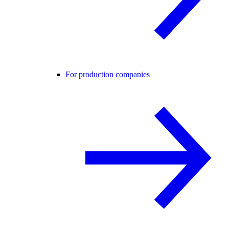
For production companies