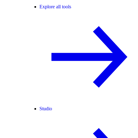
Explore all tools
Studio