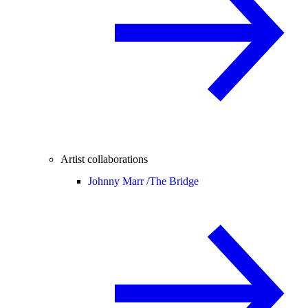
Artist collaborations
Johnny Marr /
The Bridge