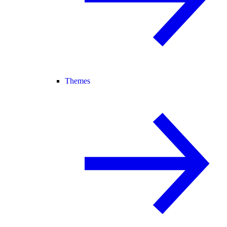
Themes