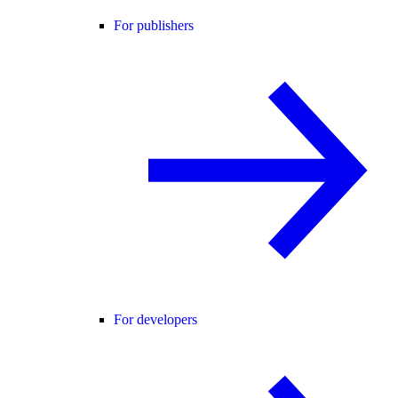
For publishers
For developers