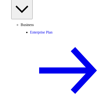
Business
Enterprise Plan