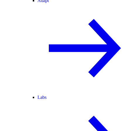
Adapt
Labs