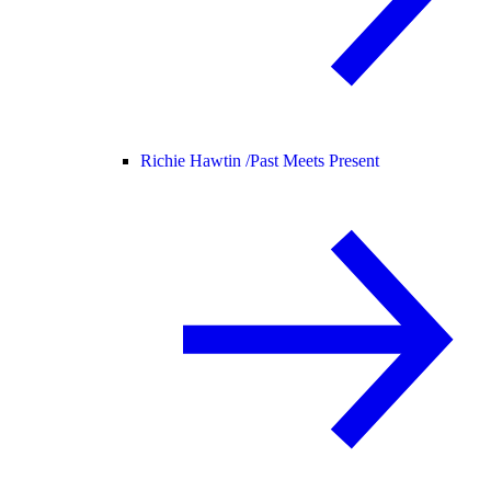
Richie Hawtin /
Past Meets Present