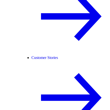
Customer Stories