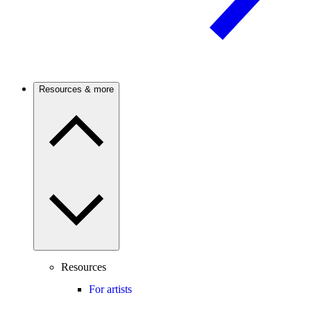
Resources & more
Resources
For artists