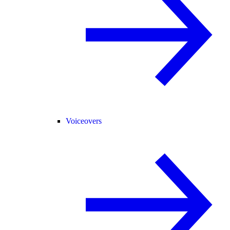
Voiceovers