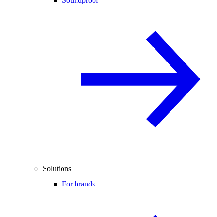
Soundproof
Solutions
For brands