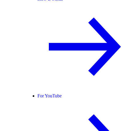
For YouTube