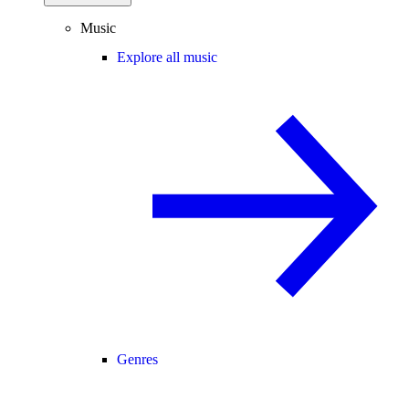
Music
Explore all music
Genres