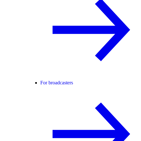
For broadcasters