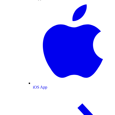
iOS App