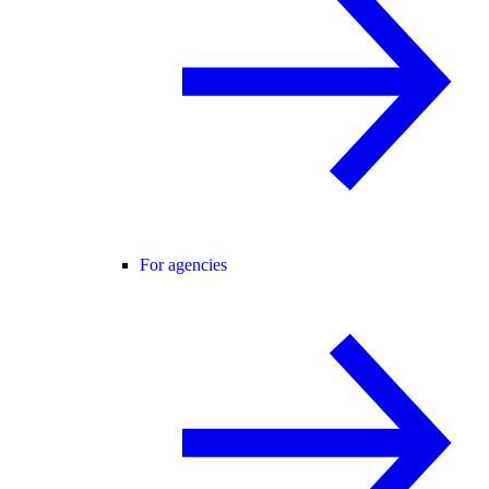
For agencies