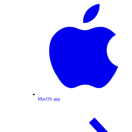
MacOS app