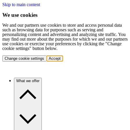
Skip to main content
We use cookies
We and our partners use cookies to store and access personal data
such as browsing data for purposes such as serving and
personalizing content and advertising and analyzing site traffic. You
may find out more about the purposes for which we and our partners
use cookies or exercise your preferences by clicking the "Change
cookie settings" button below.
Change cookie settings
Accept
What we offer