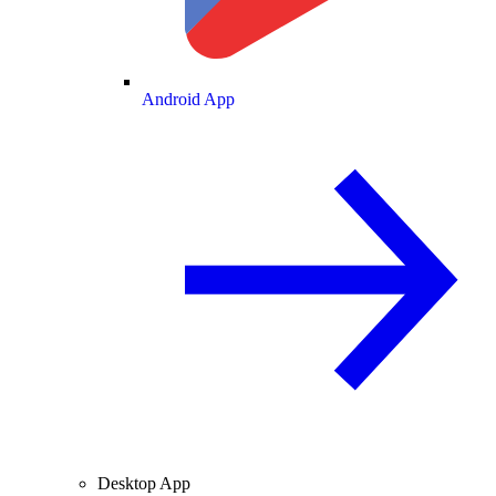
Android App
Desktop App