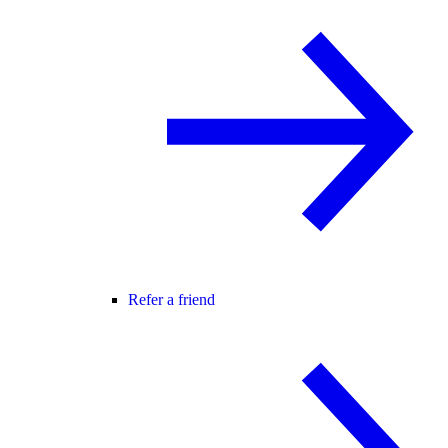
Refer a friend