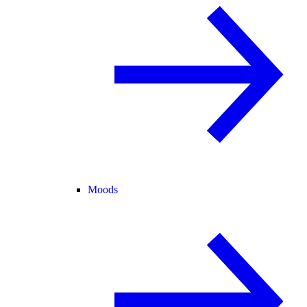
Moods