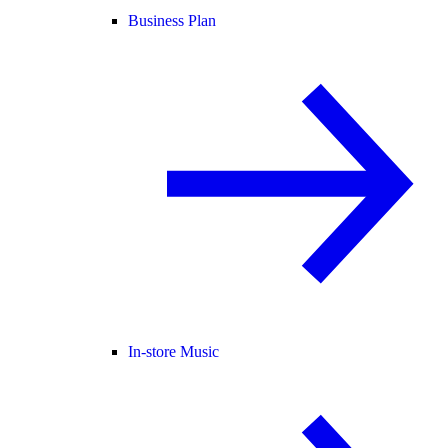
Business Plan
In-store Music