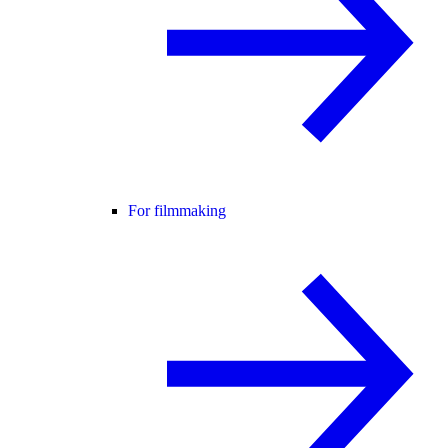
For filmmaking