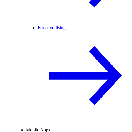
For advertising
Mobile Apps