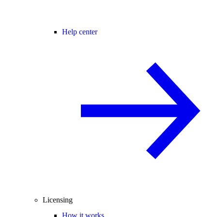
Help center
Licensing
How it works