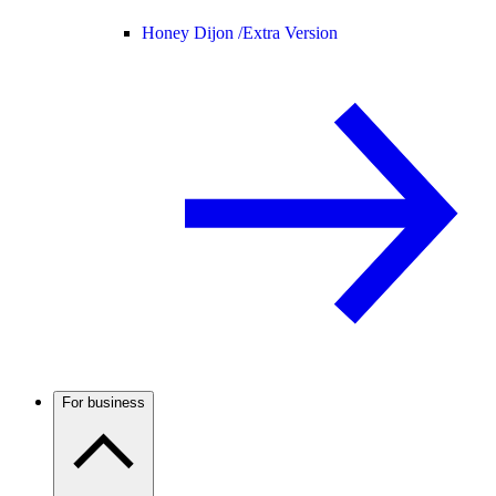
Honey Dijon /
Extra Version
For business