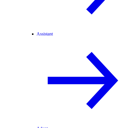
Assistant