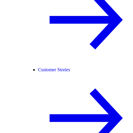
Customer Stories