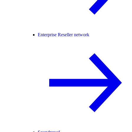
Enterprise Reseller network