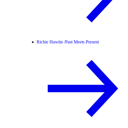
Richie Hawtin /
Past Meets Present