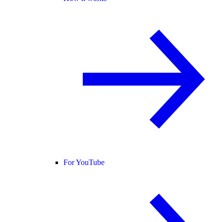
For YouTube