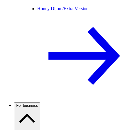
Honey Dijon /
Extra Version
For business