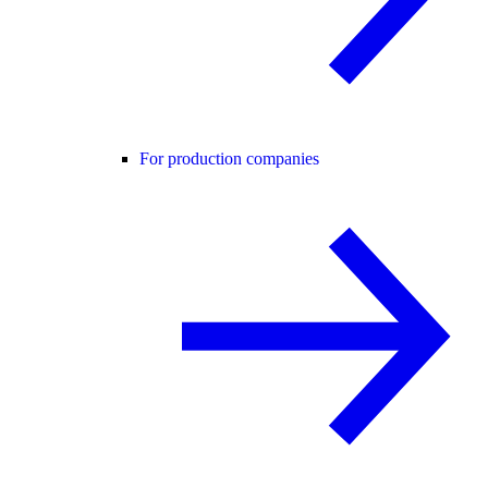
For production companies