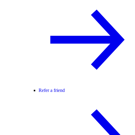
Refer a friend