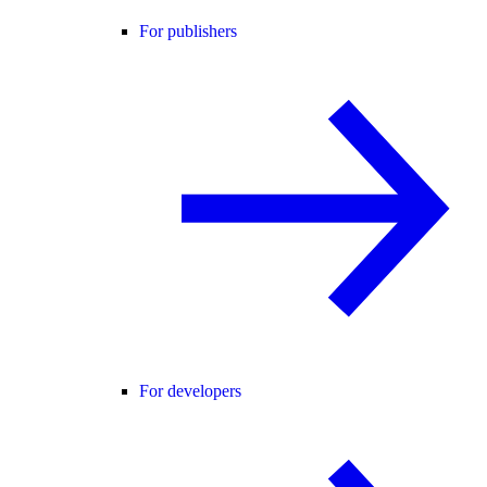
For publishers
For developers