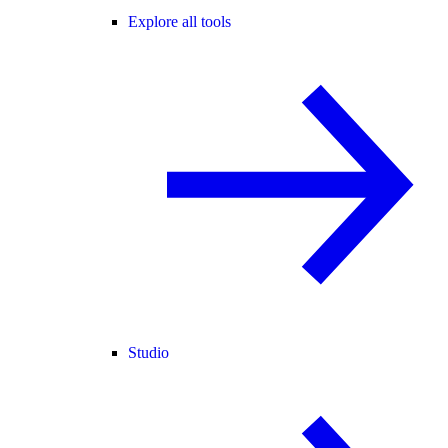
Explore all tools
Studio