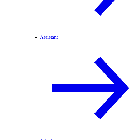
Assistant