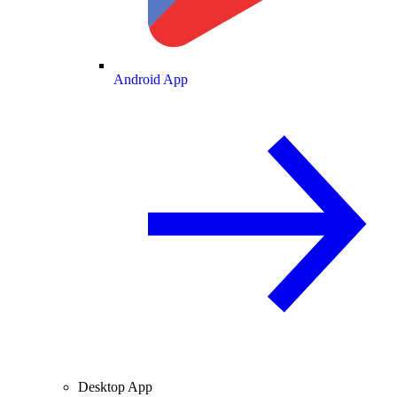
Android App
Desktop App