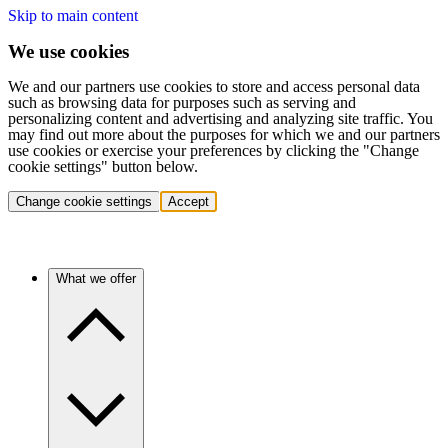
Skip to main content
We use cookies
We and our partners use cookies to store and access personal data
such as browsing data for purposes such as serving and
personalizing content and advertising and analyzing site traffic. You
may find out more about the purposes for which we and our partners
use cookies or exercise your preferences by clicking the "Change
cookie settings" button below.
Change cookie settings
Accept
What we offer