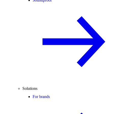
Soundproof
Solutions
For brands