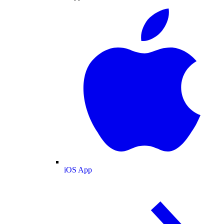
iOS App