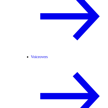
Voiceovers