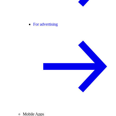
For advertising
Mobile Apps