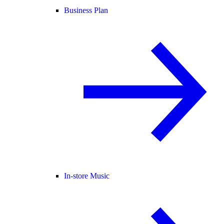
Business Plan
In-store Music