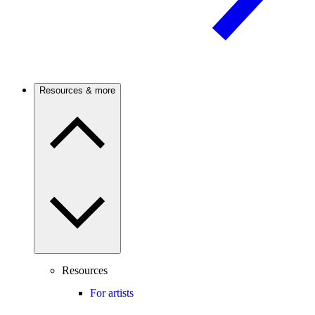
Resources & more
Resources
For artists