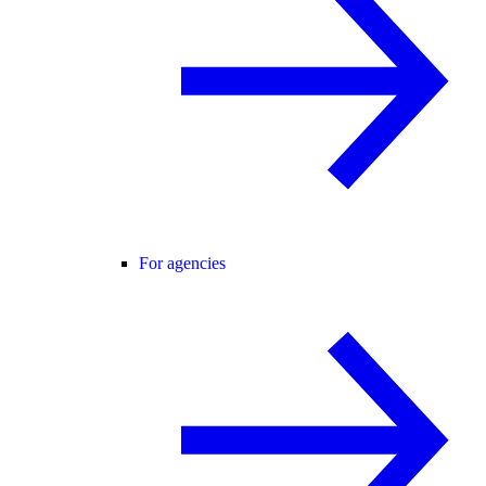
For agencies