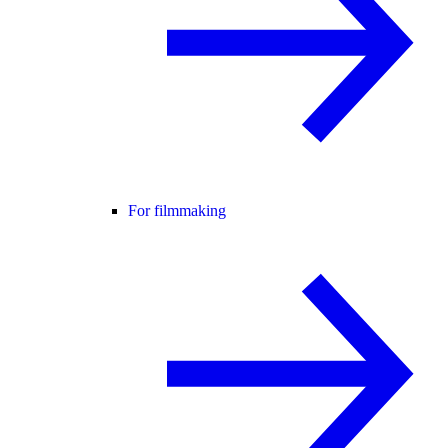
For filmmaking