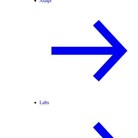
Adapt
Labs