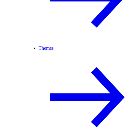
Themes