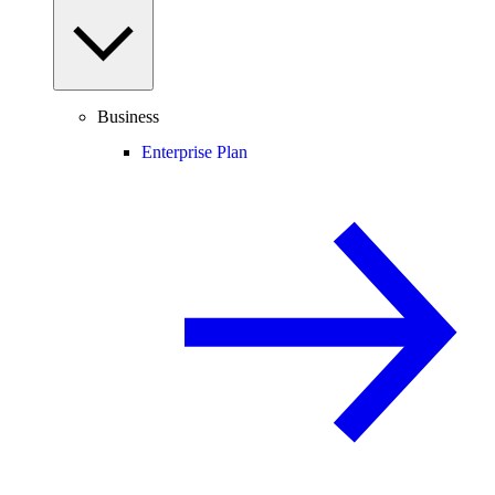
Business
Enterprise Plan