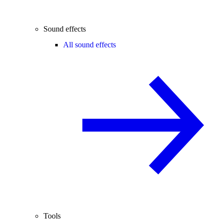
Sound effects
All sound effects
Tools