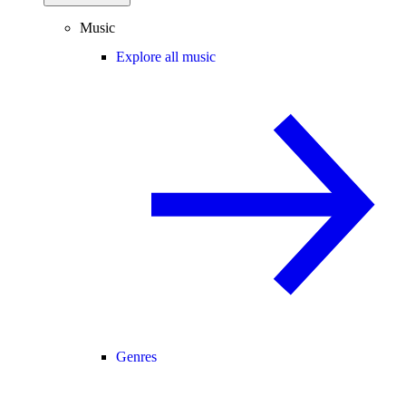
Music
Explore all music
Genres