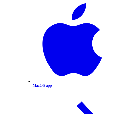
MacOS app