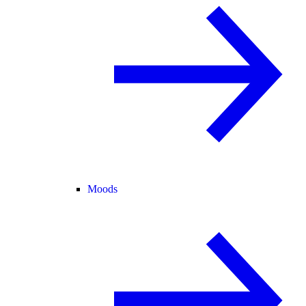
Moods