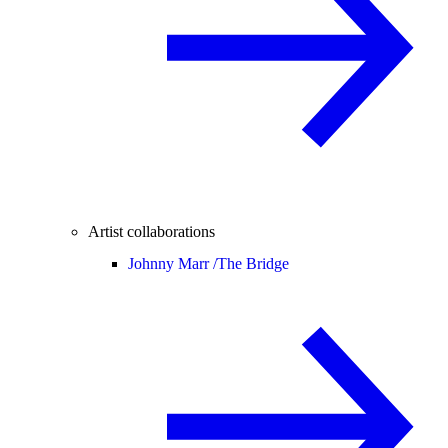
Artist collaborations
Johnny Marr /
The Bridge