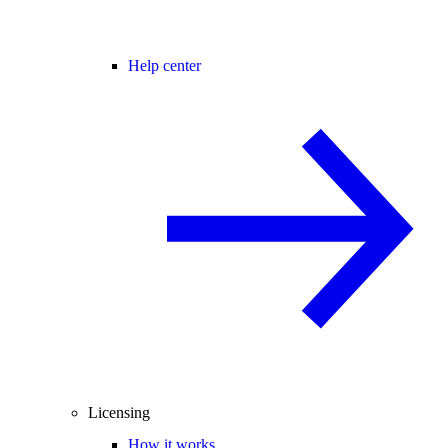
Help center
Licensing
How it works