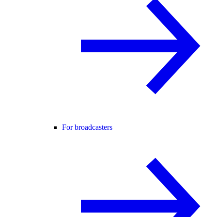
For broadcasters