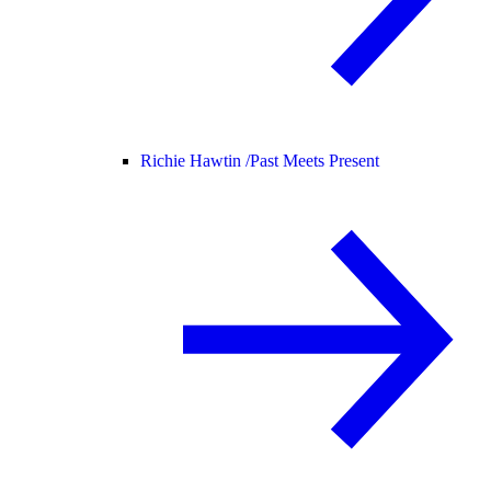
Richie Hawtin /
Past Meets Present