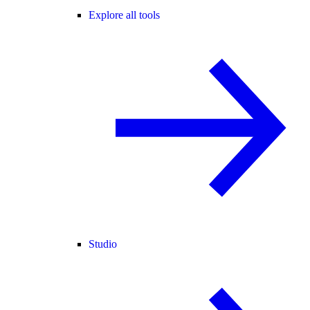
Explore all tools
Studio