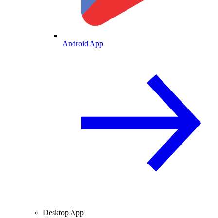
Android App
Desktop App