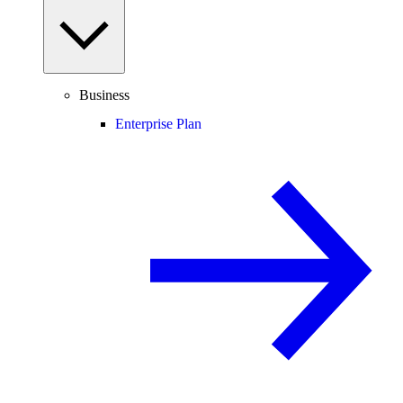
Business
Enterprise Plan