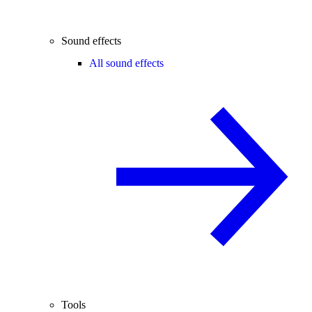
Sound effects
All sound effects
Tools