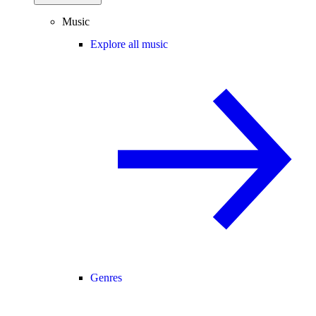
Music
Explore all music
Genres