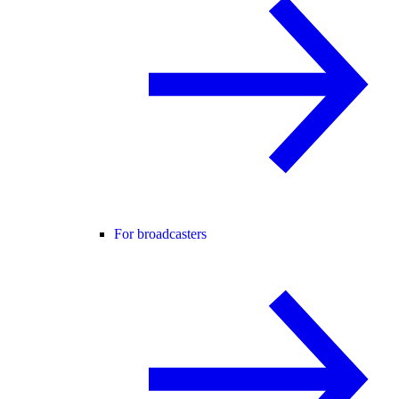
For broadcasters