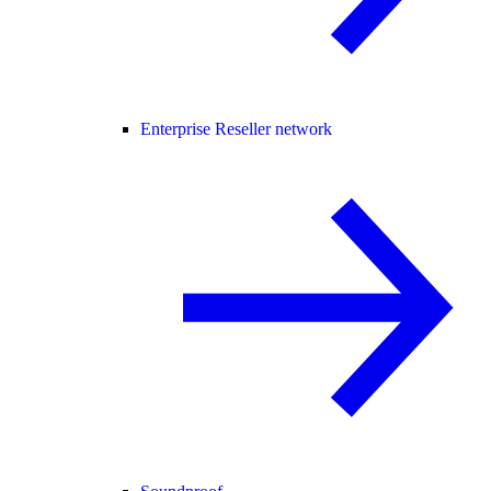
Enterprise Reseller network