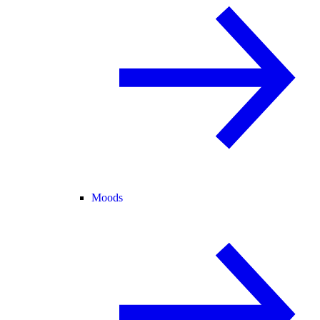
Moods