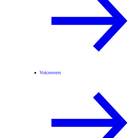
Voiceovers