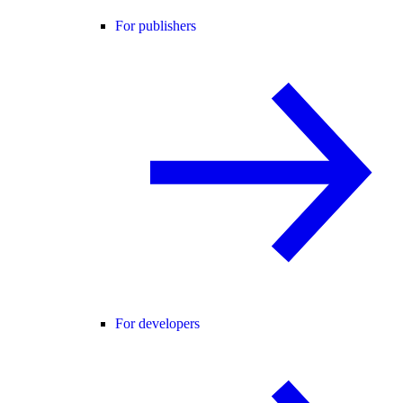
For publishers
For developers