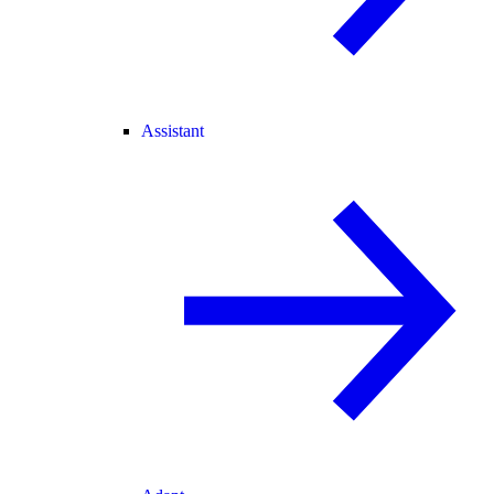
Assistant