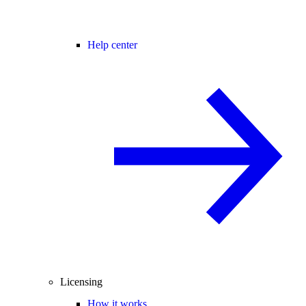
Help center
Licensing
How it works