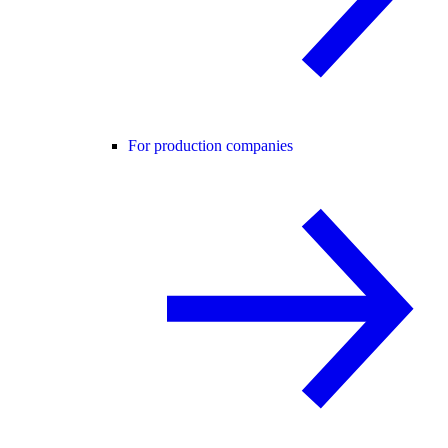
For production companies