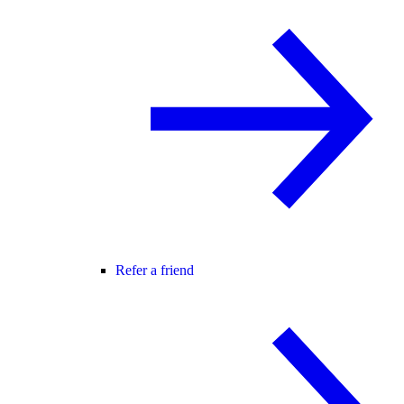
Refer a friend