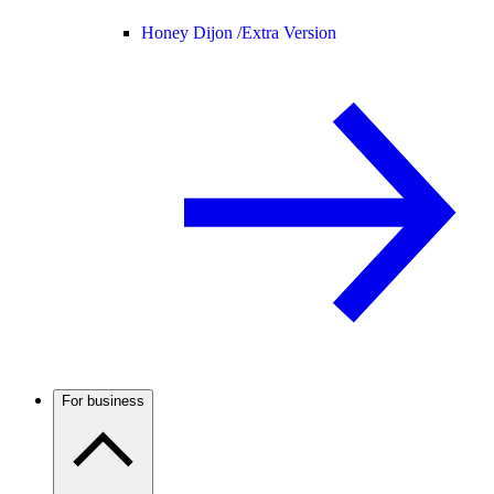
Honey Dijon /
Extra Version
For business