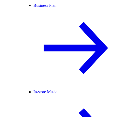
Business Plan
In-store Music