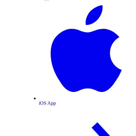
iOS App