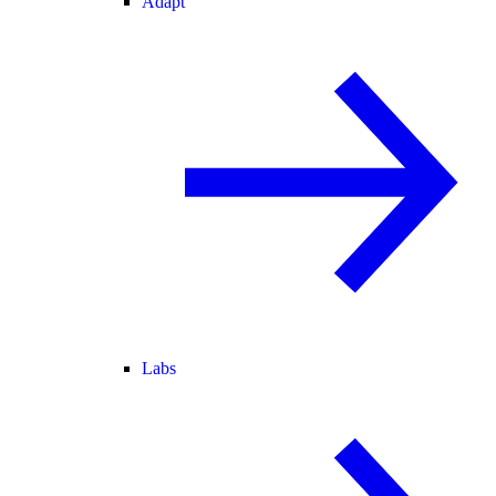
Adapt
Labs