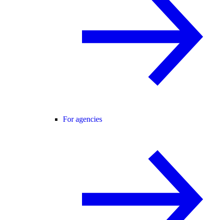
For agencies