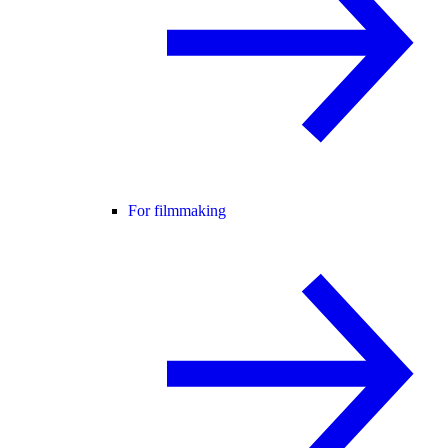
For filmmaking