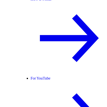
For YouTube