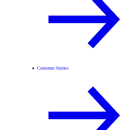
Customer Stories