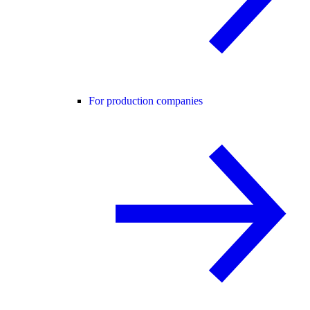
For production companies