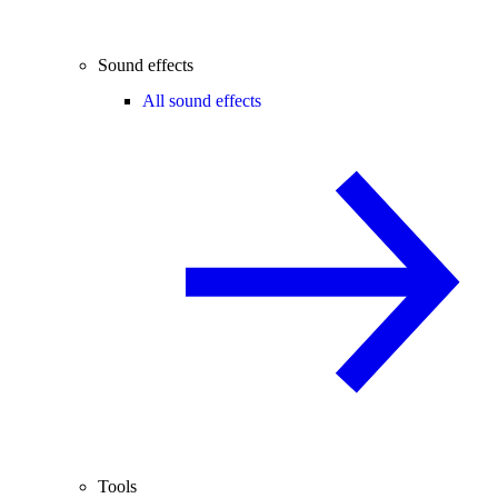
Sound effects
All sound effects
Tools