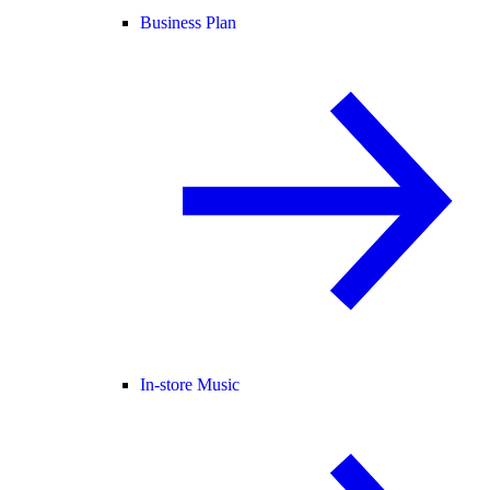
Business Plan
In-store Music