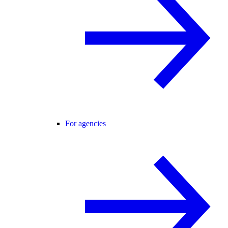
For agencies