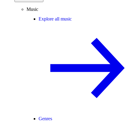
Music
Explore all music
Genres