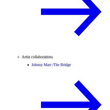
Artist collaborations
Johnny Marr /
The Bridge