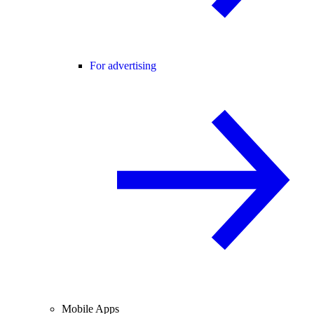
For advertising
Mobile Apps