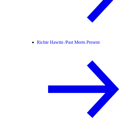
Richie Hawtin /
Past Meets Present