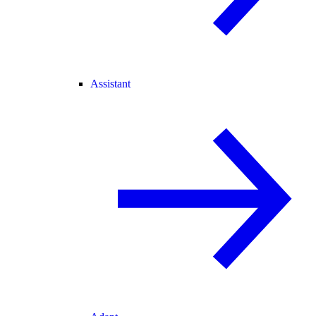
Assistant