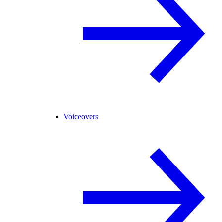
Voiceovers