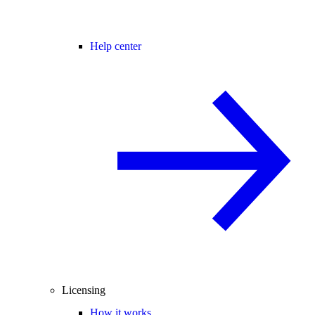
Help center
Licensing
How it works