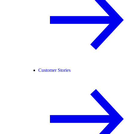
Customer Stories