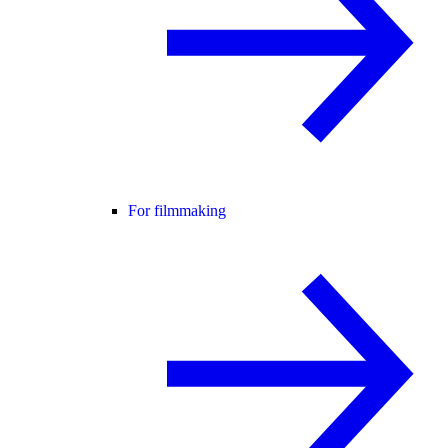
For filmmaking