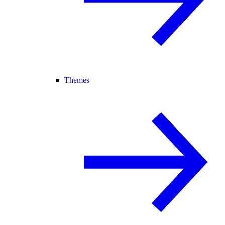
Themes