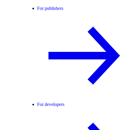
For publishers
For developers