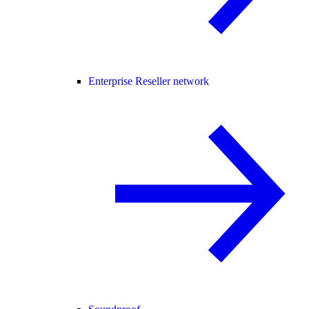
Enterprise Reseller network