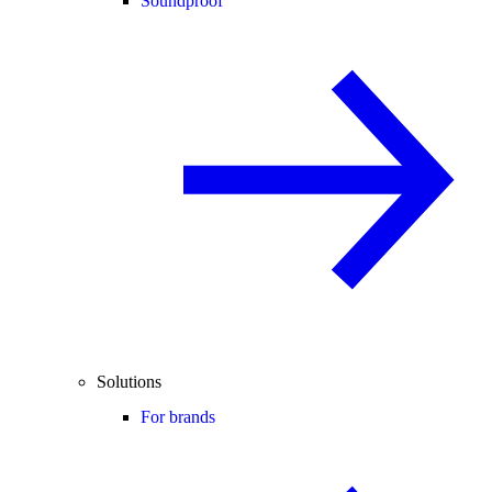
Soundproof
Solutions
For brands