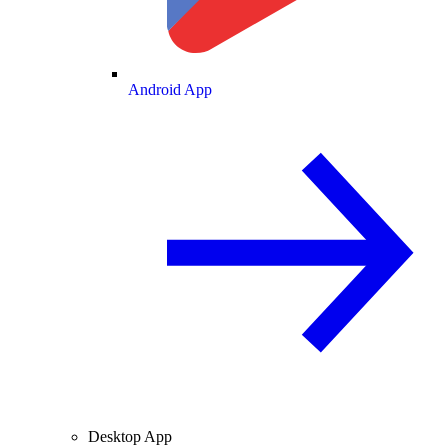
Android App
Desktop App