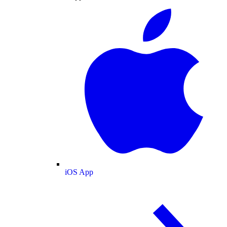
iOS App