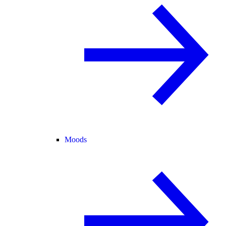
Moods