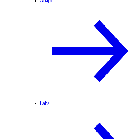
Adapt
Labs