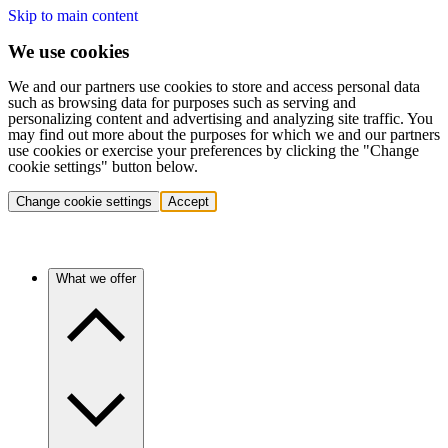
Skip to main content
We use cookies
We and our partners use cookies to store and access personal data
such as browsing data for purposes such as serving and
personalizing content and advertising and analyzing site traffic. You
may find out more about the purposes for which we and our partners
use cookies or exercise your preferences by clicking the "Change
cookie settings" button below.
Change cookie settings
Accept
What we offer