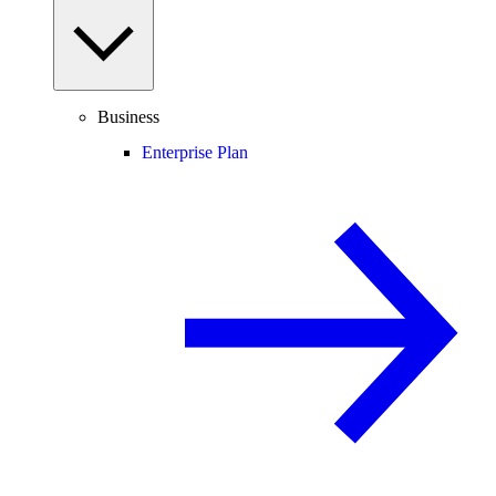
Business
Enterprise Plan