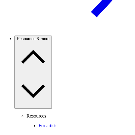
Resources & more
Resources
For artists