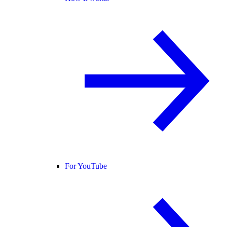
For YouTube