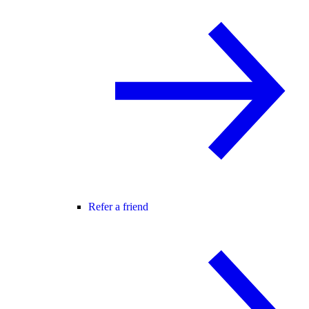
Refer a friend