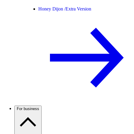
Honey Dijon /
Extra Version
For business