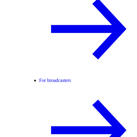
For broadcasters