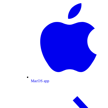
MacOS app