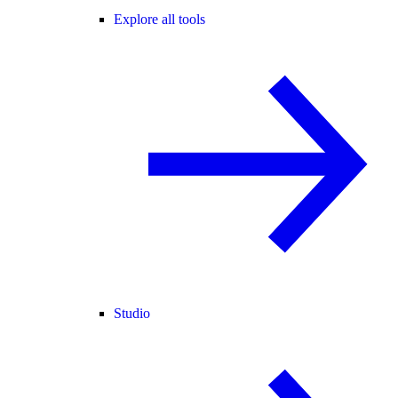
Explore all tools
Studio