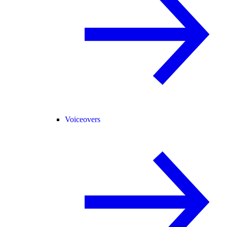
Voiceovers