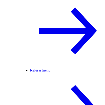
Refer a friend