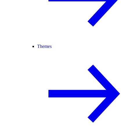
Themes