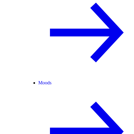
Moods