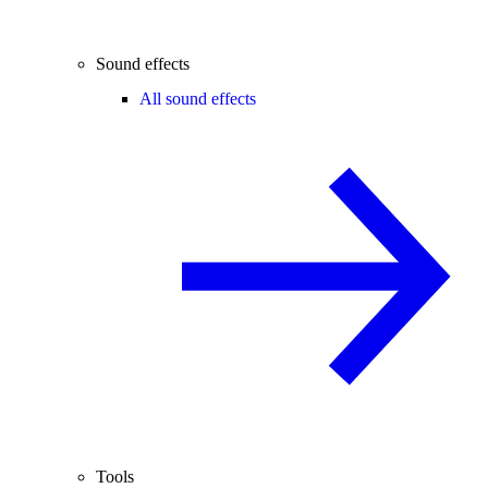
Sound effects
All sound effects
Tools