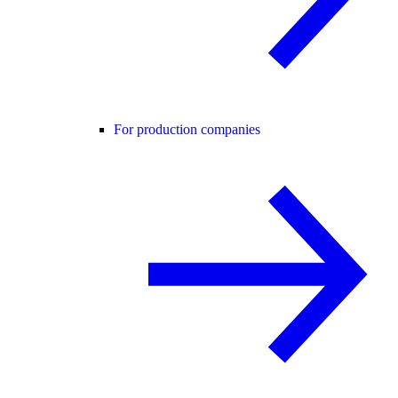
For production companies