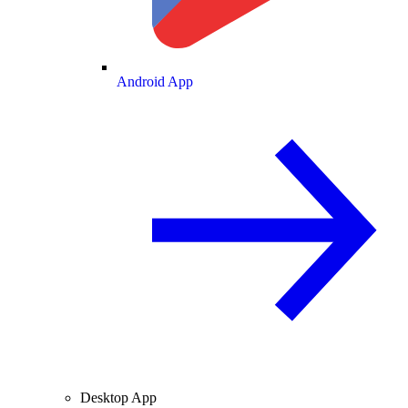
Android App
Desktop App