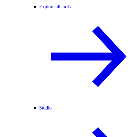
Explore all tools
Studio