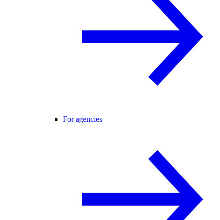
For agencies