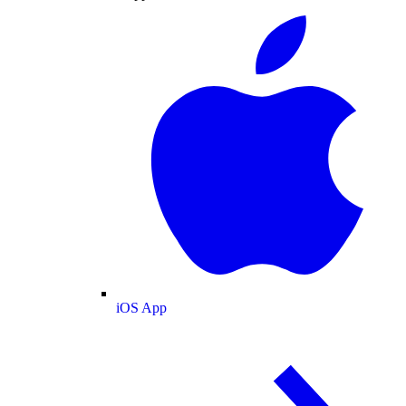
iOS App