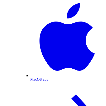
MacOS app