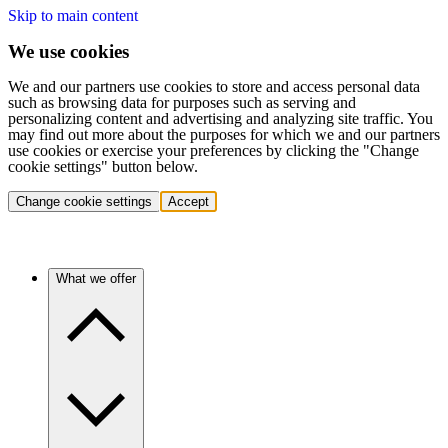
Skip to main content
We use cookies
We and our partners use cookies to store and access personal data
such as browsing data for purposes such as serving and
personalizing content and advertising and analyzing site traffic. You
may find out more about the purposes for which we and our partners
use cookies or exercise your preferences by clicking the "Change
cookie settings" button below.
Change cookie settings
Accept
What we offer