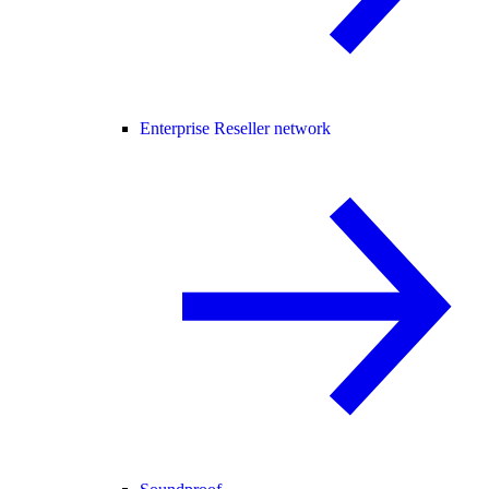
Enterprise Reseller network