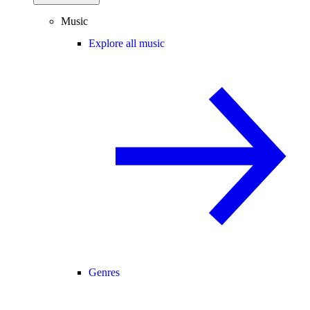
Music
Explore all music
Genres