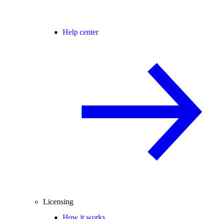
Help center
Licensing
How it works