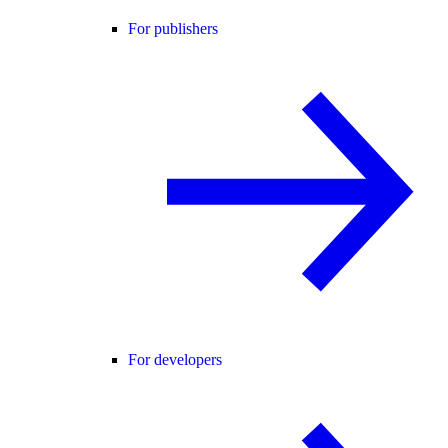
For publishers
For developers