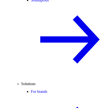
Soundproof
Solutions
For brands