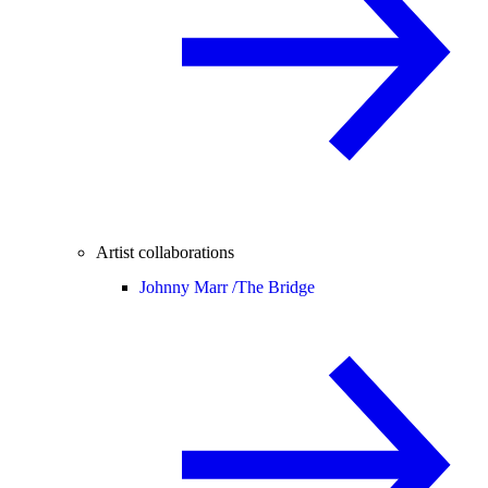
Artist collaborations
Johnny Marr /
The Bridge