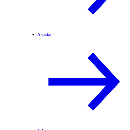
Assistant