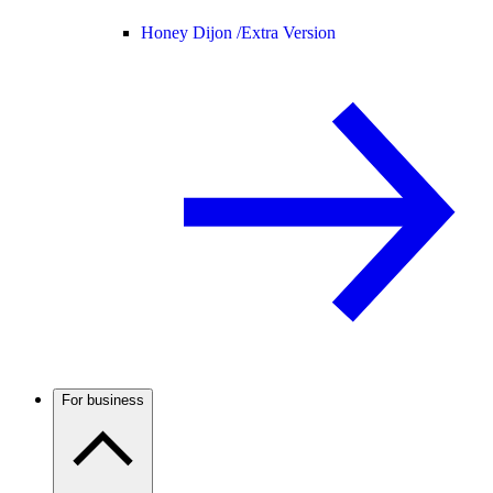
Honey Dijon /
Extra Version
For business