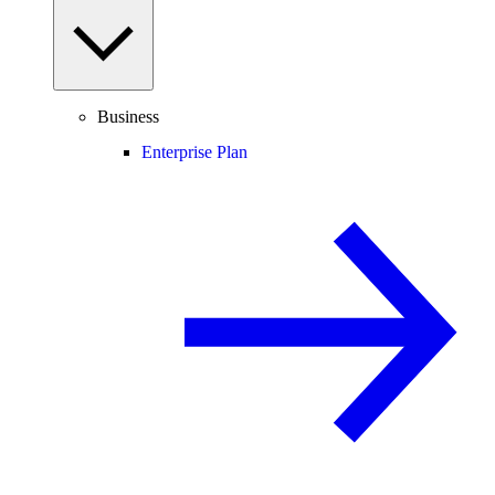
Business
Enterprise Plan