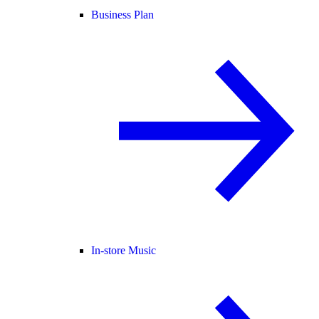
Business Plan
In-store Music