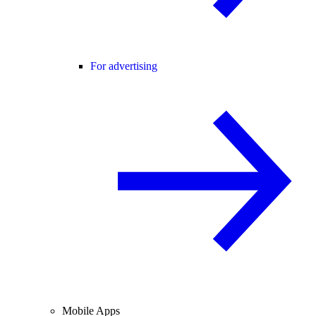
For advertising
Mobile Apps