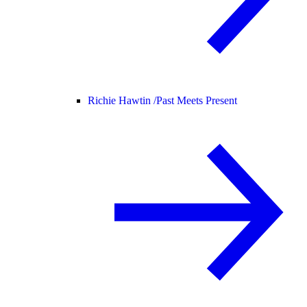
Richie Hawtin /
Past Meets Present