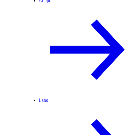
Adapt
Labs