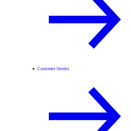
Customer Stories