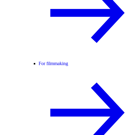
For filmmaking