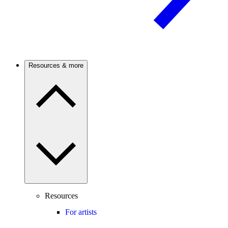
Resources & more
Resources
For artists