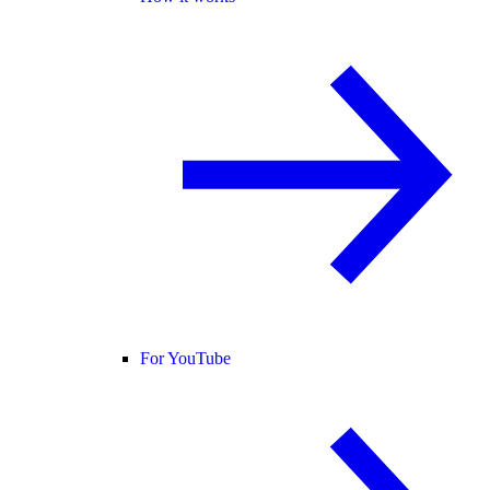
For YouTube