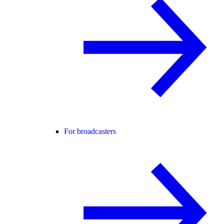
For broadcasters