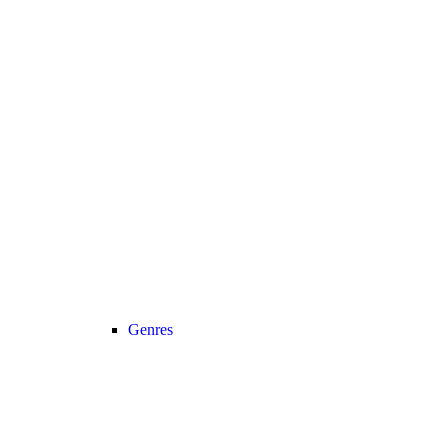
Genres