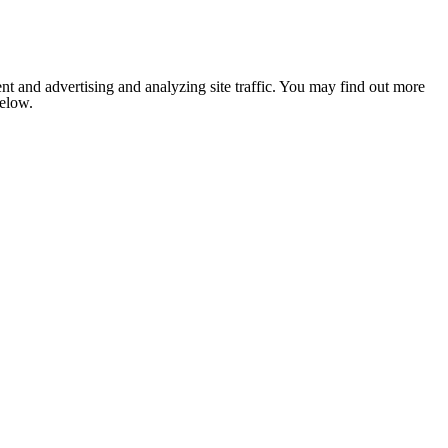
nt and advertising and analyzing site traffic. You may find out more
below.