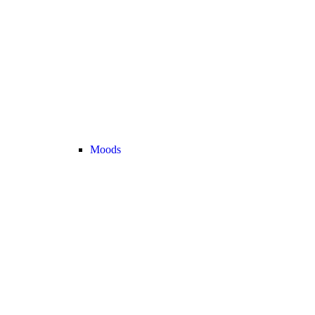
Moods