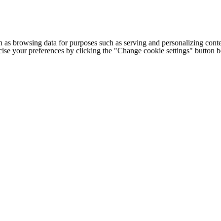
h as browsing data for purposes such as serving and personalizing conte
cise your preferences by clicking the "Change cookie settings" button 