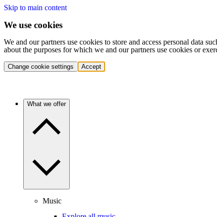
Skip to main content
We use cookies
We and our partners use cookies to store and access personal data suc
about the purposes for which we and our partners use cookies or exer
Change cookie settings
Accept
What we offer
Music
Explore all music