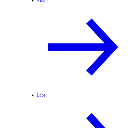
Adapt
Labs