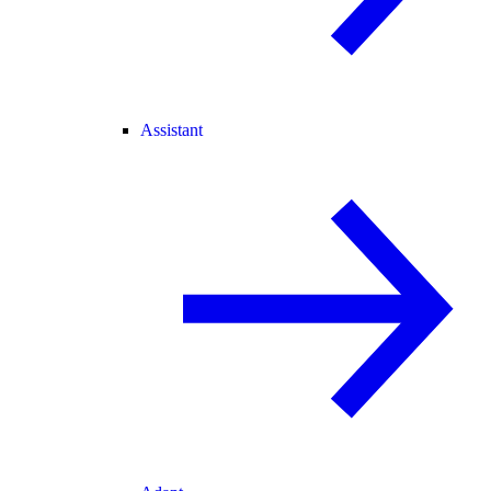
Assistant