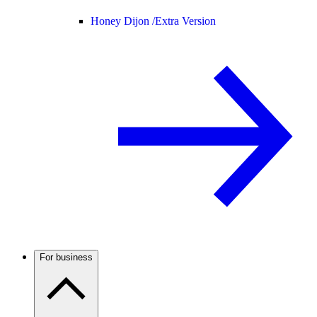
Honey Dijon /
Extra Version
For business