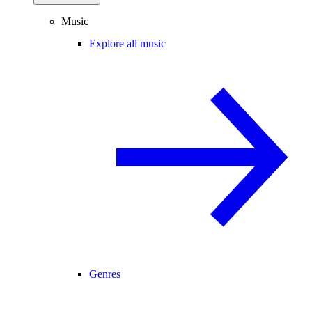
Music
Explore all music
Genres