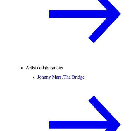
Artist collaborations
Johnny Marr /
The Bridge