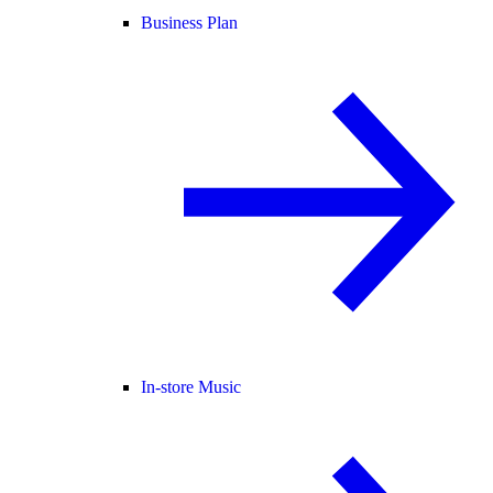
Business Plan
In-store Music