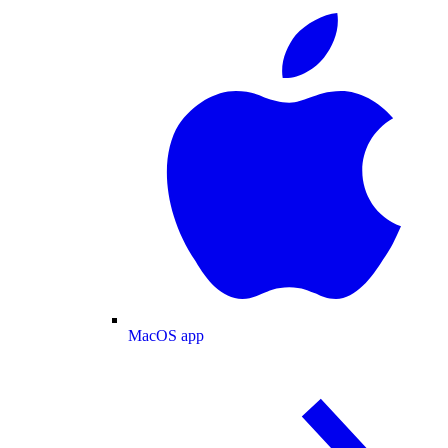
MacOS app