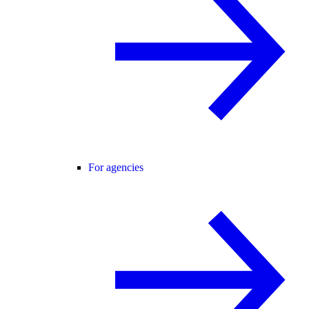
For agencies