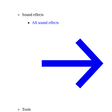
Sound effects
All sound effects
Tools