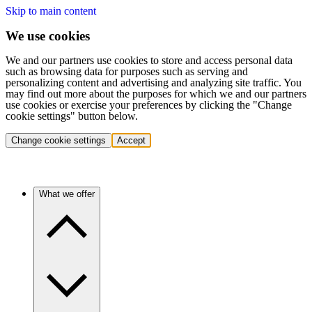
Skip to main content
We use cookies
We and our partners use cookies to store and access personal data
such as browsing data for purposes such as serving and
personalizing content and advertising and analyzing site traffic. You
may find out more about the purposes for which we and our partners
use cookies or exercise your preferences by clicking the "Change
cookie settings" button below.
Change cookie settings
Accept
What we offer