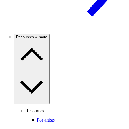
Resources & more
Resources
For artists