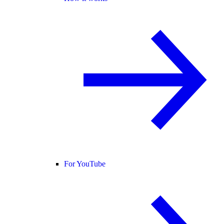
For YouTube