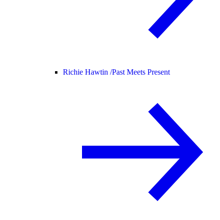
Richie Hawtin /
Past Meets Present