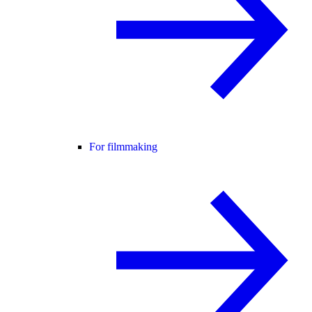
For filmmaking