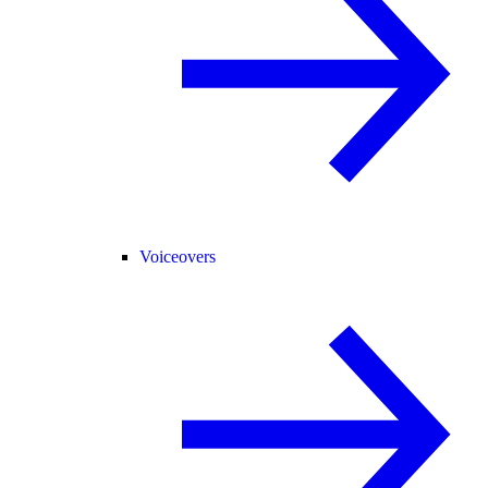
Voiceovers