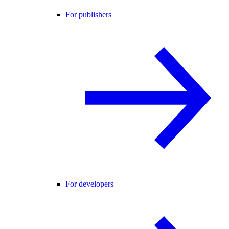
For publishers
For developers