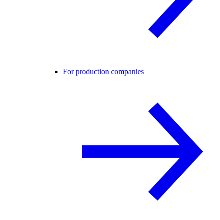
For production companies