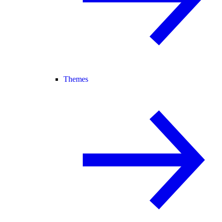
Themes