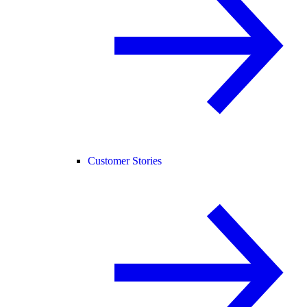
Customer Stories