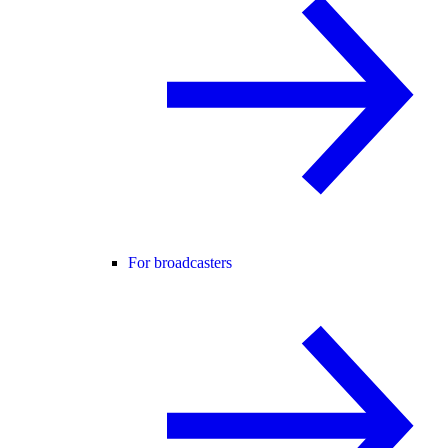
For broadcasters