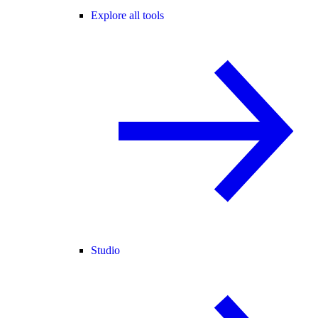
Explore all tools
Studio