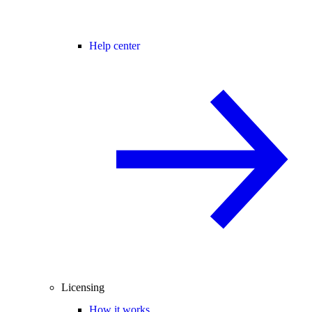
Help center
Licensing
How it works