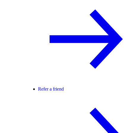
Refer a friend