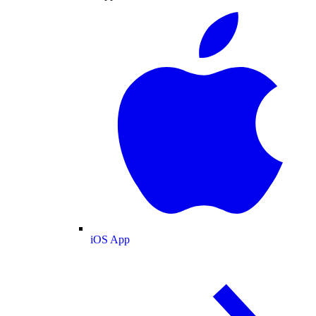
iOS App