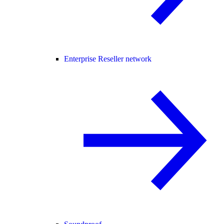
Enterprise Reseller network