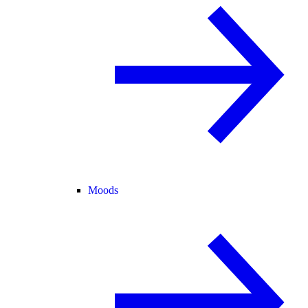
Moods