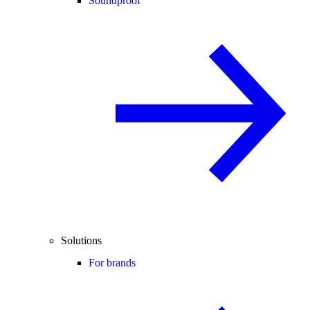
Soundproof
Solutions
For brands