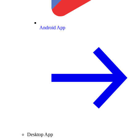
Android App
Desktop App