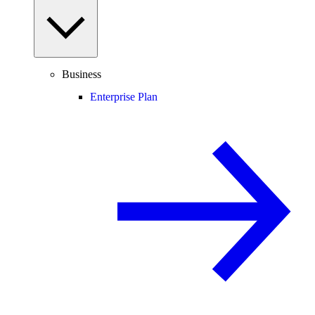
Business
Enterprise Plan