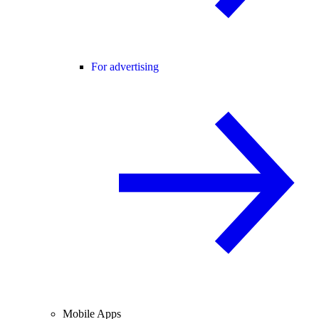
For advertising
Mobile Apps