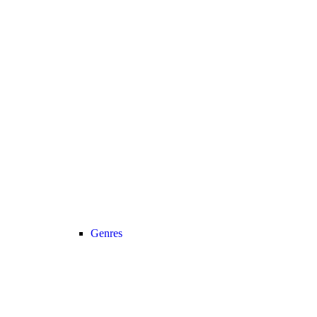
Genres