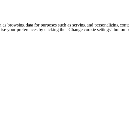
h as browsing data for purposes such as serving and personalizing conte
cise your preferences by clicking the "Change cookie settings" button 