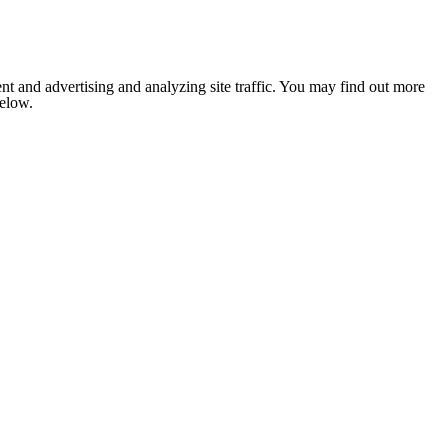
nt and advertising and analyzing site traffic. You may find out more
below.