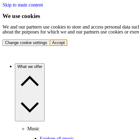
Skip to main content
We use cookies
We and our partners use cookies to store and access personal data suc
about the purposes for which we and our partners use cookies or exer
Change cookie settings
Accept
What we offer
Music
Explore all music