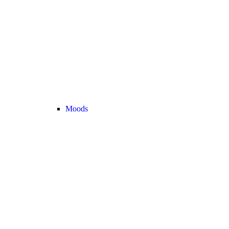
Moods