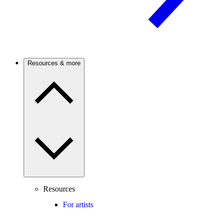
Resources & more
Resources
For artists