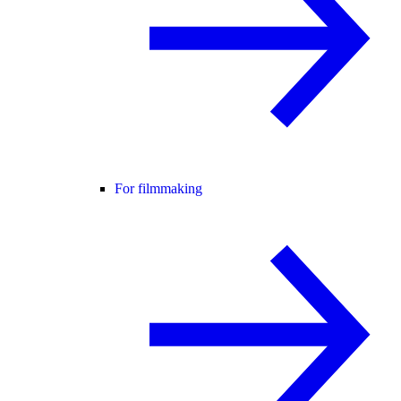
For filmmaking