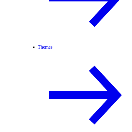
Themes