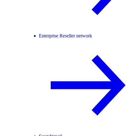
Enterprise Reseller network