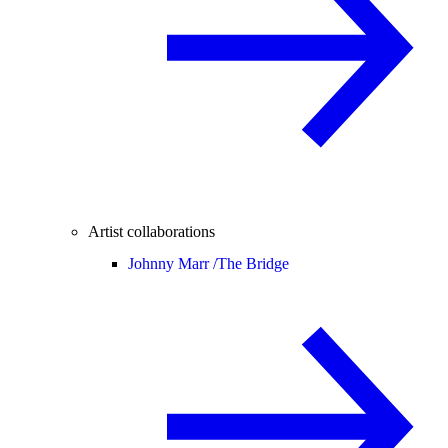
Artist collaborations
Johnny Marr /
The Bridge