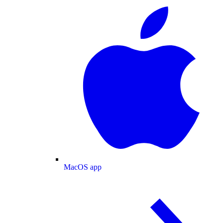
MacOS app