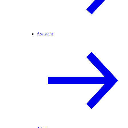
Assistant