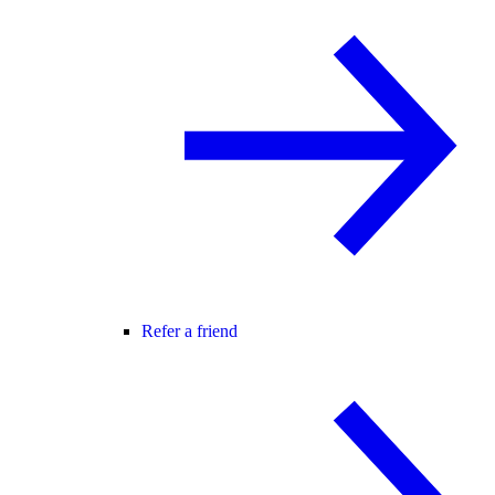
Refer a friend