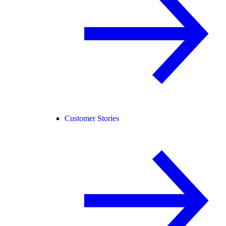
Customer Stories