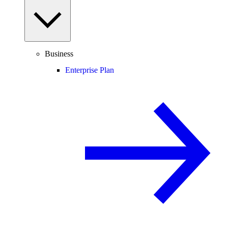
Business
Enterprise Plan