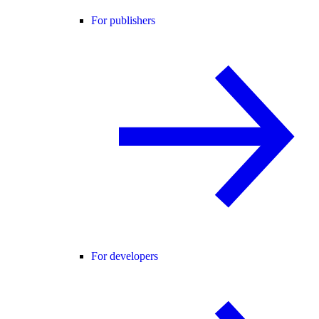
For publishers
For developers