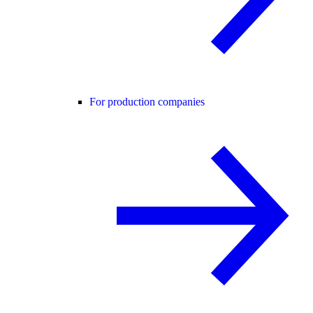
For production companies