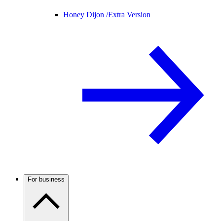
Honey Dijon /
Extra Version
For business