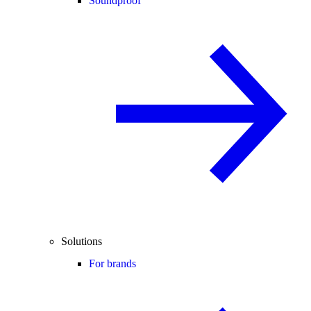
Soundproof
Solutions
For brands