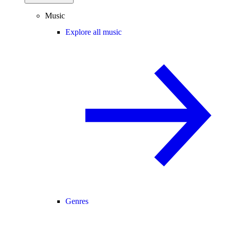
Music
Explore all music
Genres