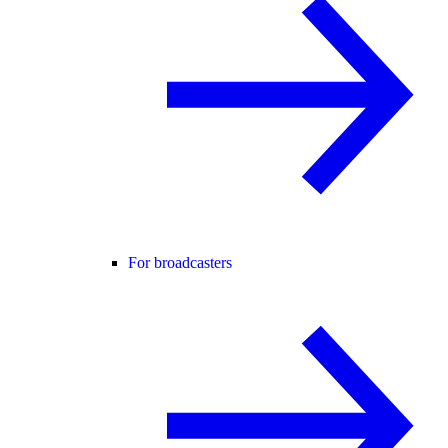
For broadcasters