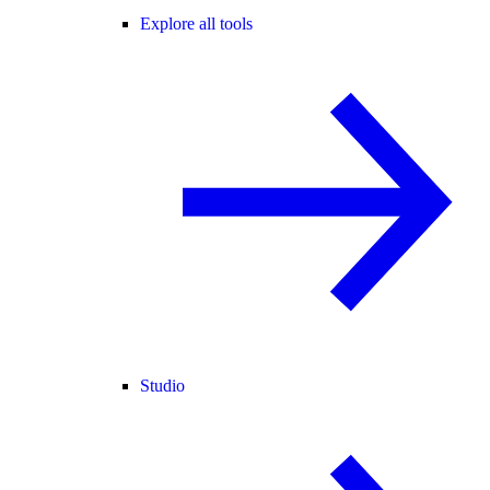
Explore all tools
Studio