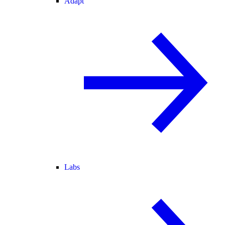
Adapt
Labs