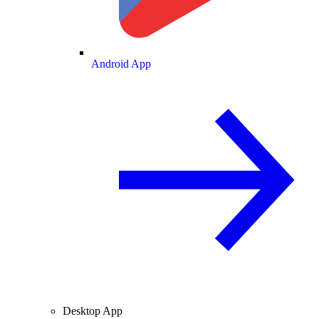
Android App
Desktop App