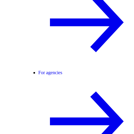
For agencies