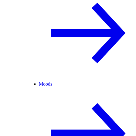
Moods