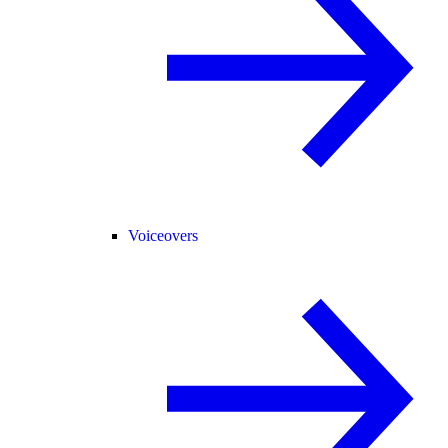
Voiceovers