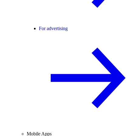
For advertising
Mobile Apps