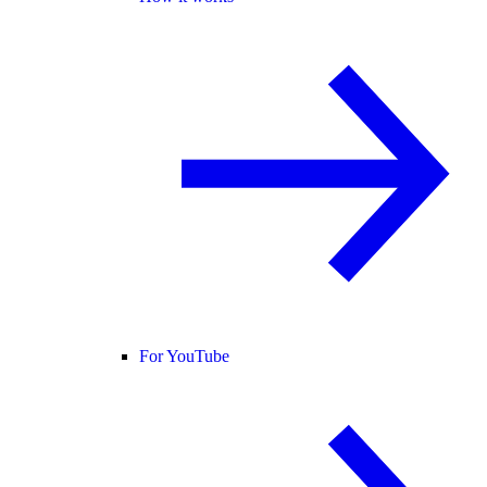
For YouTube