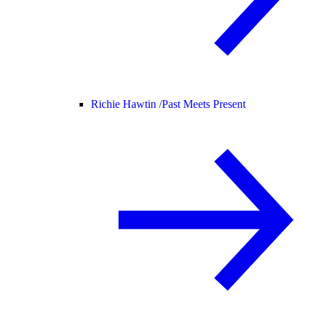
Richie Hawtin /
Past Meets Present