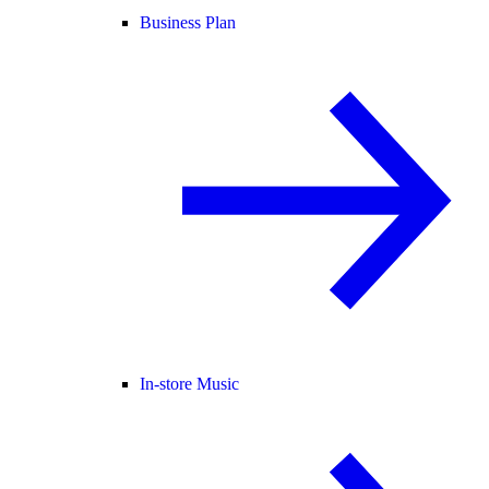
Business Plan
In-store Music