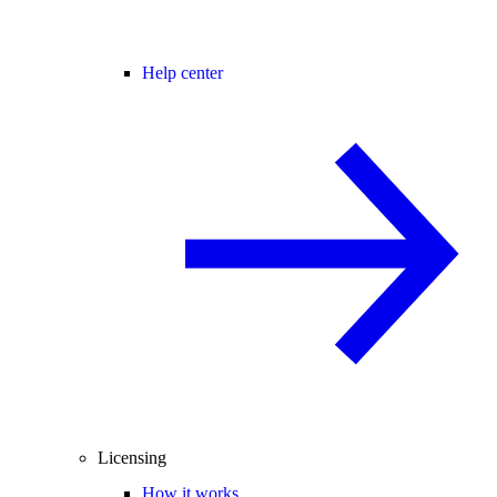
Help center
Licensing
How it works