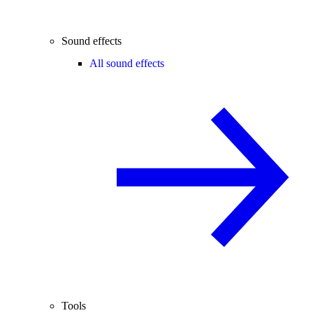
Sound effects
All sound effects
Tools