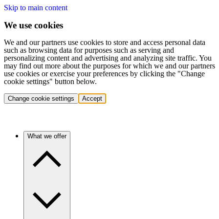
Skip to main content
We use cookies
We and our partners use cookies to store and access personal data
such as browsing data for purposes such as serving and
personalizing content and advertising and analyzing site traffic. You
may find out more about the purposes for which we and our partners
use cookies or exercise your preferences by clicking the "Change
cookie settings" button below.
Change cookie settings
Accept
What we offer