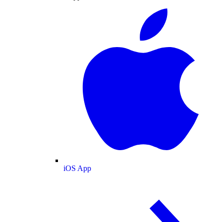
iOS App