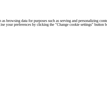
h as browsing data for purposes such as serving and personalizing conte
cise your preferences by clicking the "Change cookie settings" button 