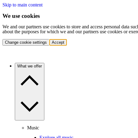
Skip to main content
We use cookies
We and our partners use cookies to store and access personal data suc
about the purposes for which we and our partners use cookies or exer
Change cookie settings
Accept
What we offer
Music
Explore all music