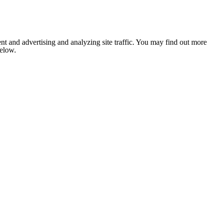
nt and advertising and analyzing site traffic. You may find out more
below.