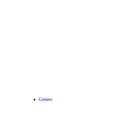
Genres