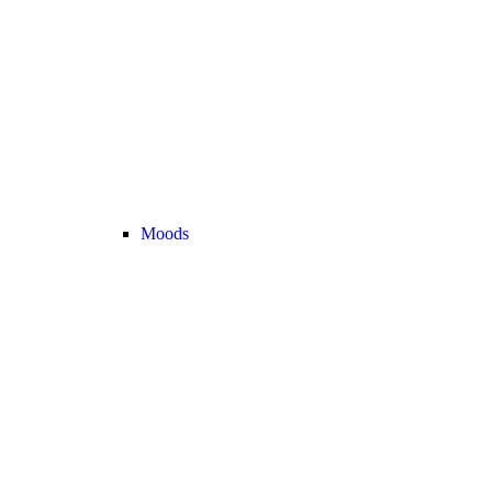
Moods