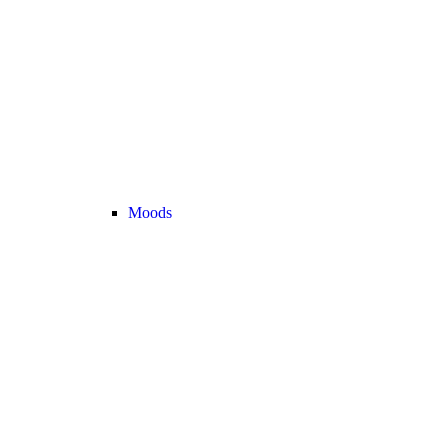
Moods