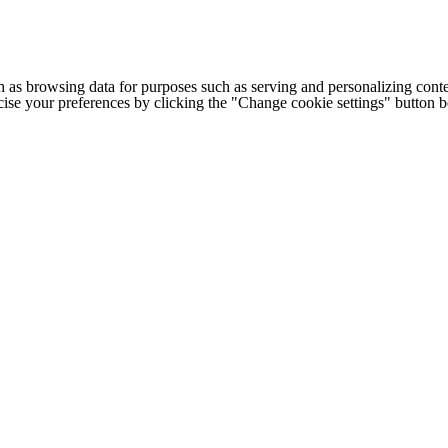
h as browsing data for purposes such as serving and personalizing conte
cise your preferences by clicking the "Change cookie settings" button 