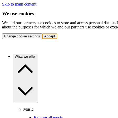
Skip to main content
We use cookies
We and our partners use cookies to store and access personal data suc
about the purposes for which we and our partners use cookies or exer
Change cookie settings
Accept
What we offer
Music
Explore all music