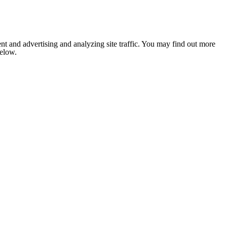
nt and advertising and analyzing site traffic. You may find out more
below.