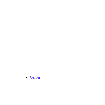
Genres