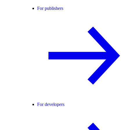
For publishers
For developers