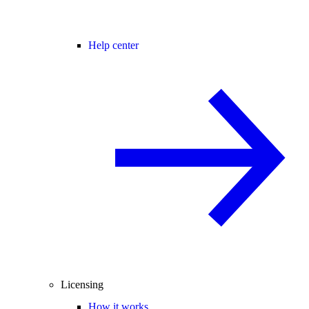
Help center
Licensing
How it works