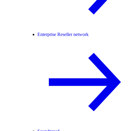
Enterprise Reseller network