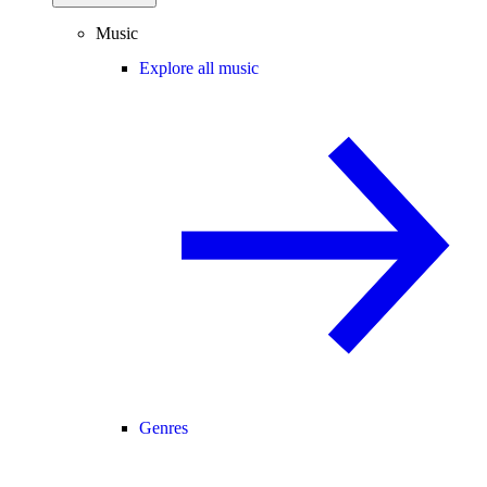
Music
Explore all music
Genres