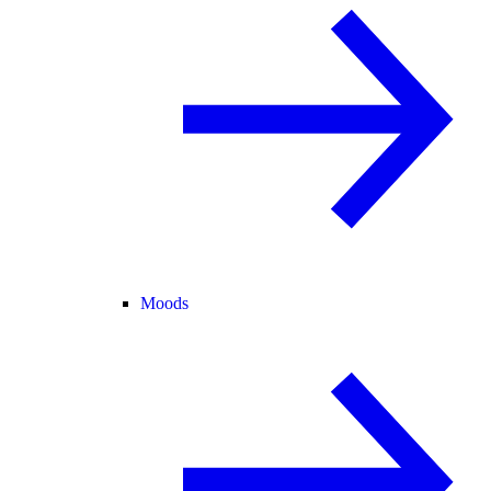
Moods