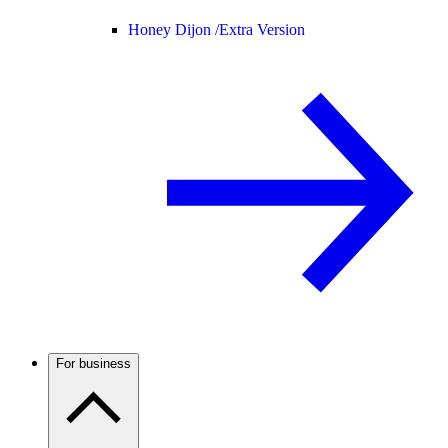
Honey Dijon /
Extra Version
For business