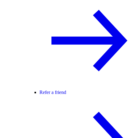
Refer a friend