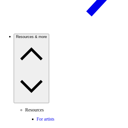
Resources & more
Resources
For artists