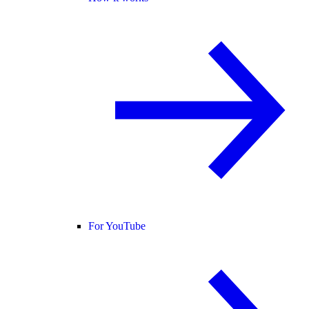
For YouTube