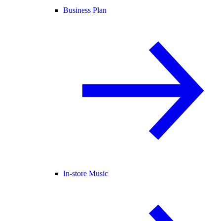
Business Plan
In-store Music