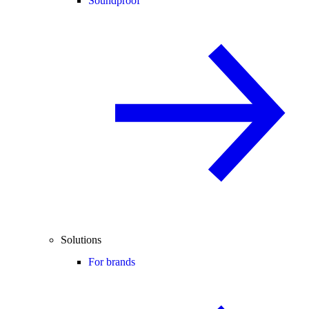
Soundproof
Solutions
For brands