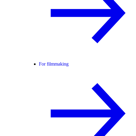
For filmmaking