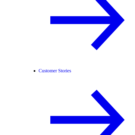
Customer Stories