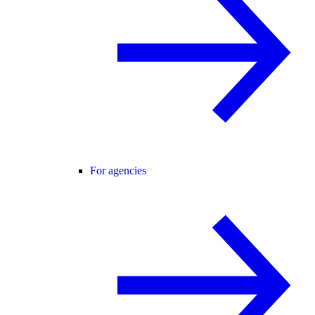
For agencies