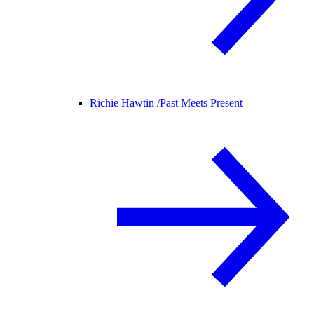
Richie Hawtin /
Past Meets Present