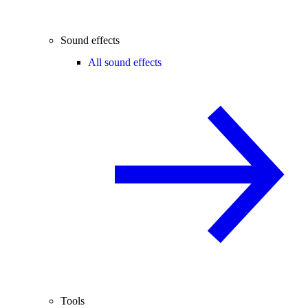
Sound effects
All sound effects
Tools