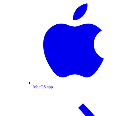
MacOS app