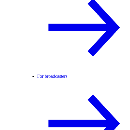
For broadcasters