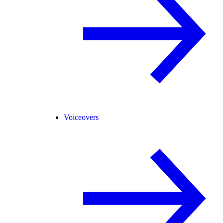
Voiceovers