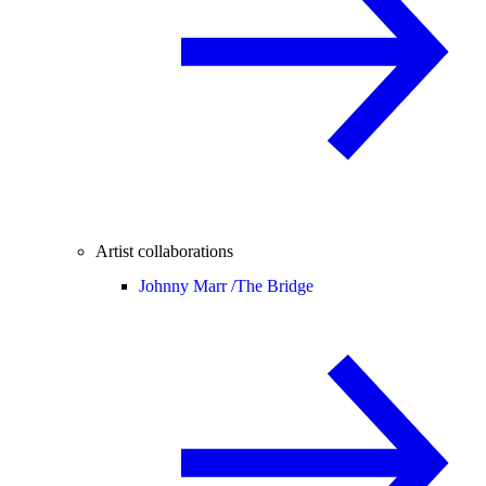
Artist collaborations
Johnny Marr /
The Bridge