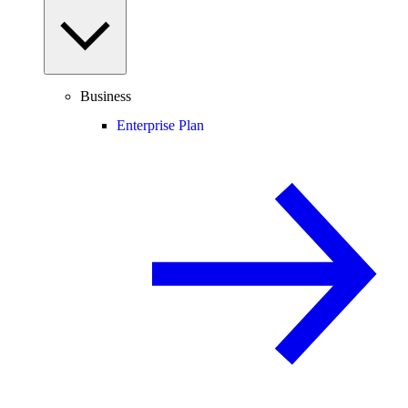
Business
Enterprise Plan