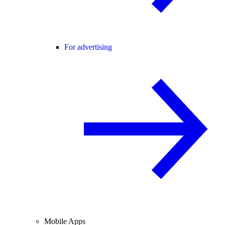
For advertising
Mobile Apps