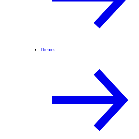
Themes