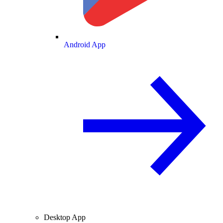
Android App
Desktop App