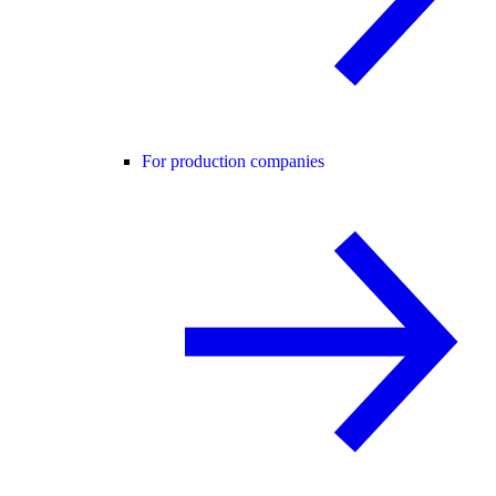
For production companies