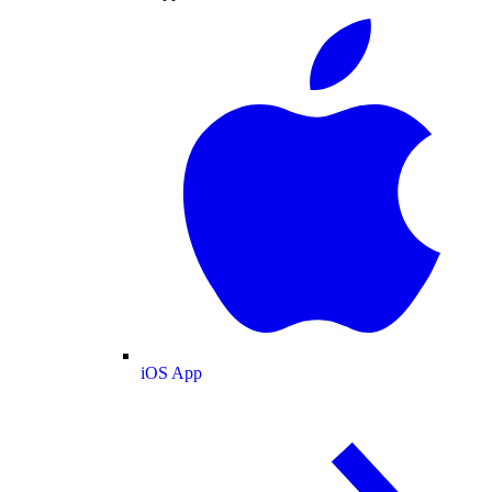
iOS App