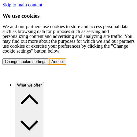
Skip to main content
We use cookies
We and our partners use cookies to store and access personal data
such as browsing data for purposes such as serving and
personalizing content and advertising and analyzing site traffic. You
may find out more about the purposes for which we and our partners
use cookies or exercise your preferences by clicking the "Change
cookie settings" button below.
Change cookie settings
Accept
What we offer