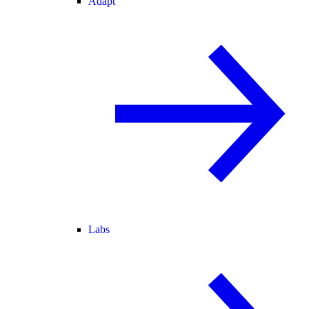
Adapt
Labs