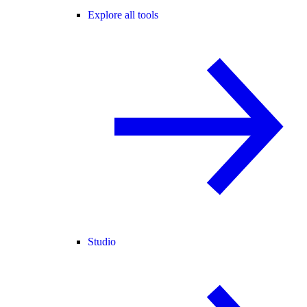
Explore all tools
Studio