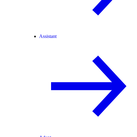
Assistant