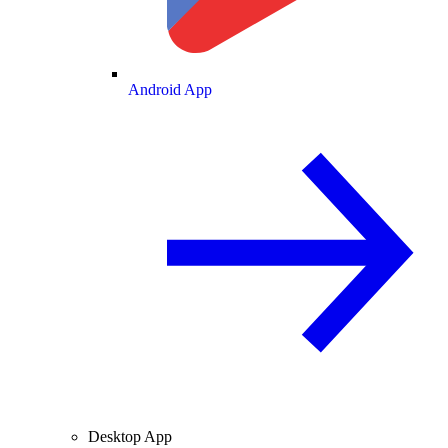
Android App
Desktop App