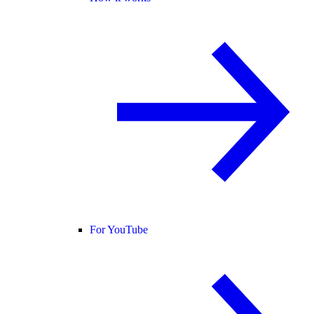
For YouTube