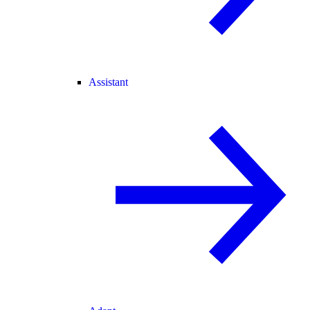
Assistant