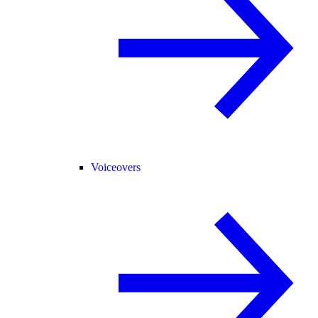
Voiceovers