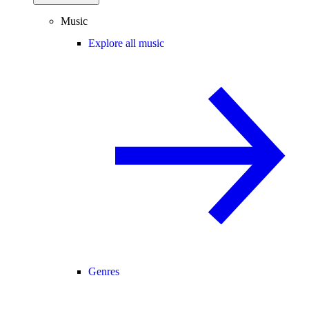
Music
Explore all music
Genres