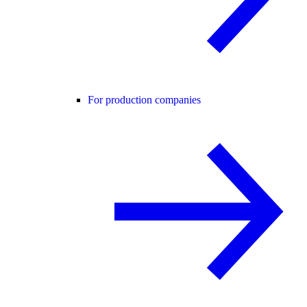
For production companies