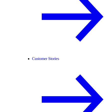
Customer Stories