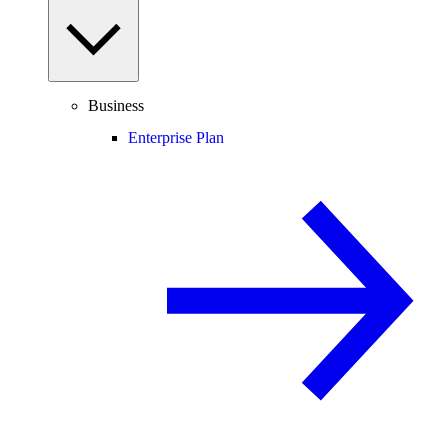
Business
Enterprise Plan