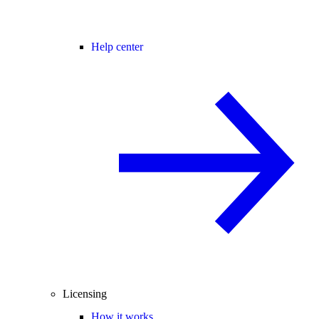
Help center
Licensing
How it works