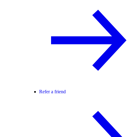
Refer a friend