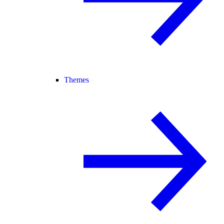
Themes