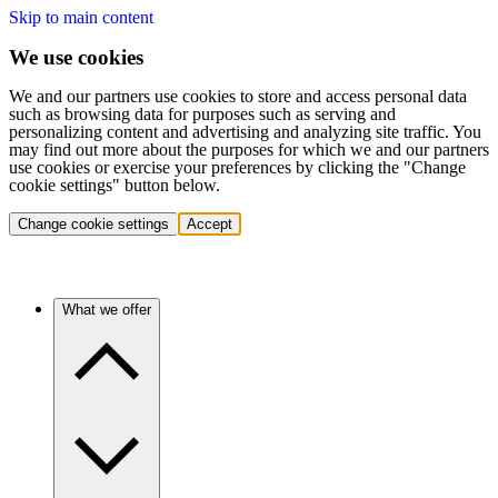
Skip to main content
We use cookies
We and our partners use cookies to store and access personal data
such as browsing data for purposes such as serving and
personalizing content and advertising and analyzing site traffic. You
may find out more about the purposes for which we and our partners
use cookies or exercise your preferences by clicking the "Change
cookie settings" button below.
Change cookie settings
Accept
What we offer