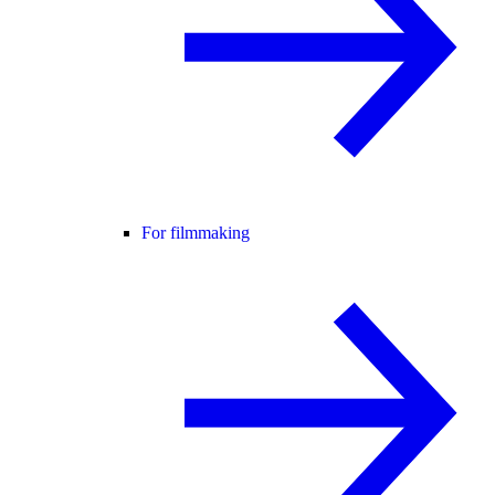
For filmmaking