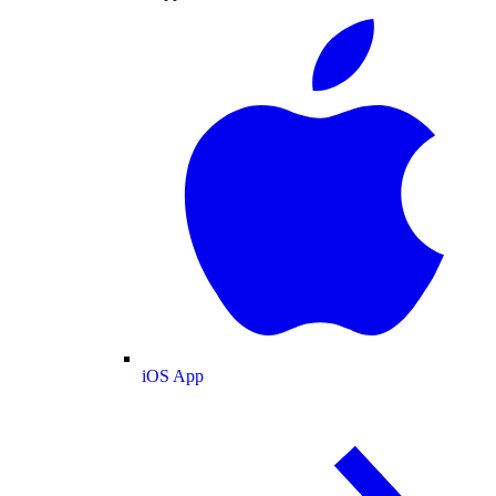
iOS App