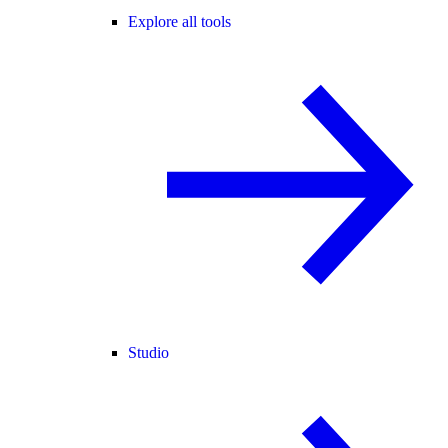
Explore all tools
Studio