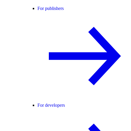
For publishers
For developers