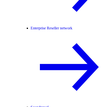
Enterprise Reseller network