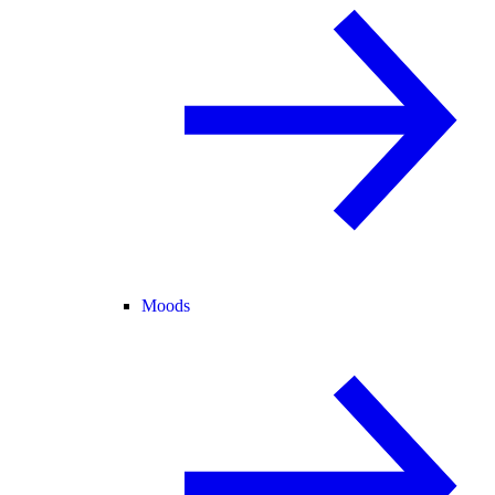
Moods