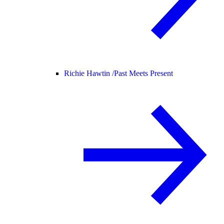
Richie Hawtin /
Past Meets Present