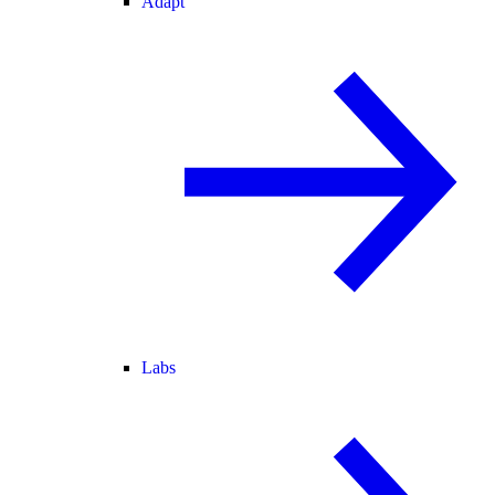
Adapt
Labs