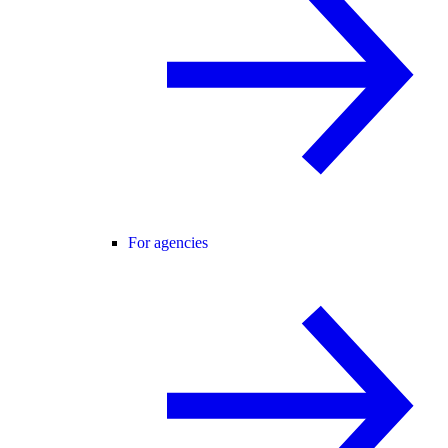
For agencies