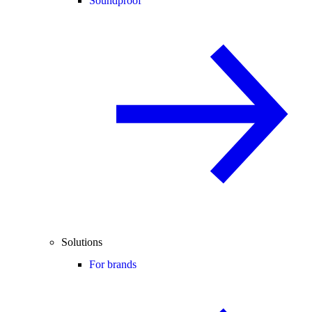
Soundproof
Solutions
For brands