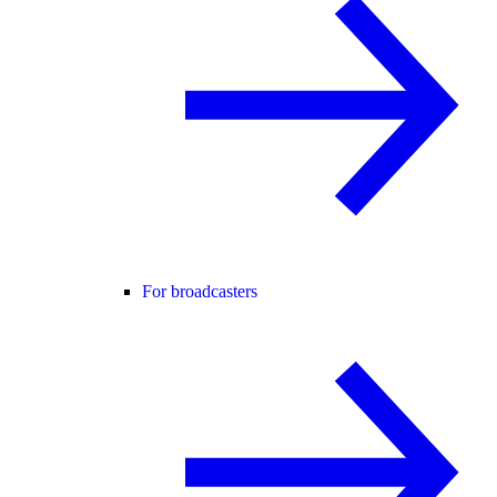
For broadcasters