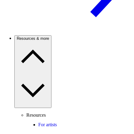
Resources & more
Resources
For artists