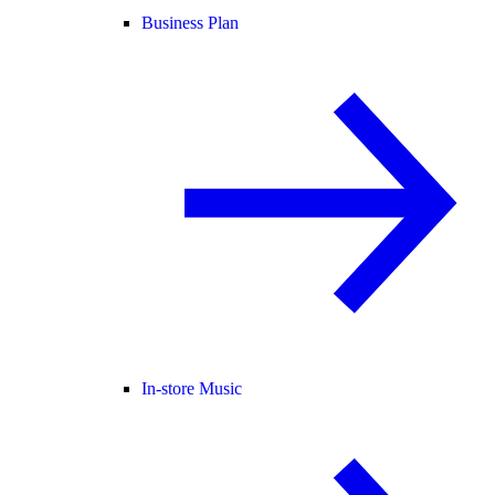
Business Plan
In-store Music