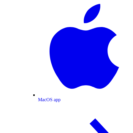
MacOS app