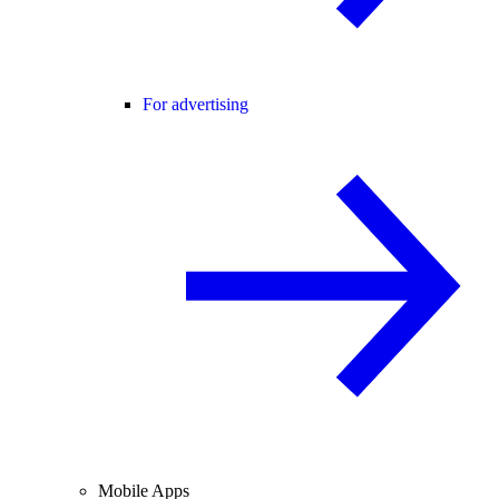
For advertising
Mobile Apps