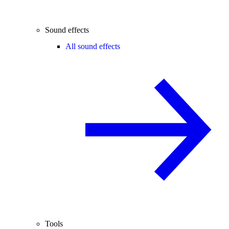
Sound effects
All sound effects
Tools