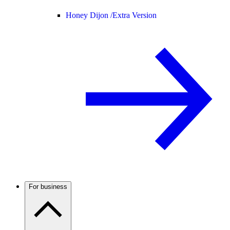
Honey Dijon /
Extra Version
For business