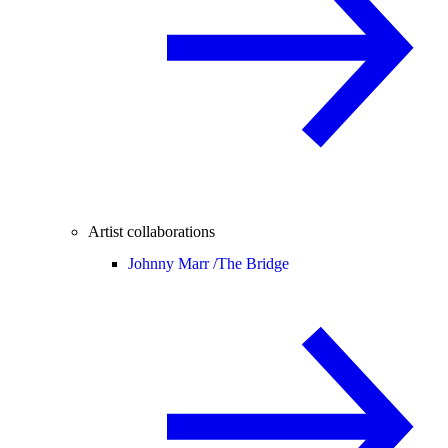
Artist collaborations
Johnny Marr /
The Bridge