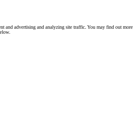
nt and advertising and analyzing site traffic. You may find out more
below.