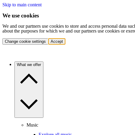
Skip to main content
We use cookies
We and our partners use cookies to store and access personal data suc
about the purposes for which we and our partners use cookies or exer
Change cookie settings
Accept
What we offer
Music
Explore all music