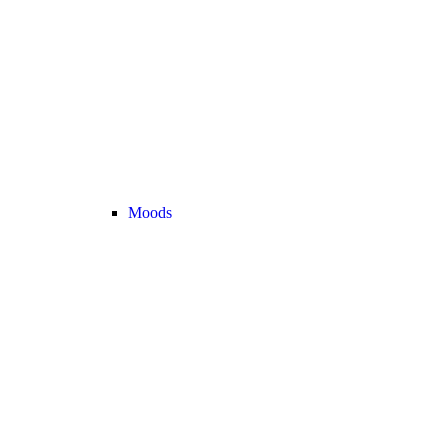
Moods