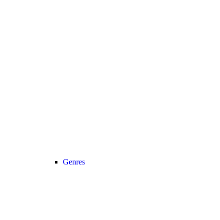
Genres