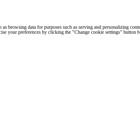
h as browsing data for purposes such as serving and personalizing conte
cise your preferences by clicking the "Change cookie settings" button 