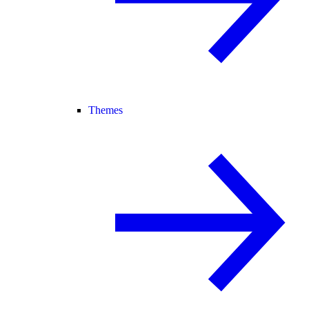
Themes