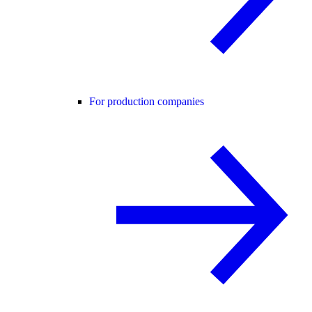
For production companies