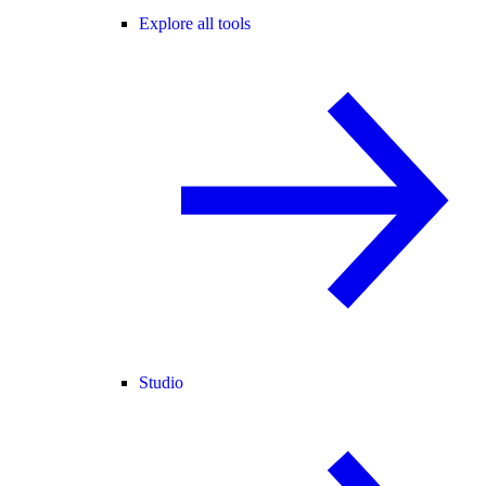
Explore all tools
Studio