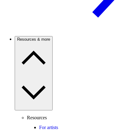
Resources & more
Resources
For artists