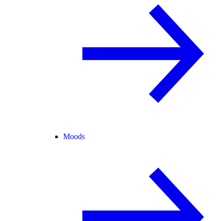
Moods