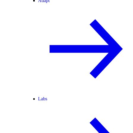
Adapt
Labs