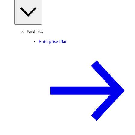
Business
Enterprise Plan