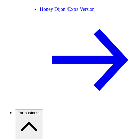
Honey Dijon /
Extra Version
For business