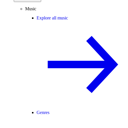
Music
Explore all music
Genres