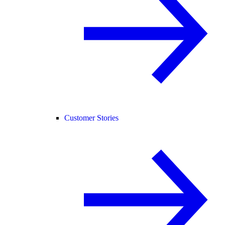
Customer Stories