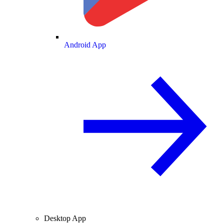
Android App
Desktop App