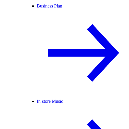
Business Plan
In-store Music