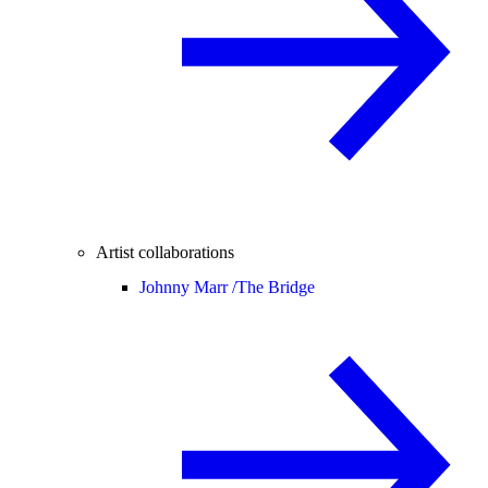
Artist collaborations
Johnny Marr /
The Bridge