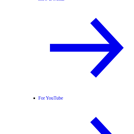
For YouTube