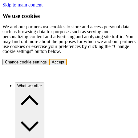
Skip to main content
We use cookies
We and our partners use cookies to store and access personal data
such as browsing data for purposes such as serving and
personalizing content and advertising and analyzing site traffic. You
may find out more about the purposes for which we and our partners
use cookies or exercise your preferences by clicking the "Change
cookie settings" button below.
Change cookie settings
Accept
What we offer