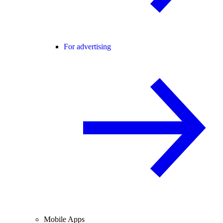
For advertising
Mobile Apps