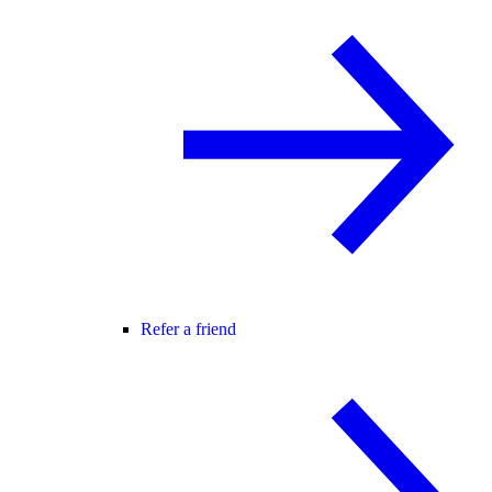
Refer a friend