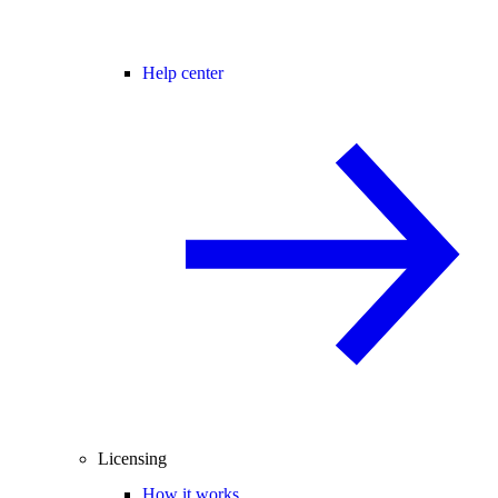
Help center
Licensing
How it works