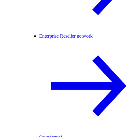
Enterprise Reseller network