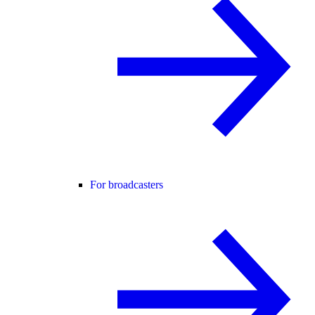
For broadcasters