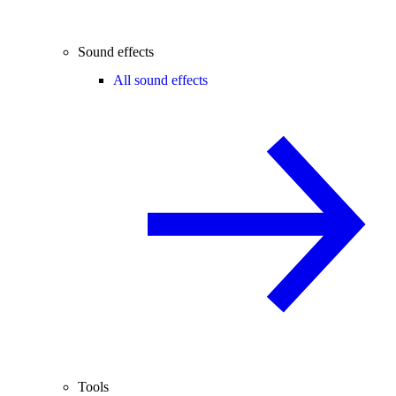
Sound effects
All sound effects
Tools