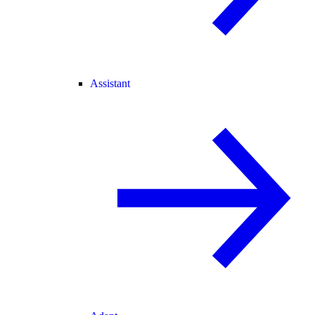
Assistant