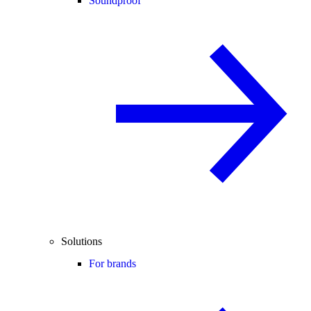
Soundproof
Solutions
For brands