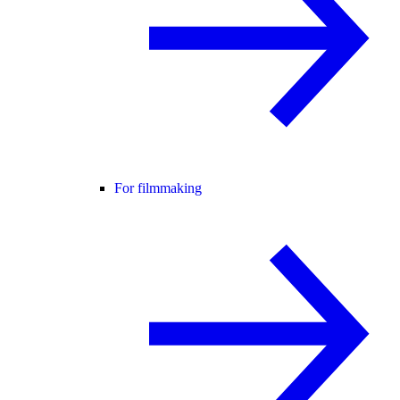
For filmmaking