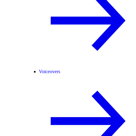
Voiceovers