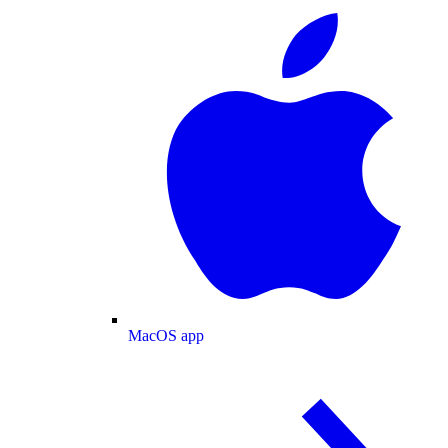
MacOS app