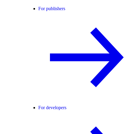
For publishers
For developers