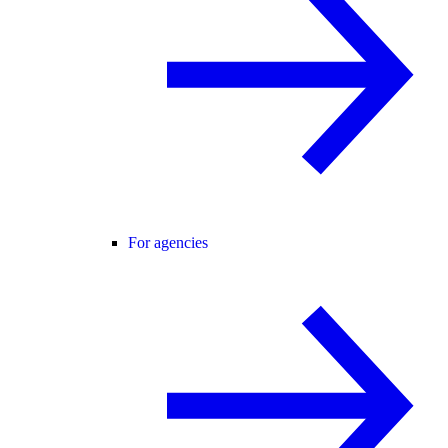
For agencies