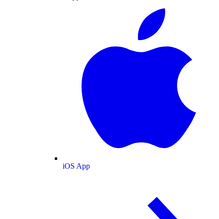
iOS App