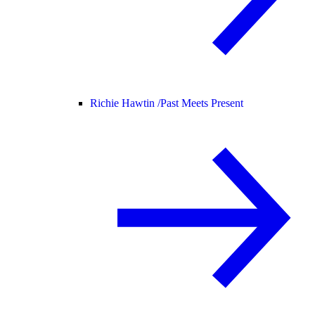
Richie Hawtin /
Past Meets Present