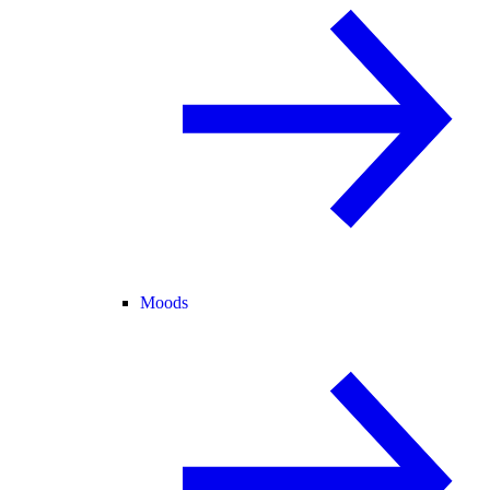
Moods