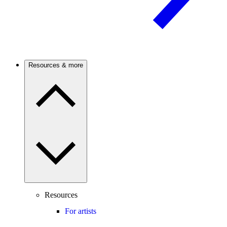
Resources & more
Resources
For artists