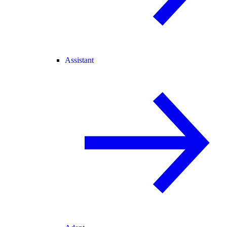
Assistant