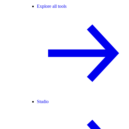
Explore all tools
Studio