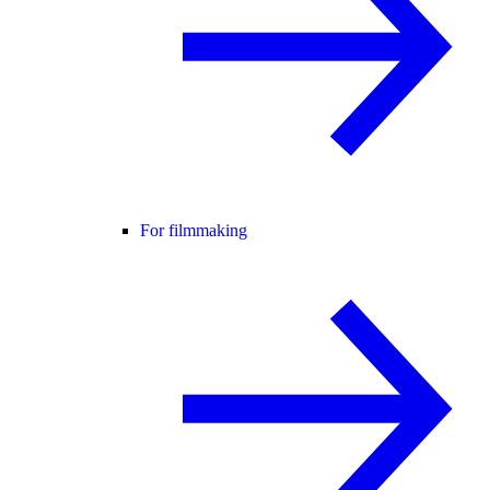
For filmmaking