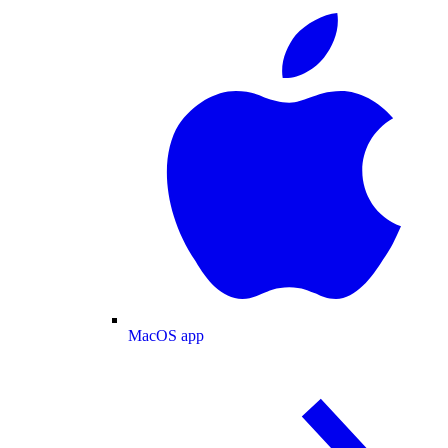
MacOS app