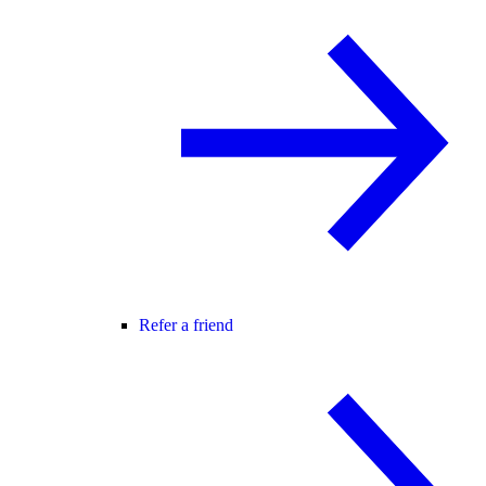
Refer a friend