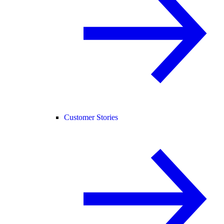
Customer Stories