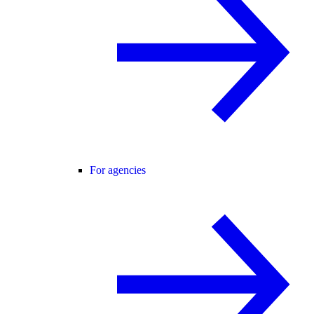
For agencies