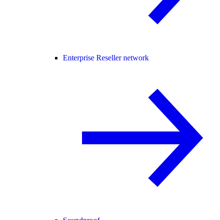
Enterprise Reseller network