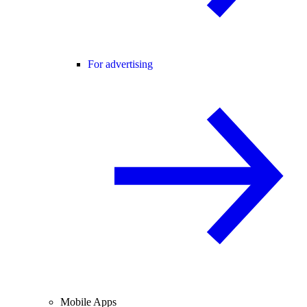
For advertising
Mobile Apps