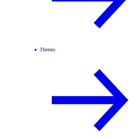
Themes