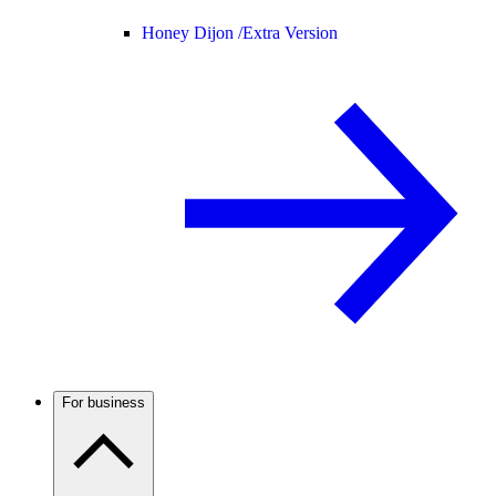
Honey Dijon /
Extra Version
For business