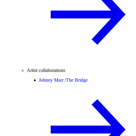
Artist collaborations
Johnny Marr /
The Bridge