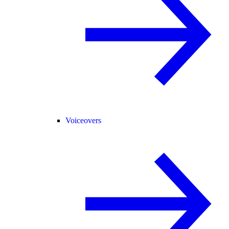
Voiceovers