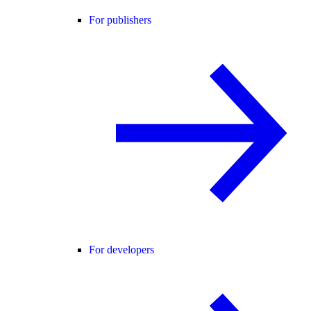
For publishers
For developers