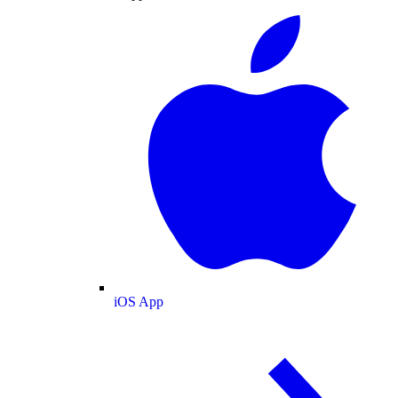
iOS App