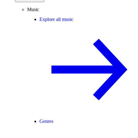
Music
Explore all music
Genres