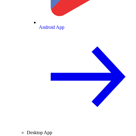
Android App
Desktop App