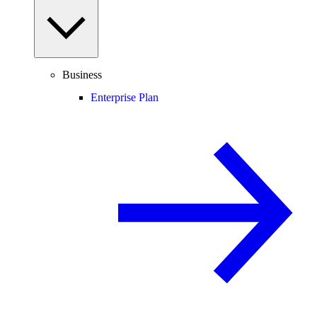
Business
Enterprise Plan