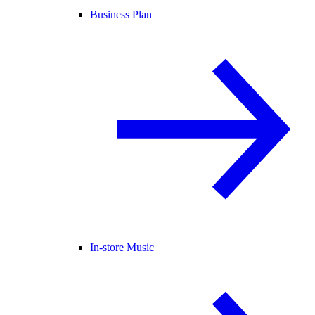
Business Plan
In-store Music