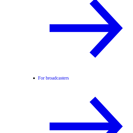
For broadcasters