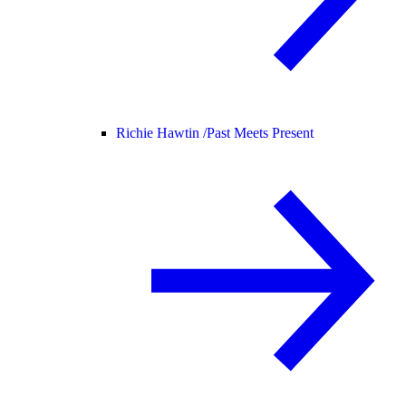
Richie Hawtin /
Past Meets Present