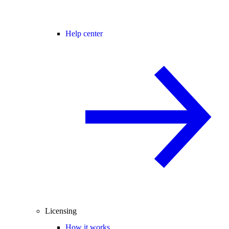
Help center
Licensing
How it works