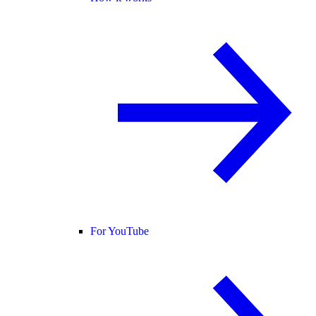
For YouTube