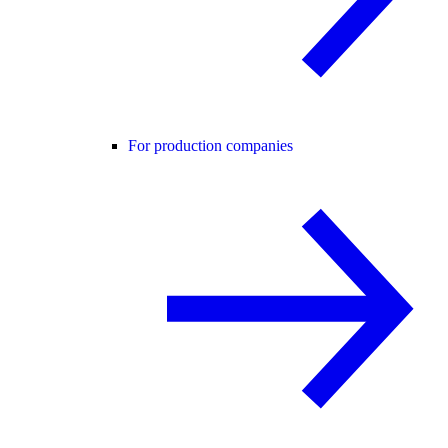
For production companies