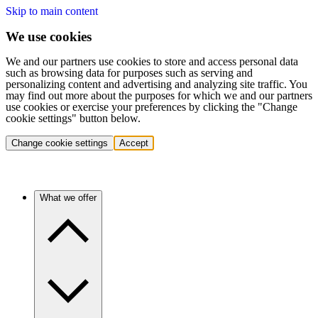
Skip to main content
We use cookies
We and our partners use cookies to store and access personal data
such as browsing data for purposes such as serving and
personalizing content and advertising and analyzing site traffic. You
may find out more about the purposes for which we and our partners
use cookies or exercise your preferences by clicking the "Change
cookie settings" button below.
Change cookie settings
Accept
What we offer