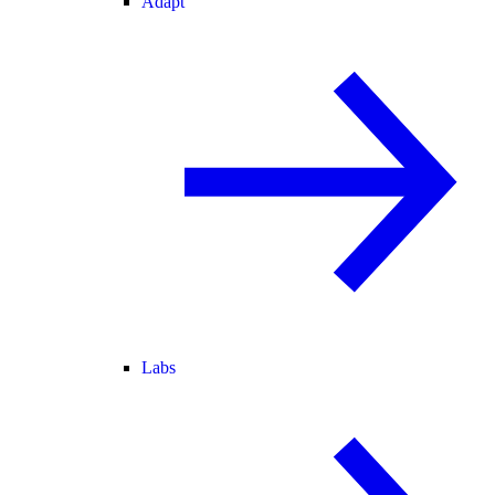
Adapt
Labs