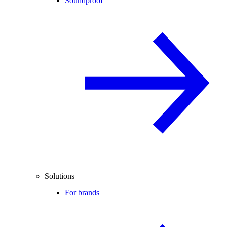
Soundproof
Solutions
For brands