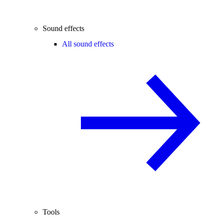
Sound effects
All sound effects
Tools