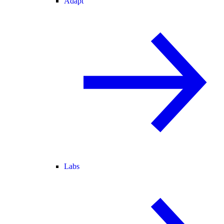
Adapt
Labs