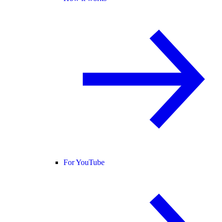
For YouTube