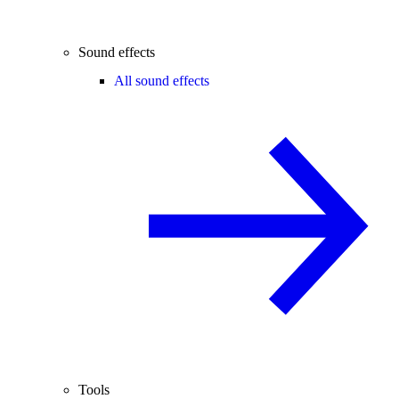
Sound effects
All sound effects
Tools