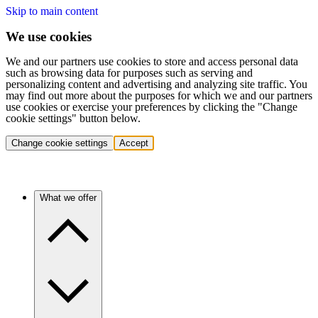
Skip to main content
We use cookies
We and our partners use cookies to store and access personal data
such as browsing data for purposes such as serving and
personalizing content and advertising and analyzing site traffic. You
may find out more about the purposes for which we and our partners
use cookies or exercise your preferences by clicking the "Change
cookie settings" button below.
Change cookie settings
Accept
What we offer