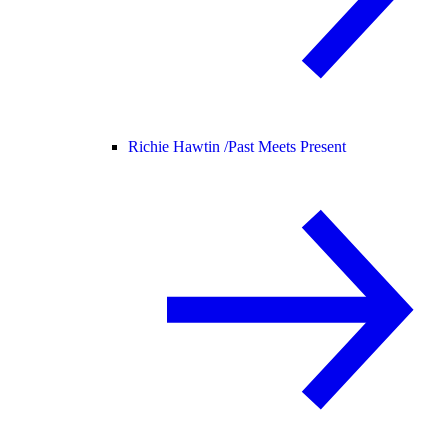
Richie Hawtin /
Past Meets Present