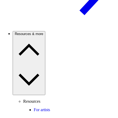
Resources & more
Resources
For artists