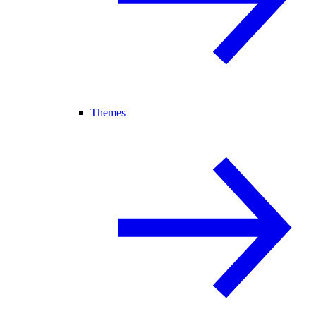
Themes