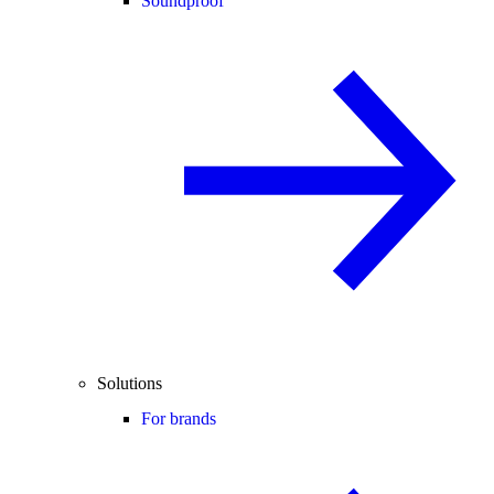
Soundproof
Solutions
For brands