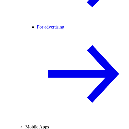
For advertising
Mobile Apps