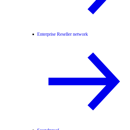
Enterprise Reseller network