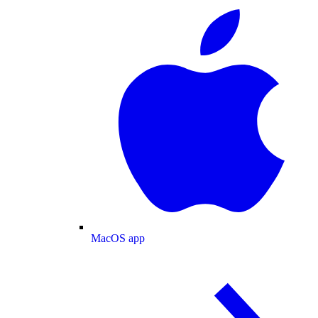
MacOS app