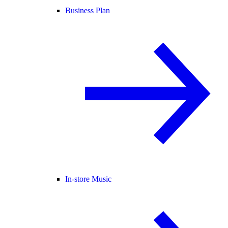
Business Plan
In-store Music