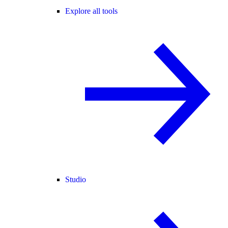
Explore all tools
Studio