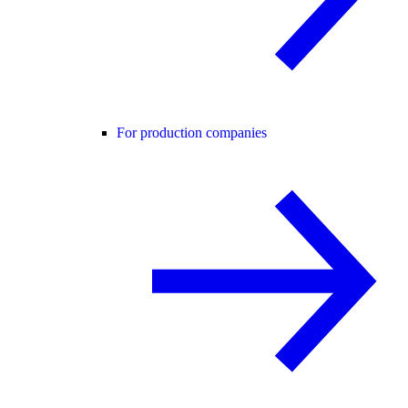
For production companies