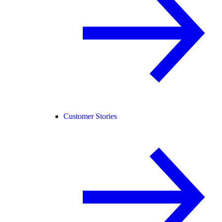
Customer Stories