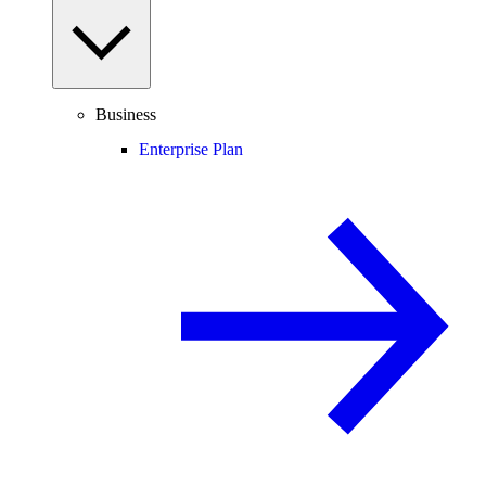
Business
Enterprise Plan