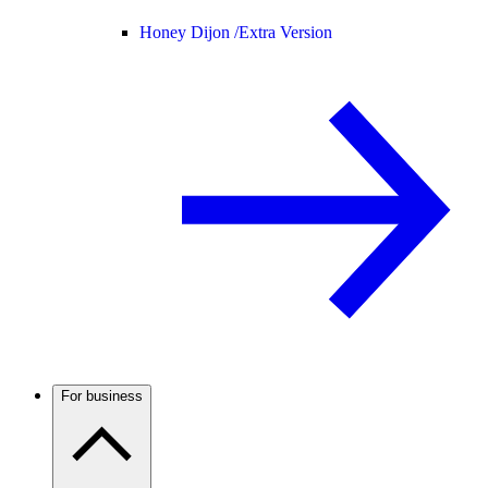
Honey Dijon /
Extra Version
For business