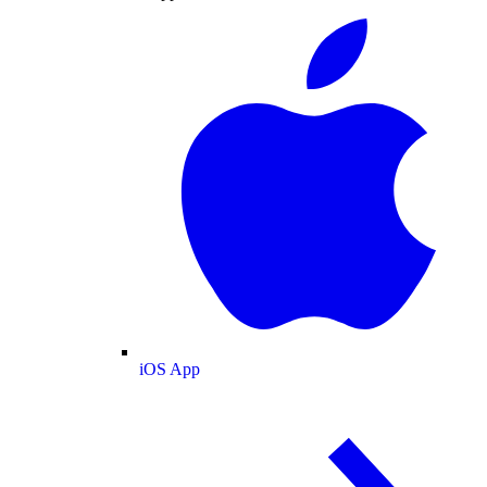
iOS App