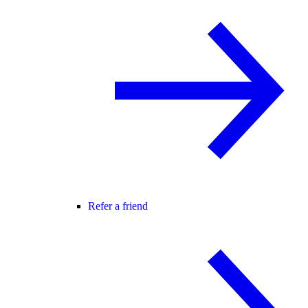
Refer a friend