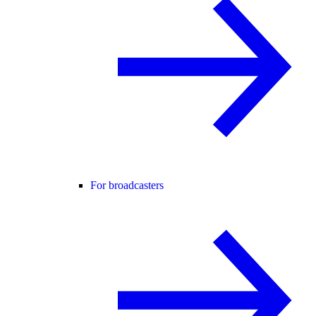
For broadcasters