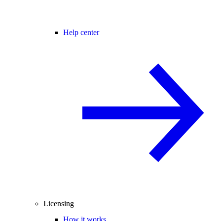
Help center
Licensing
How it works