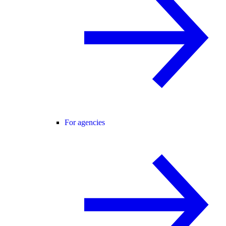
For agencies