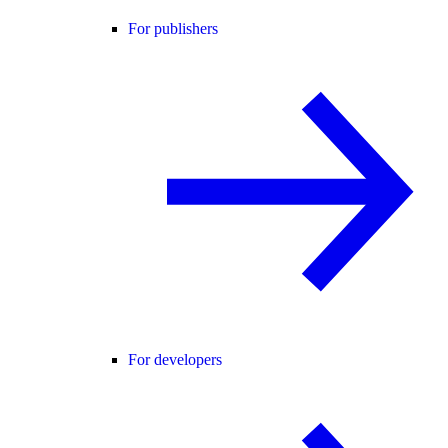
For publishers
For developers