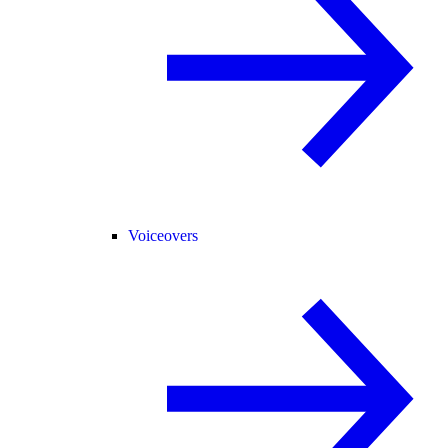
Voiceovers