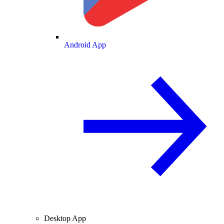
Android App
Desktop App