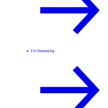
For filmmaking