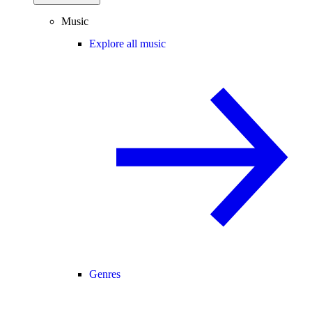
Music
Explore all music
Genres