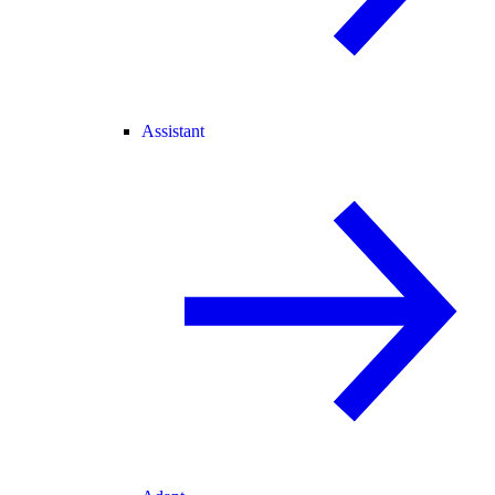
Assistant