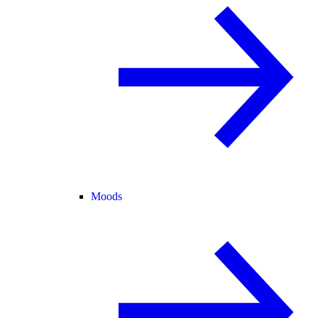
Moods