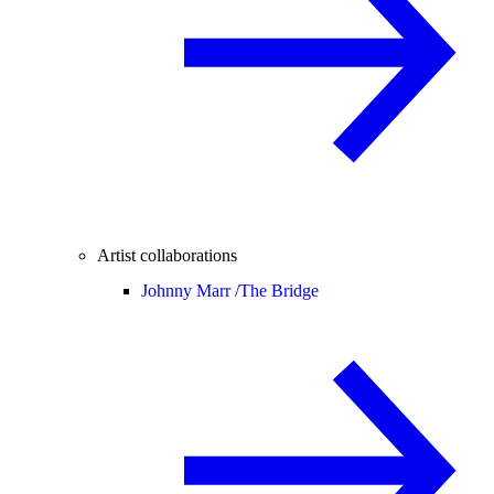
Artist collaborations
Johnny Marr /
The Bridge