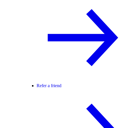
Refer a friend