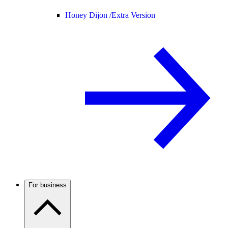
Honey Dijon /
Extra Version
For business