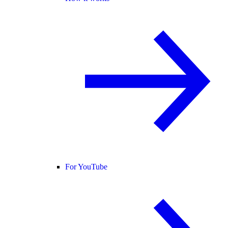
For YouTube