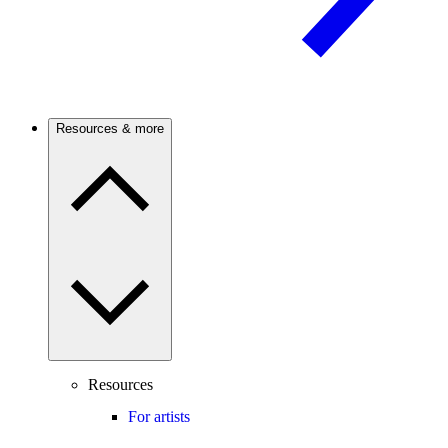
Resources & more
Resources
For artists