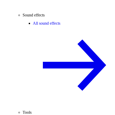
Sound effects
All sound effects
Tools