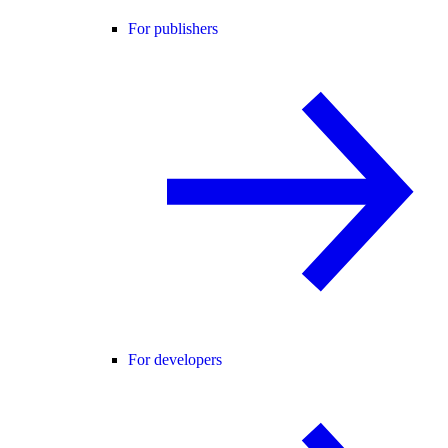
For publishers
For developers