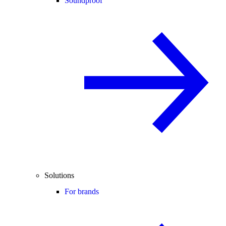
Soundproof
Solutions
For brands