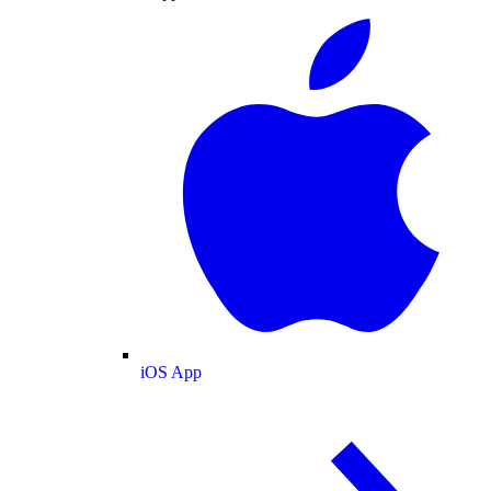
iOS App