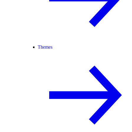
Themes