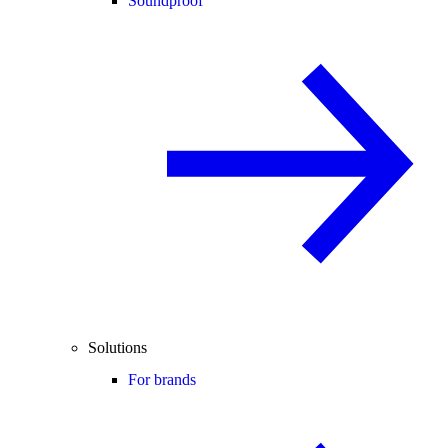
Soundproof
Solutions
For brands