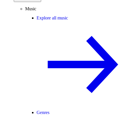
Music
Explore all music
Genres