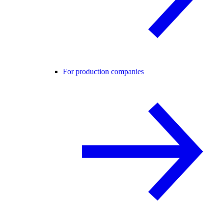
For production companies