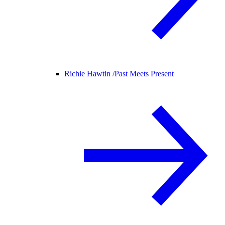
Richie Hawtin /
Past Meets Present