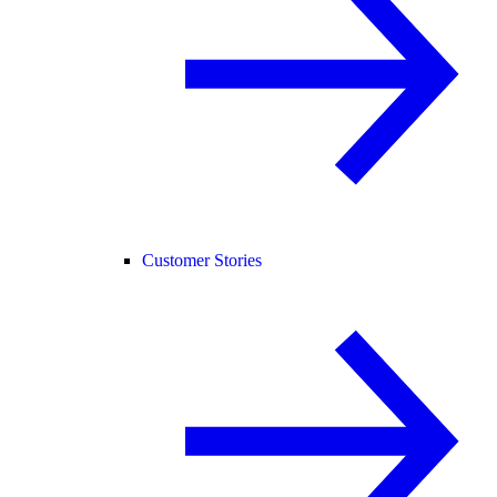
Customer Stories