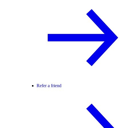
Refer a friend