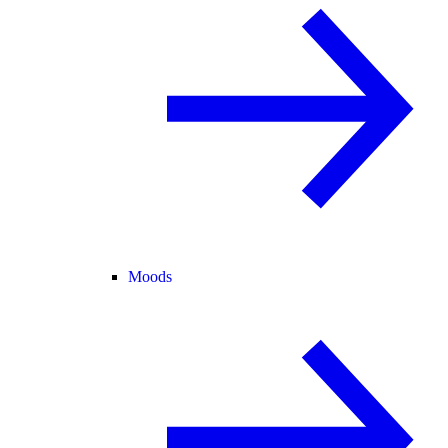
Moods