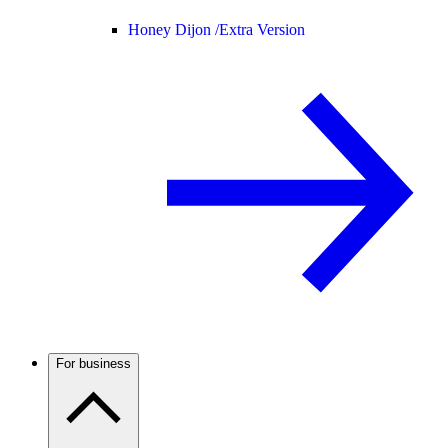
Honey Dijon /
Extra Version
For business