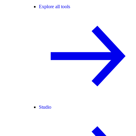
Explore all tools
Studio