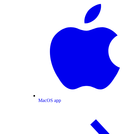
MacOS app