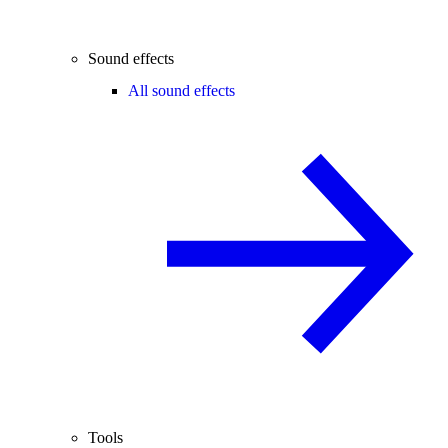
Sound effects
All sound effects
Tools