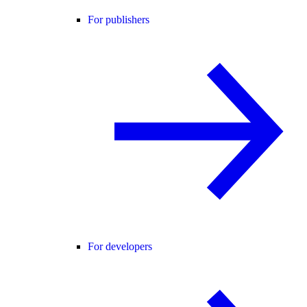
For publishers
For developers