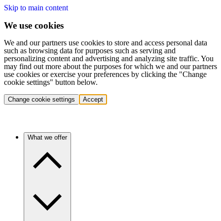
Skip to main content
We use cookies
We and our partners use cookies to store and access personal data
such as browsing data for purposes such as serving and
personalizing content and advertising and analyzing site traffic. You
may find out more about the purposes for which we and our partners
use cookies or exercise your preferences by clicking the "Change
cookie settings" button below.
Change cookie settings
Accept
What we offer