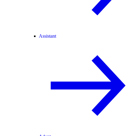
Assistant