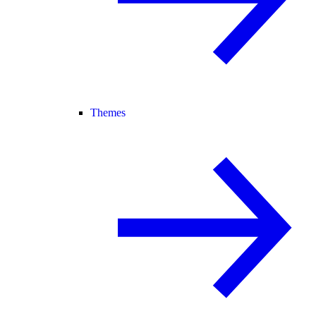
Themes