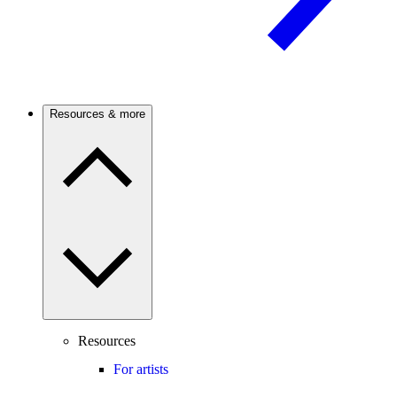
Resources & more
Resources
For artists