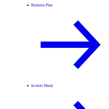
Business Plan
In-store Music