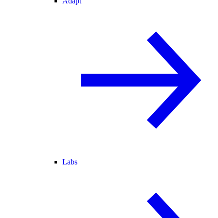
Adapt
Labs