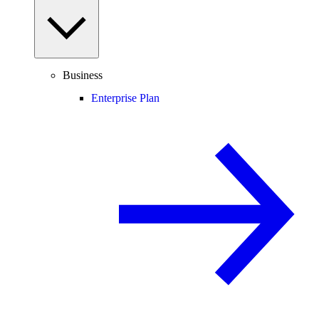
Business
Enterprise Plan