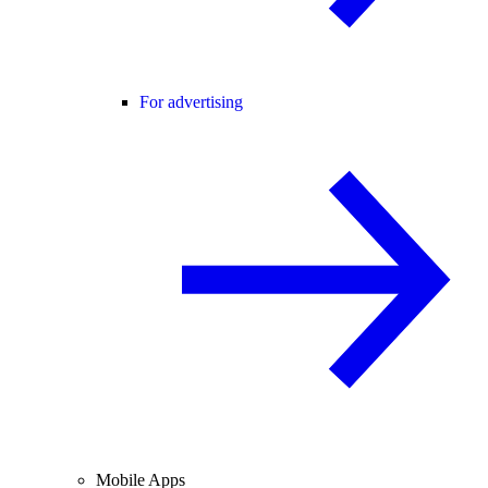
For advertising
Mobile Apps