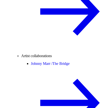
Artist collaborations
Johnny Marr /
The Bridge