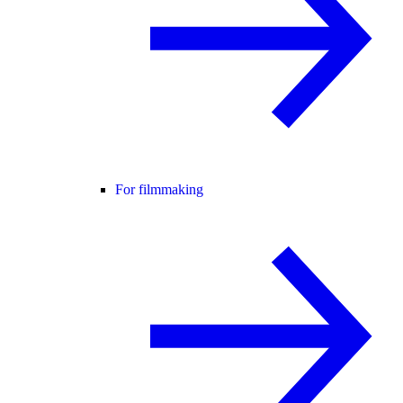
For filmmaking