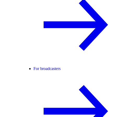
For broadcasters