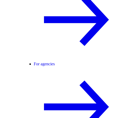
For agencies