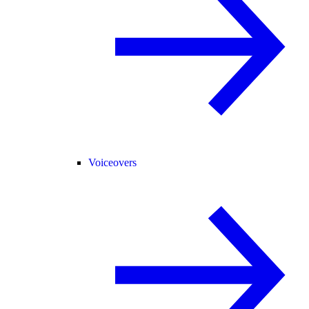
Voiceovers