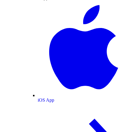
iOS App