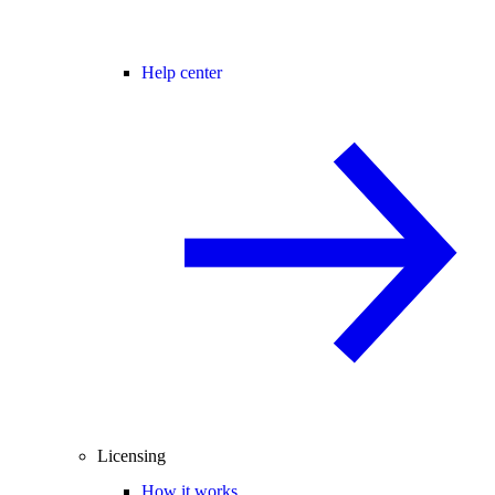
Help center
Licensing
How it works