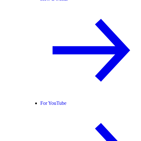
For YouTube