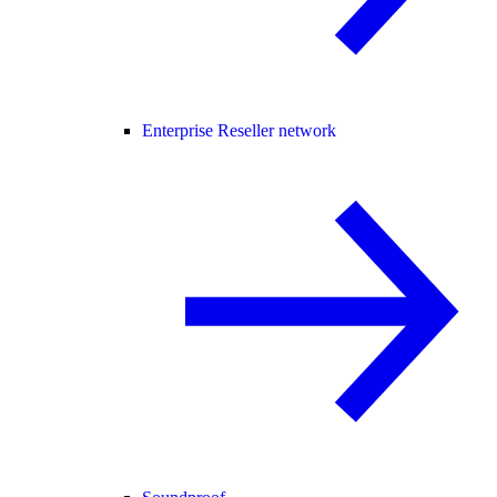
Enterprise Reseller network