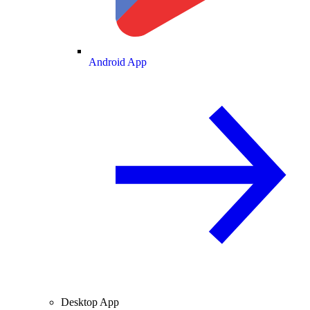
Android App
Desktop App