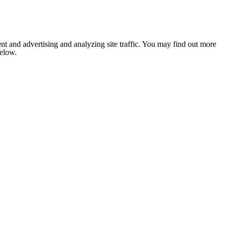
nt and advertising and analyzing site traffic. You may find out more
below.