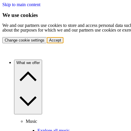
Skip to main content
We use cookies
We and our partners use cookies to store and access personal data suc
about the purposes for which we and our partners use cookies or exer
Change cookie settings
Accept
What we offer
Music
Explore all music