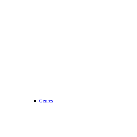
Genres