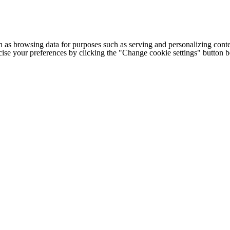
h as browsing data for purposes such as serving and personalizing conte
cise your preferences by clicking the "Change cookie settings" button 