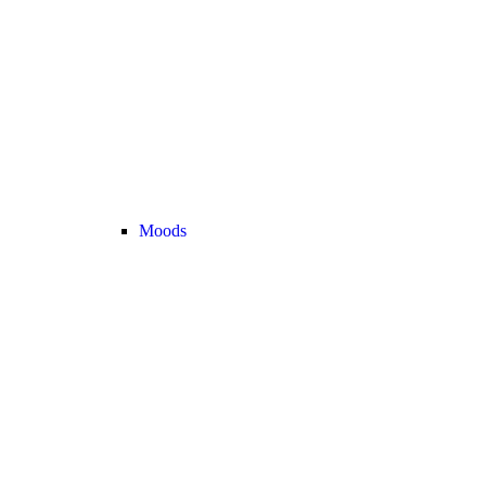
Moods