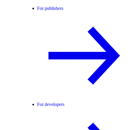
For publishers
For developers