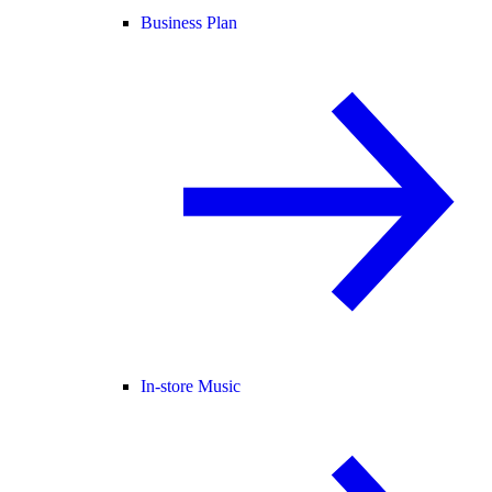
Business Plan
In-store Music