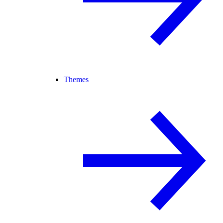
Themes