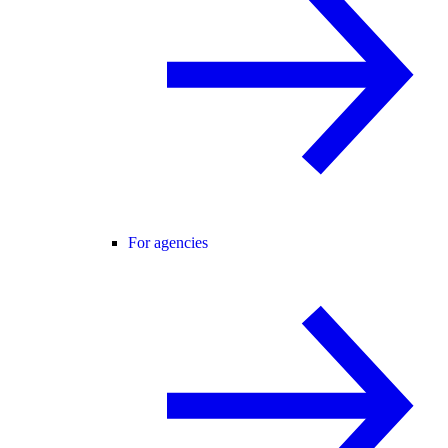
For agencies