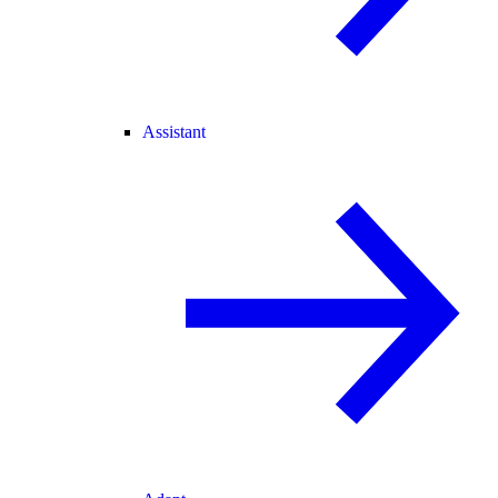
Assistant