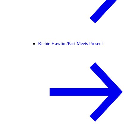
Richie Hawtin /
Past Meets Present