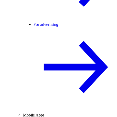
For advertising
Mobile Apps