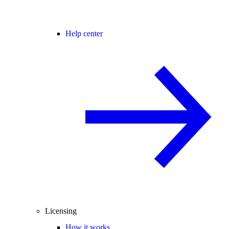
Help center
Licensing
How it works