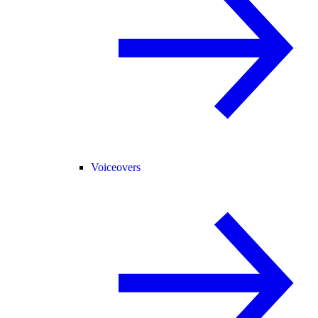
Voiceovers