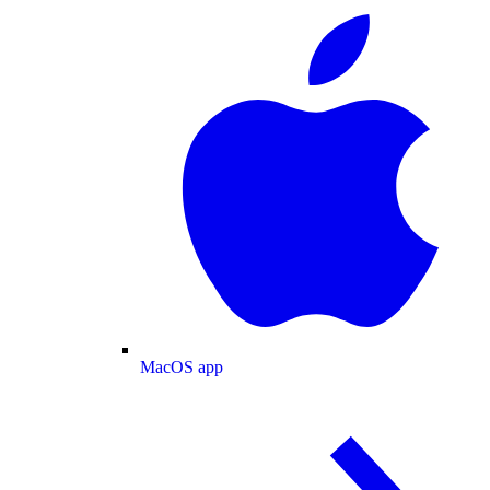
MacOS app