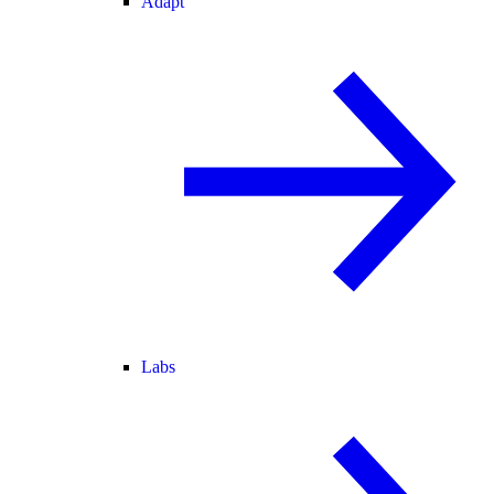
Adapt
Labs