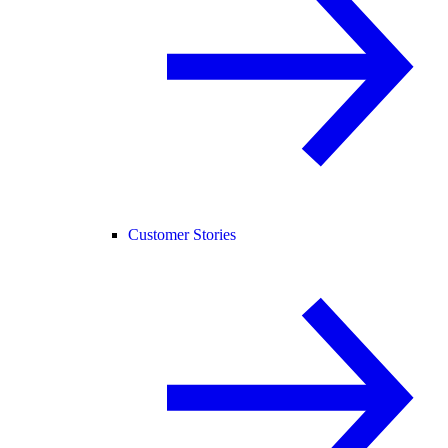
Customer Stories