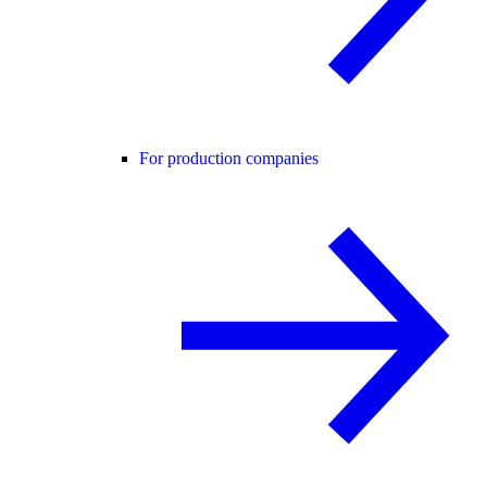
For production companies