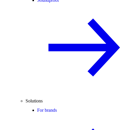
Soundproof
Solutions
For brands