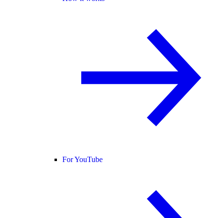
For YouTube