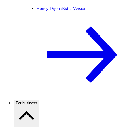
Honey Dijon /
Extra Version
For business