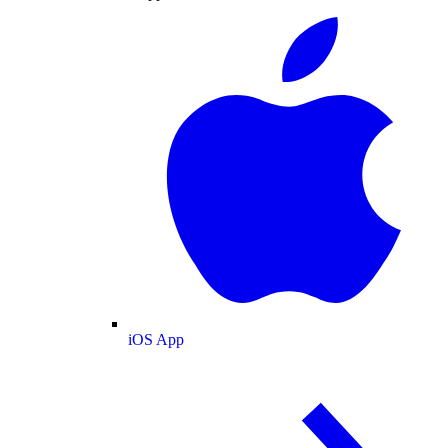
iOS App