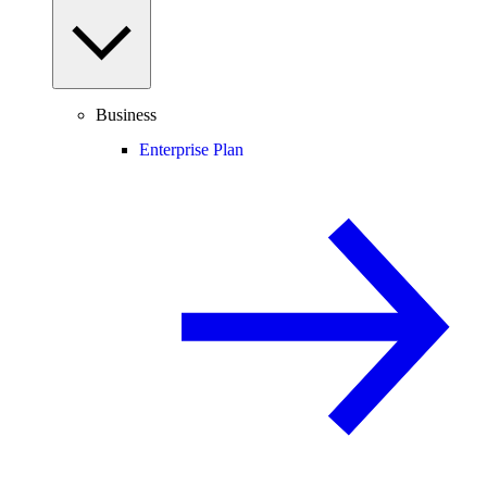
Business
Enterprise Plan