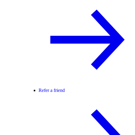
Refer a friend