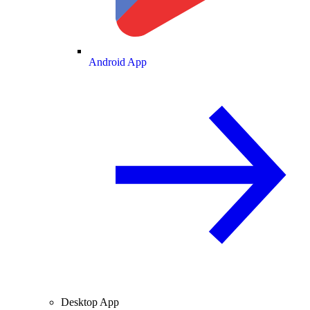
Android App
Desktop App