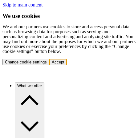
Skip to main content
We use cookies
We and our partners use cookies to store and access personal data
such as browsing data for purposes such as serving and
personalizing content and advertising and analyzing site traffic. You
may find out more about the purposes for which we and our partners
use cookies or exercise your preferences by clicking the "Change
cookie settings" button below.
Change cookie settings
Accept
What we offer