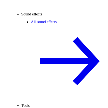
Sound effects
All sound effects
Tools