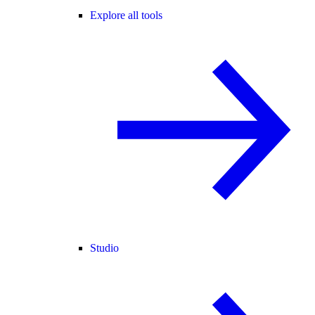
Explore all tools
Studio