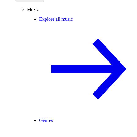
Music
Explore all music
Genres