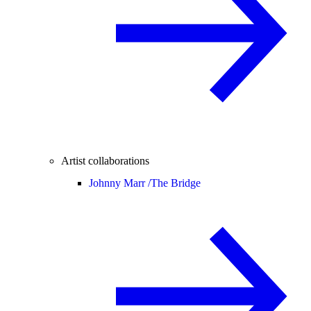
Artist collaborations
Johnny Marr /
The Bridge