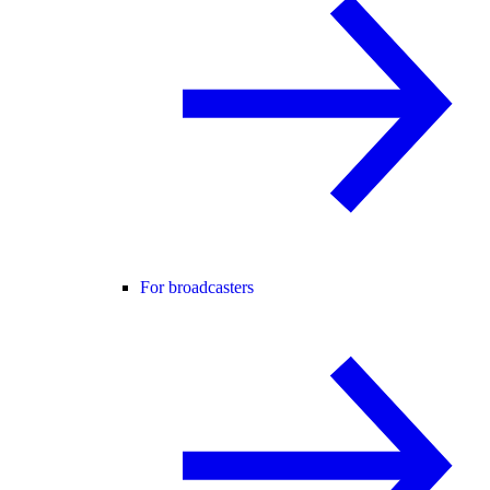
For broadcasters