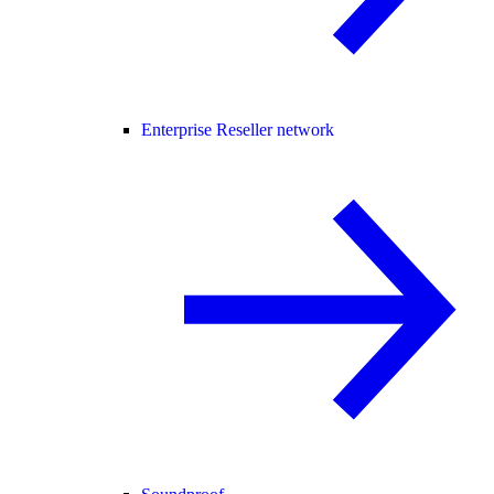
Enterprise Reseller network