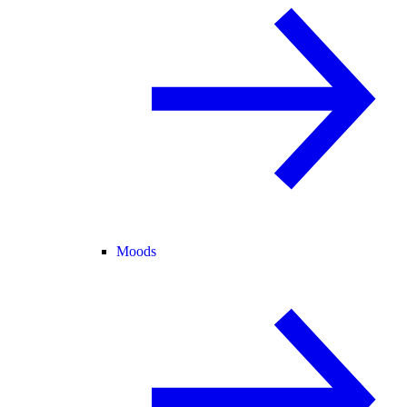
Moods