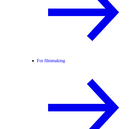
For filmmaking