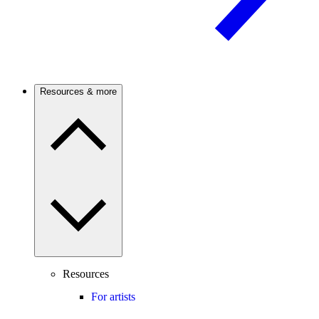
Resources & more
Resources
For artists