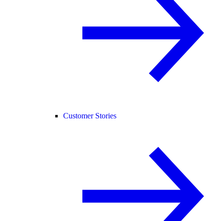
Customer Stories