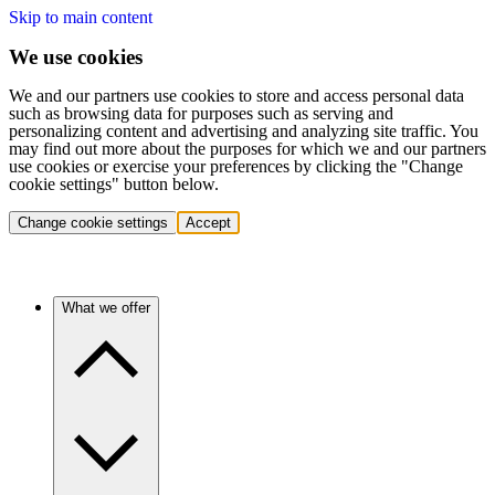
Skip to main content
We use cookies
We and our partners use cookies to store and access personal data
such as browsing data for purposes such as serving and
personalizing content and advertising and analyzing site traffic. You
may find out more about the purposes for which we and our partners
use cookies or exercise your preferences by clicking the "Change
cookie settings" button below.
Change cookie settings
Accept
What we offer