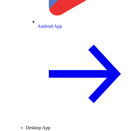
Android App
Desktop App