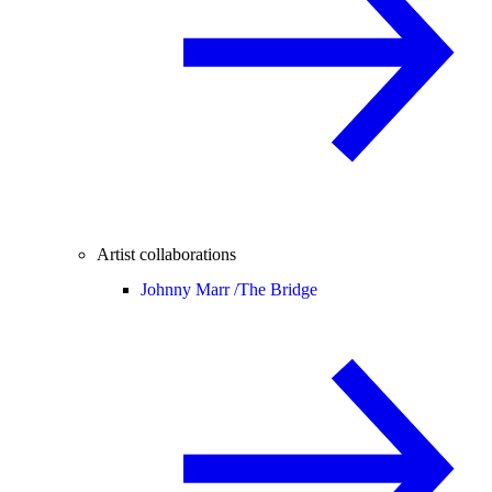
Artist collaborations
Johnny Marr /
The Bridge