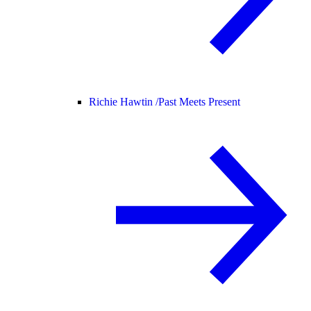
Richie Hawtin /
Past Meets Present