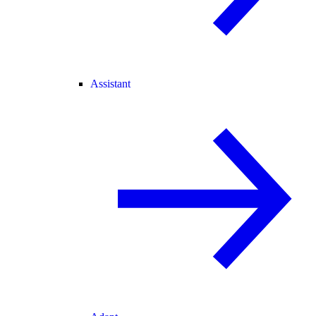
Assistant