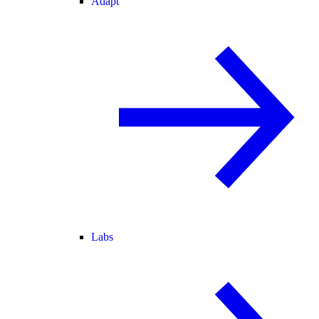
Adapt
Labs