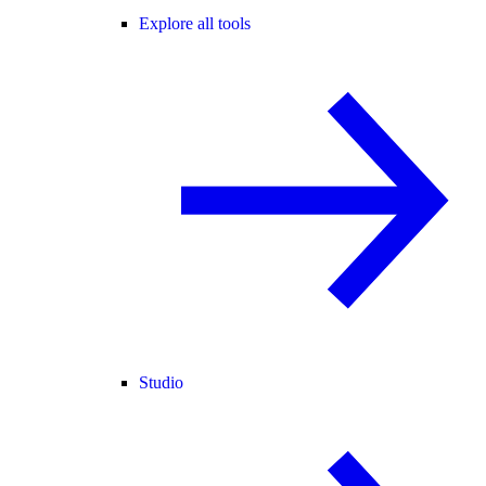
Explore all tools
Studio