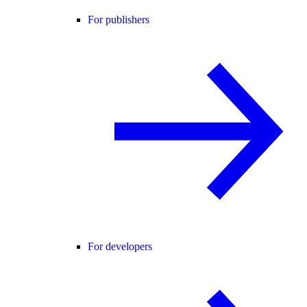
For publishers
For developers