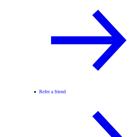
Refer a friend