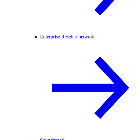
Enterprise Reseller network