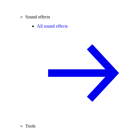
Sound effects
All sound effects
Tools