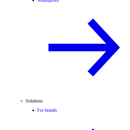
Soundproof
Solutions
For brands