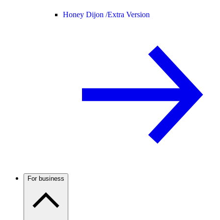
Honey Dijon /
Extra Version
For business