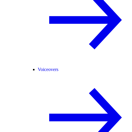
Voiceovers