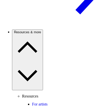
Resources & more
Resources
For artists