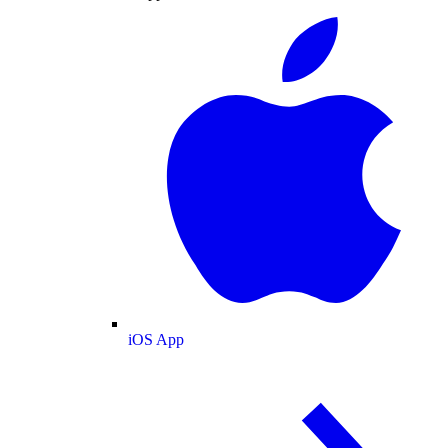
iOS App