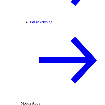
For advertising
Mobile Apps