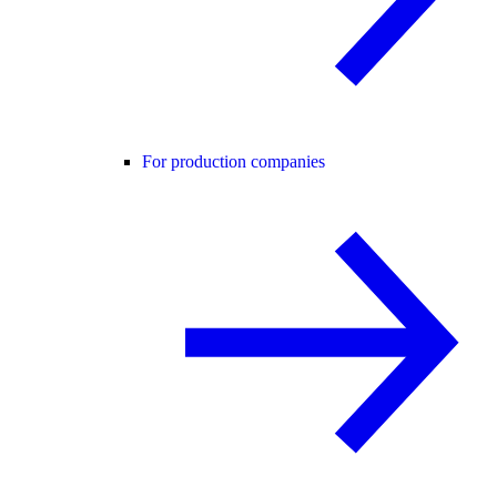
For production companies