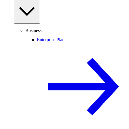
Business
Enterprise Plan