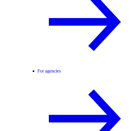
For agencies