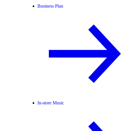
Business Plan
In-store Music