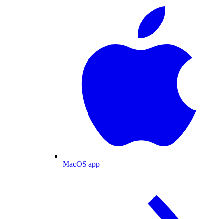
MacOS app