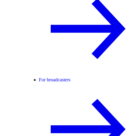
For broadcasters