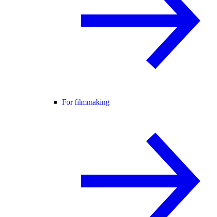
For filmmaking