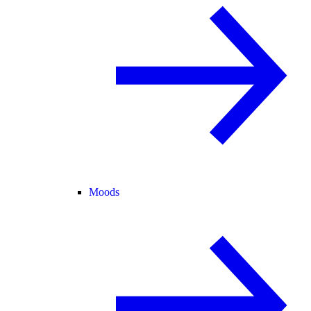
Moods