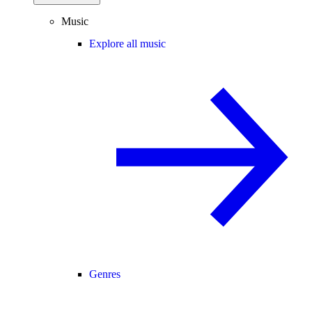
Music
Explore all music
Genres