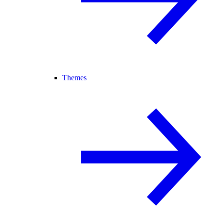
Themes