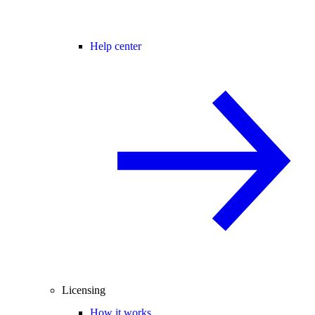
Help center
Licensing
How it works