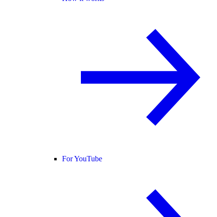
For YouTube