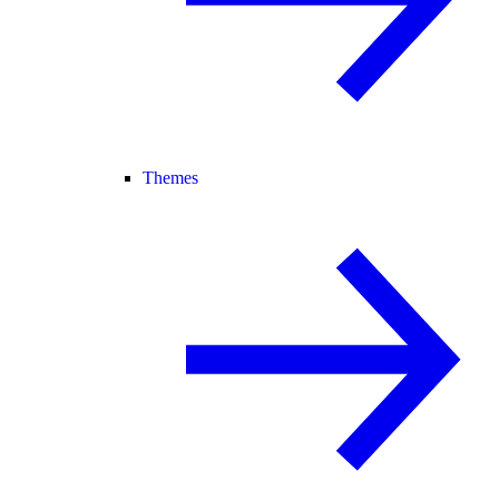
Themes