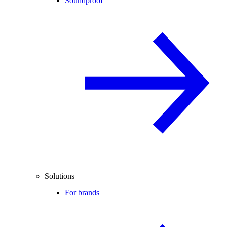
Soundproof
Solutions
For brands