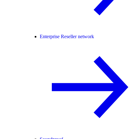
Enterprise Reseller network