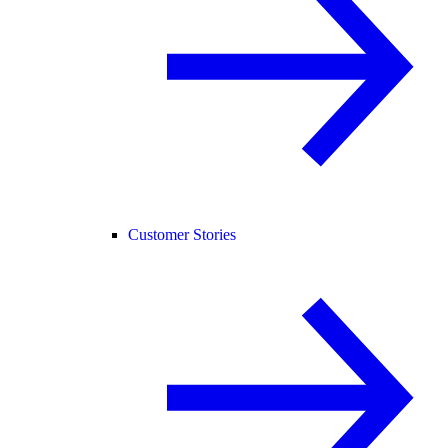
Customer Stories