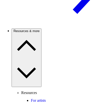
Resources & more
Resources
For artists