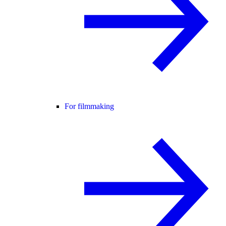
For filmmaking