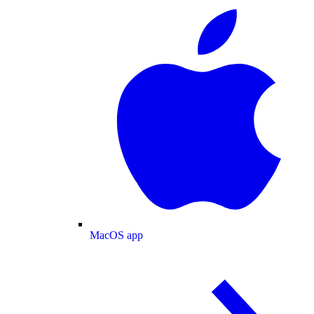
MacOS app