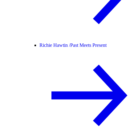
Richie Hawtin /
Past Meets Present