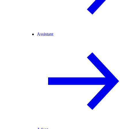
Assistant