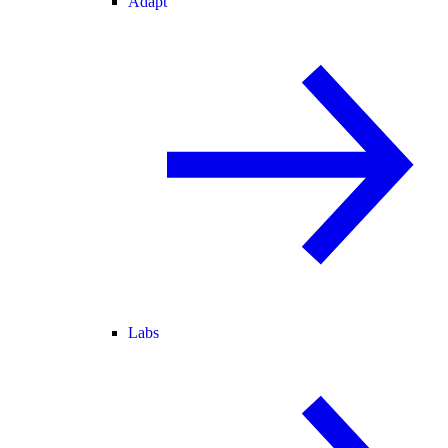
Adapt
Labs