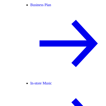
Business Plan
In-store Music