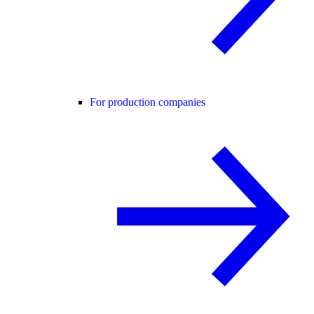
For production companies