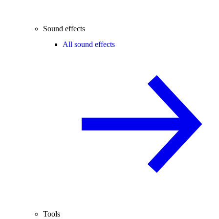
Sound effects
All sound effects
Tools