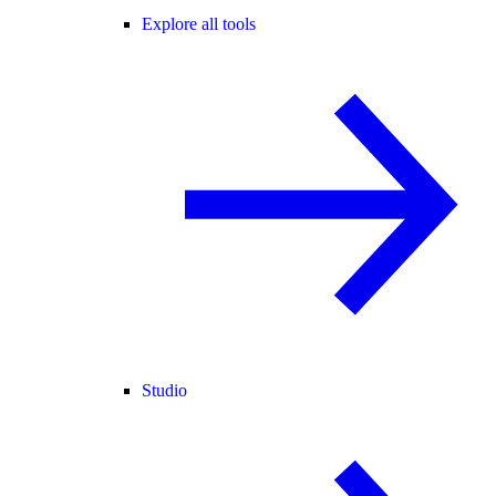
Explore all tools
Studio