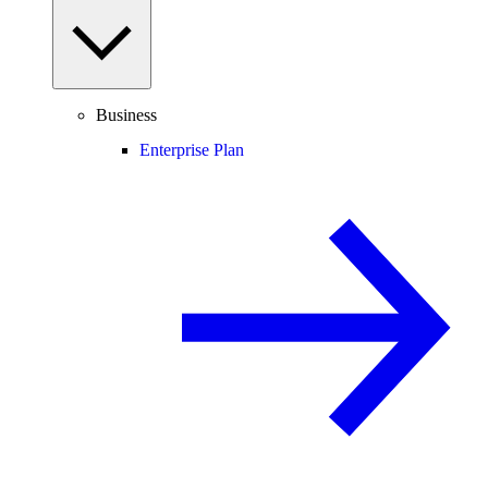
Business
Enterprise Plan