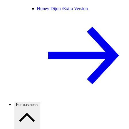
Honey Dijon /
Extra Version
For business