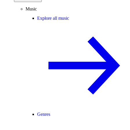
Music
Explore all music
Genres