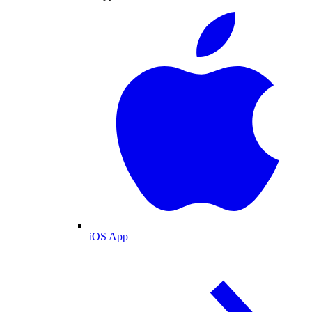
iOS App