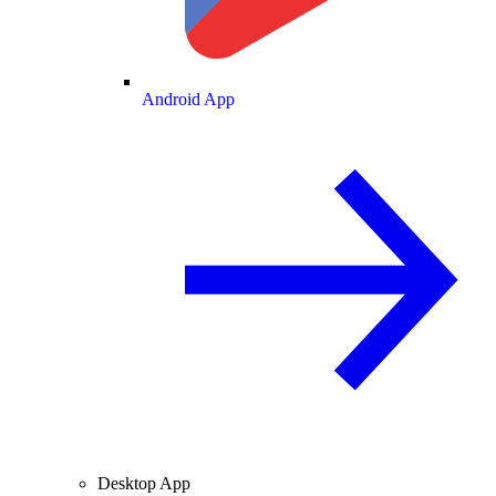
Android App
Desktop App