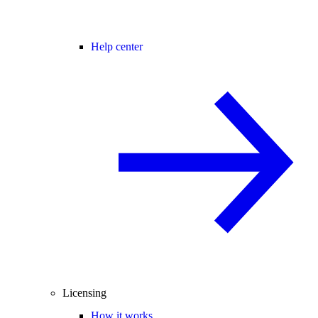
Help center
Licensing
How it works