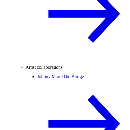
Artist collaborations
Johnny Marr /
The Bridge