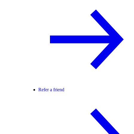
Refer a friend