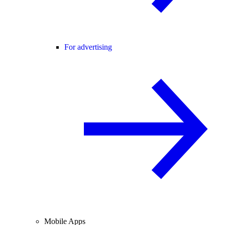
For advertising
Mobile Apps