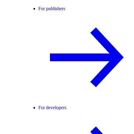
For publishers
For developers