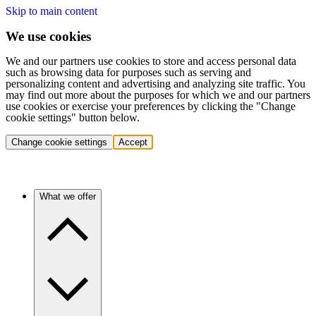
Skip to main content
We use cookies
We and our partners use cookies to store and access personal data
such as browsing data for purposes such as serving and
personalizing content and advertising and analyzing site traffic. You
may find out more about the purposes for which we and our partners
use cookies or exercise your preferences by clicking the "Change
cookie settings" button below.
Change cookie settings
Accept
What we offer