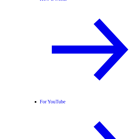
For YouTube