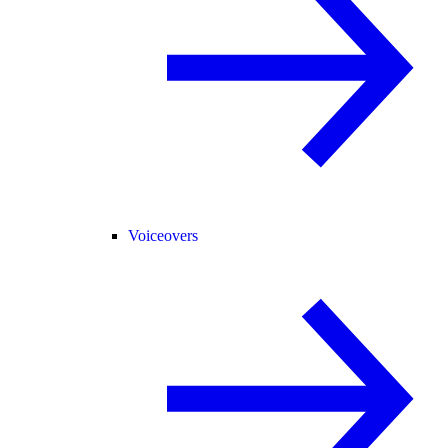
Voiceovers