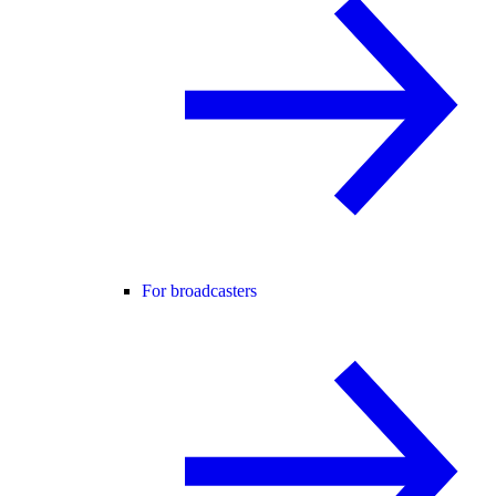
For broadcasters