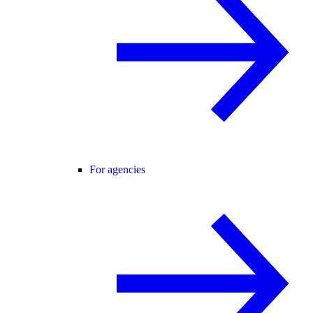
For agencies