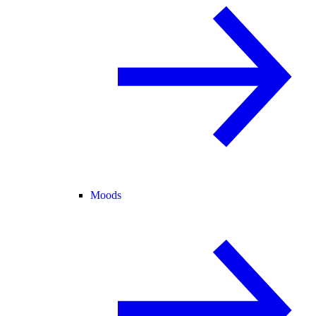
Moods