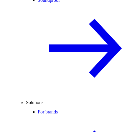
Soundproof
Solutions
For brands