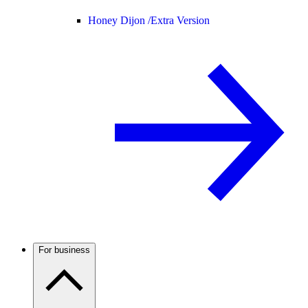
Honey Dijon /
Extra Version
For business