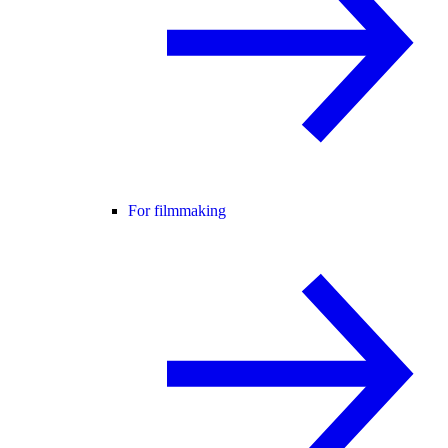
For filmmaking