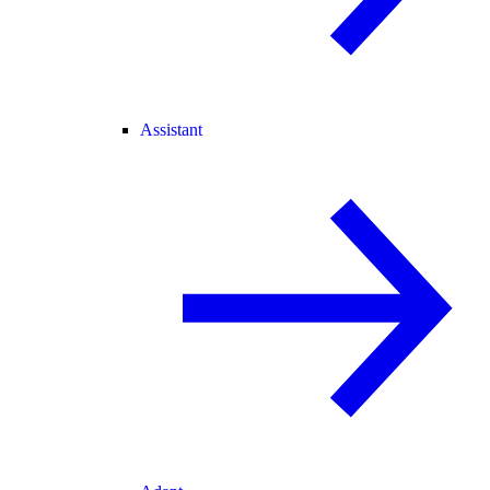
Assistant