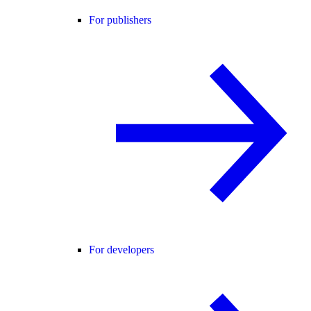
For publishers
For developers