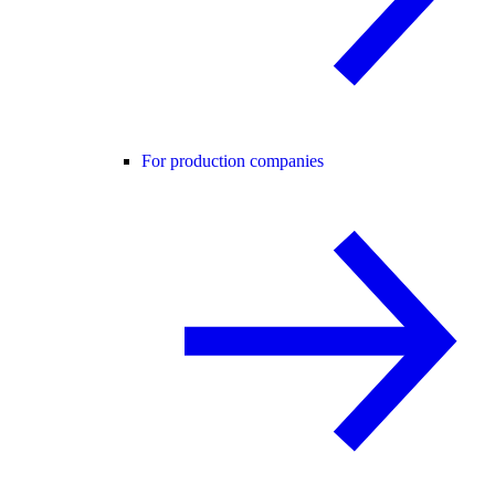
For production companies