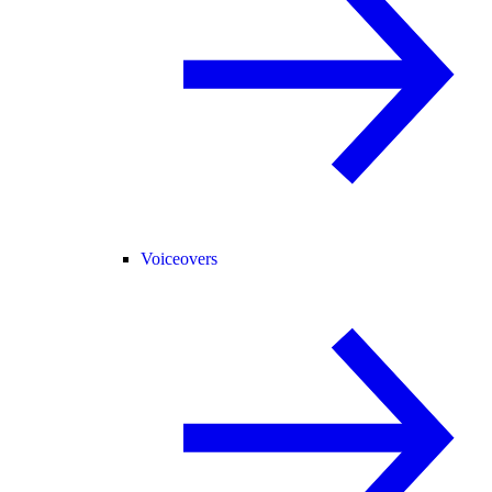
Voiceovers