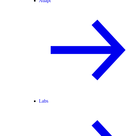
Adapt
Labs