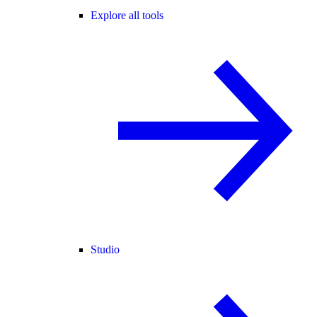
Explore all tools
Studio