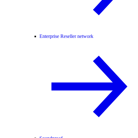
Enterprise Reseller network