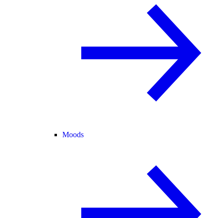
Moods