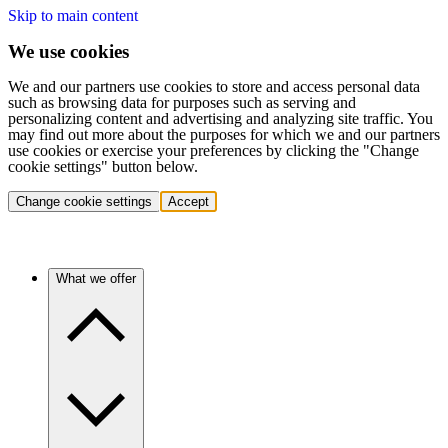
Skip to main content
We use cookies
We and our partners use cookies to store and access personal data
such as browsing data for purposes such as serving and
personalizing content and advertising and analyzing site traffic. You
may find out more about the purposes for which we and our partners
use cookies or exercise your preferences by clicking the "Change
cookie settings" button below.
Change cookie settings
Accept
What we offer