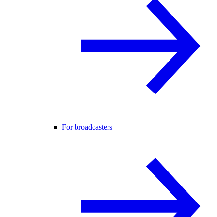
For broadcasters