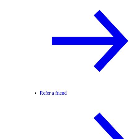
Refer a friend