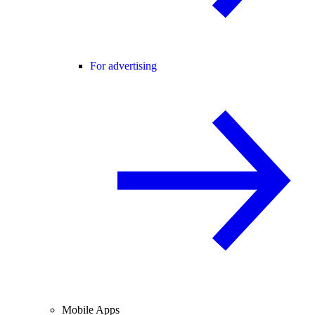
For advertising
Mobile Apps