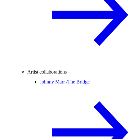
Artist collaborations
Johnny Marr /
The Bridge