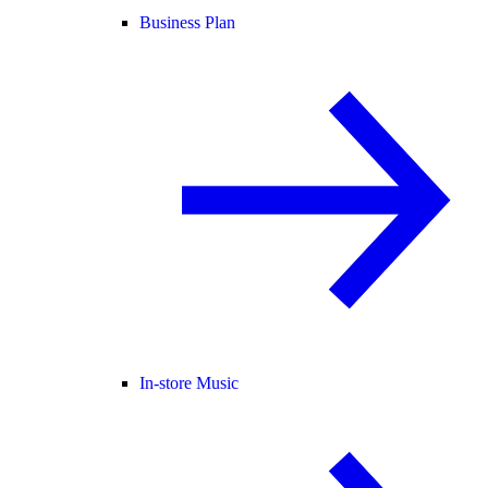
Business Plan
In-store Music