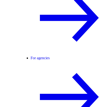
For agencies