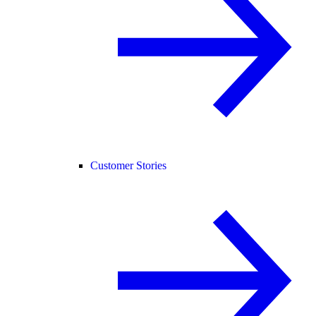
Customer Stories