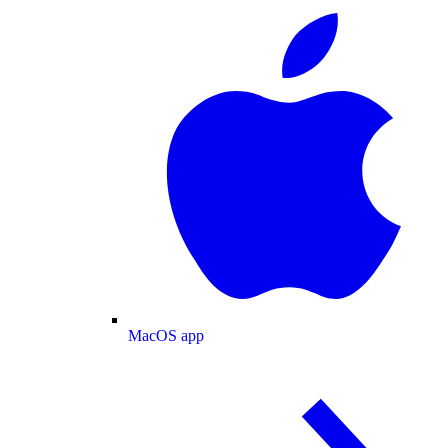
MacOS app