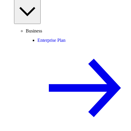
Business
Enterprise Plan