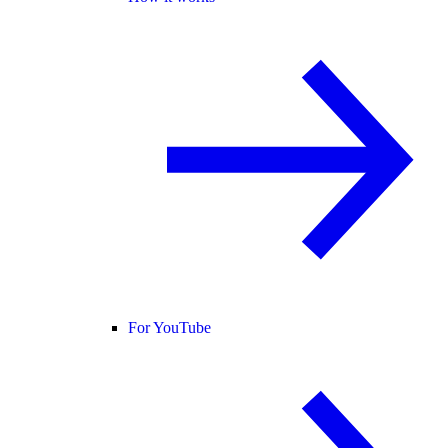
For YouTube