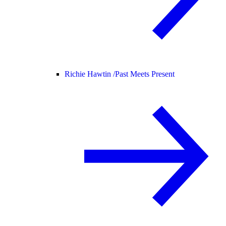
Richie Hawtin /
Past Meets Present