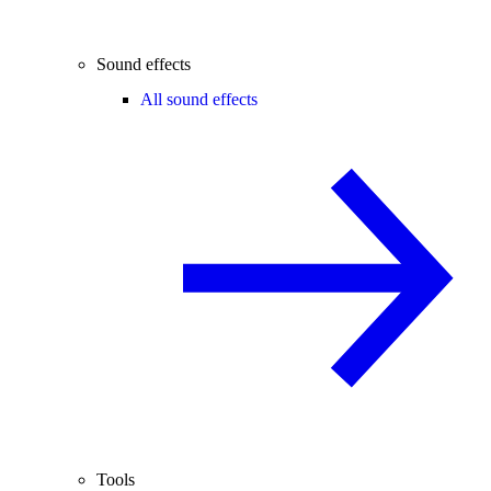
Sound effects
All sound effects
Tools