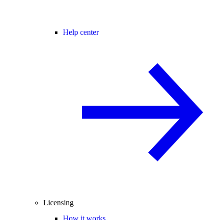
Help center
Licensing
How it works