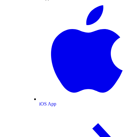
iOS App