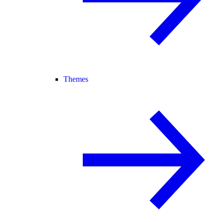
Themes