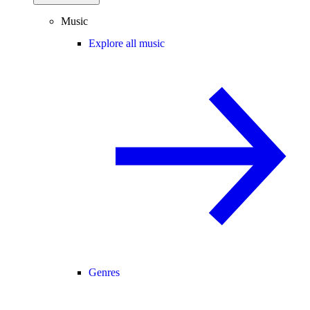
Music
Explore all music
Genres