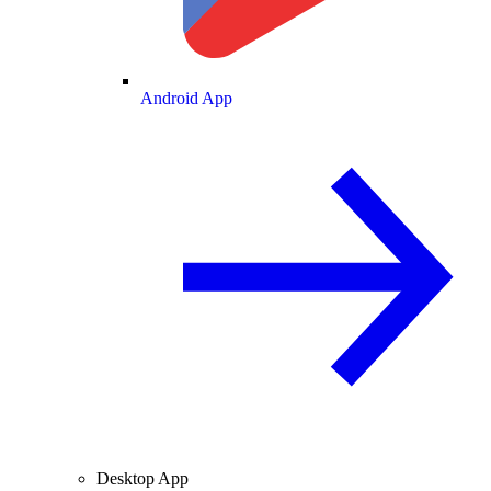
Android App
Desktop App