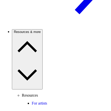
Resources & more
Resources
For artists