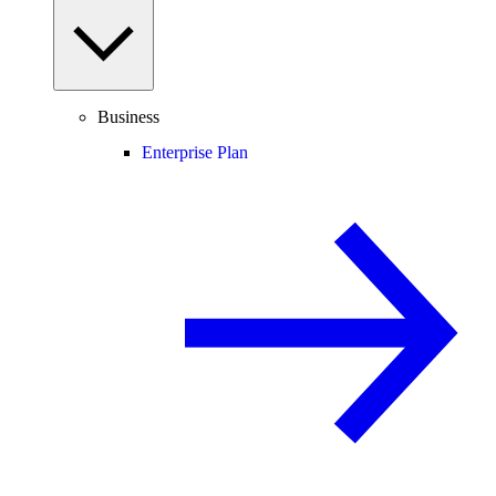
Business
Enterprise Plan