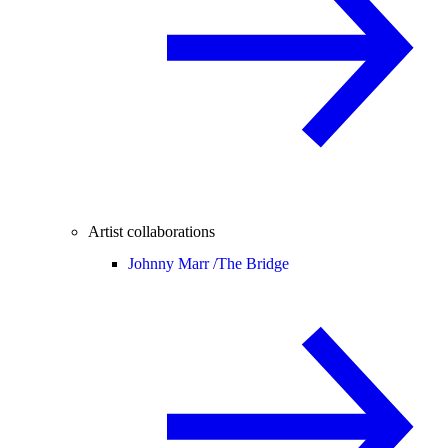
Artist collaborations
Johnny Marr /
The Bridge