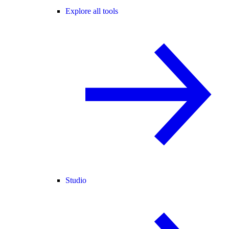
Explore all tools
Studio