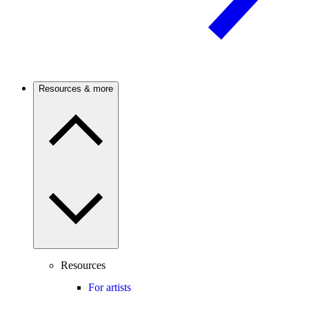
Resources & more
Resources
For artists