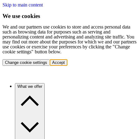
Skip to main content
We use cookies
We and our partners use cookies to store and access personal data
such as browsing data for purposes such as serving and
personalizing content and advertising and analyzing site traffic. You
may find out more about the purposes for which we and our partners
use cookies or exercise your preferences by clicking the "Change
cookie settings" button below.
Change cookie settings
Accept
What we offer