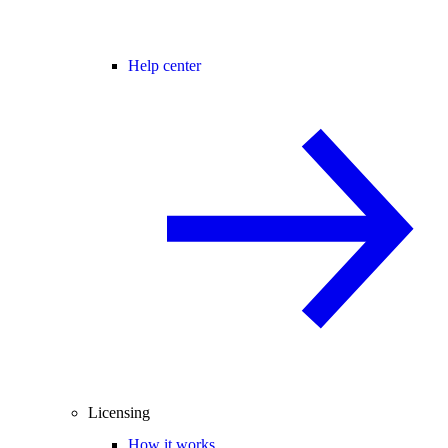
Help center
Licensing
How it works