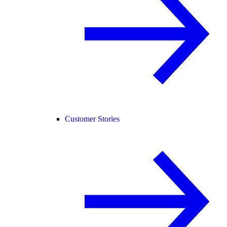
Customer Stories