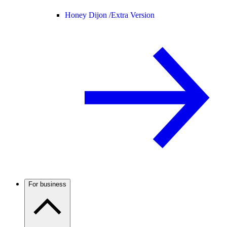
Honey Dijon /
Extra Version
For business