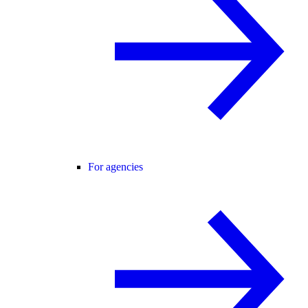
For agencies