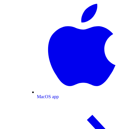
MacOS app