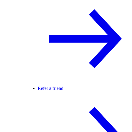
Refer a friend