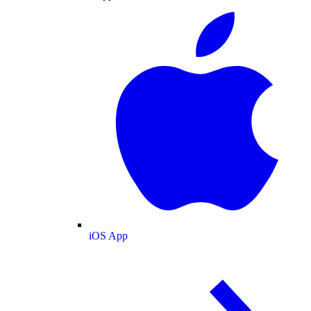
iOS App