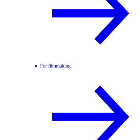
For filmmaking