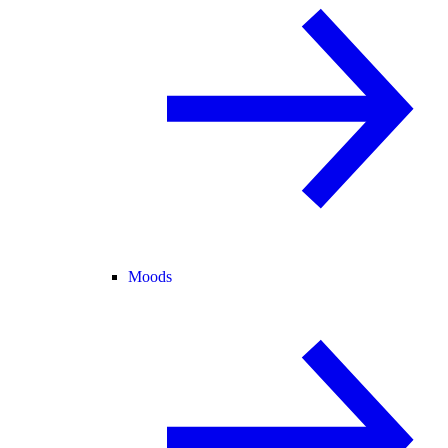
Moods