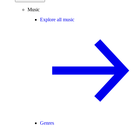
Music
Explore all music
Genres