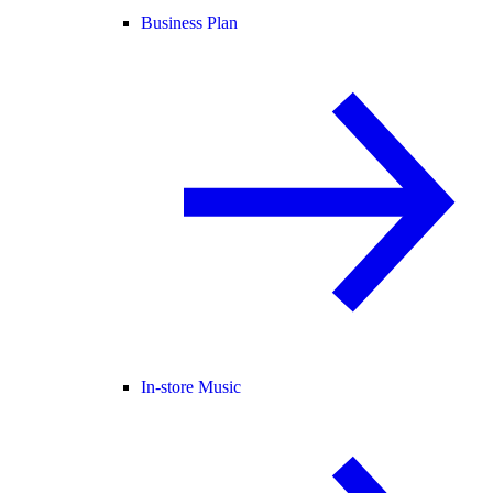
Business Plan
In-store Music