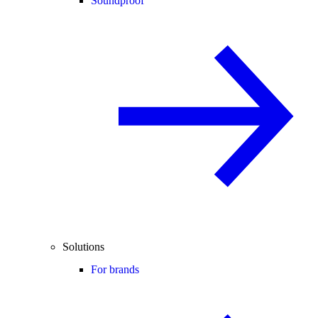
Soundproof
Solutions
For brands