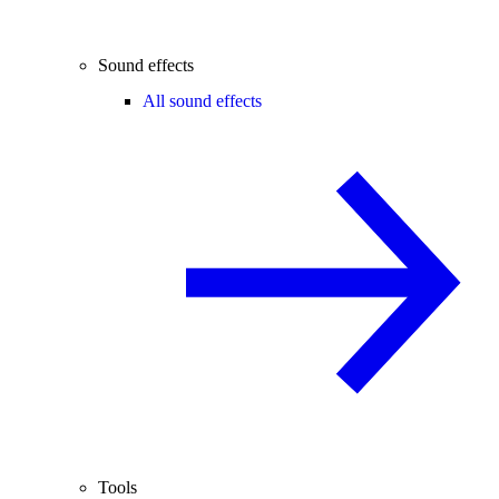
Sound effects
All sound effects
Tools