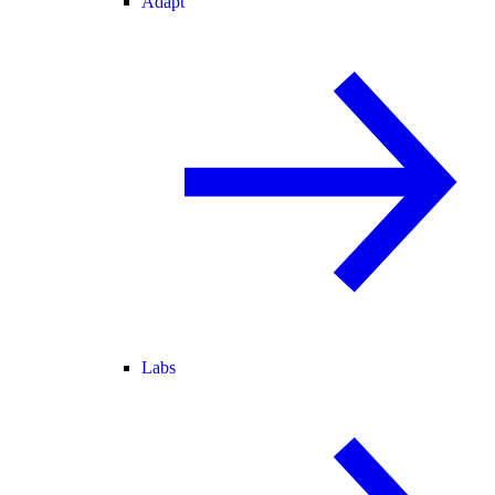
Adapt
Labs