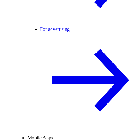
For advertising
Mobile Apps