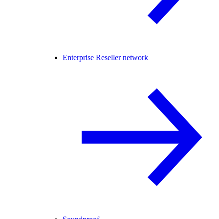
Enterprise Reseller network