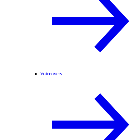
Voiceovers