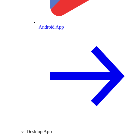
Android App
Desktop App