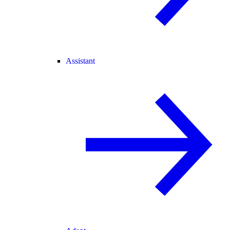
Assistant