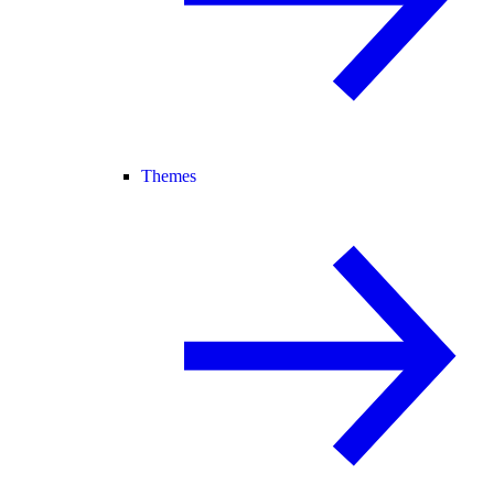
Themes