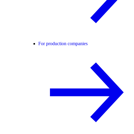
For production companies