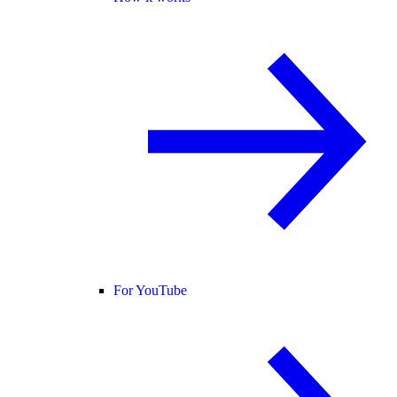
For YouTube