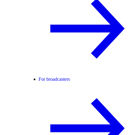
For broadcasters