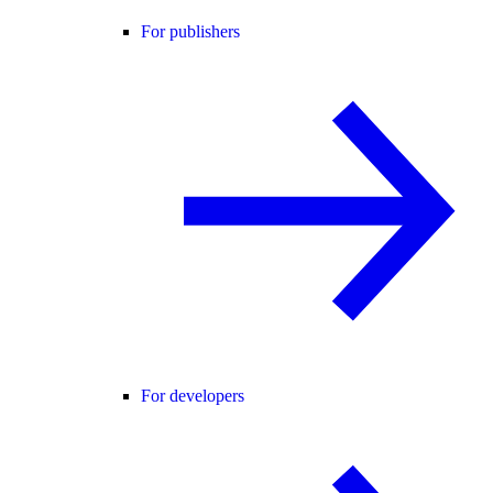
For publishers
For developers