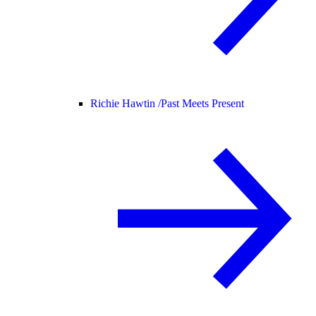
Richie Hawtin /
Past Meets Present