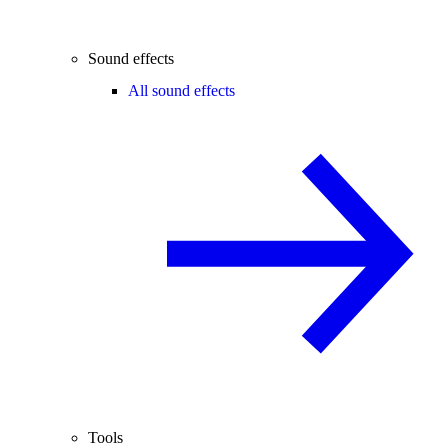
Sound effects
All sound effects
Tools