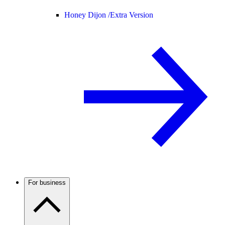
Honey Dijon /
Extra Version
For business