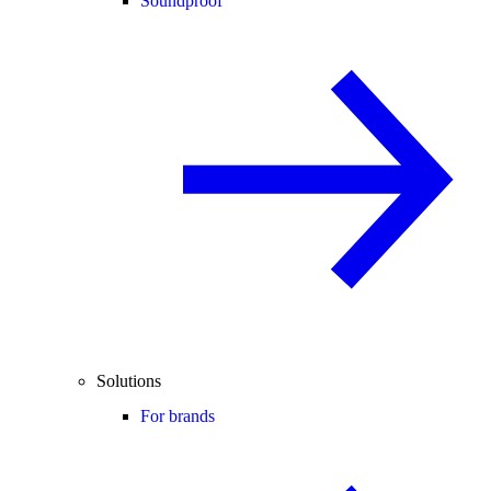
Soundproof
Solutions
For brands