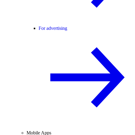
For advertising
Mobile Apps