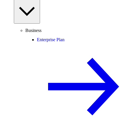
Business
Enterprise Plan