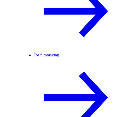
For filmmaking