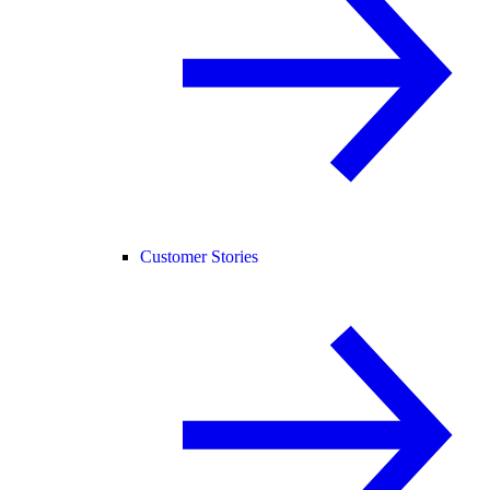
Customer Stories