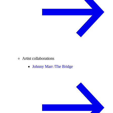
Artist collaborations
Johnny Marr /
The Bridge