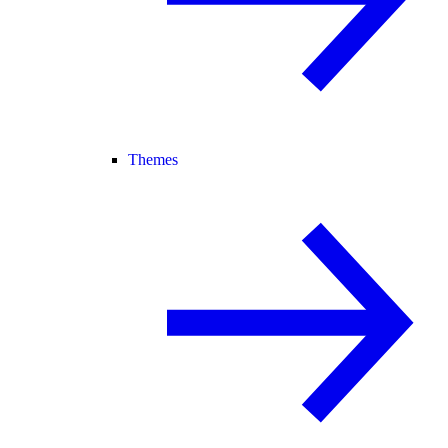
Themes