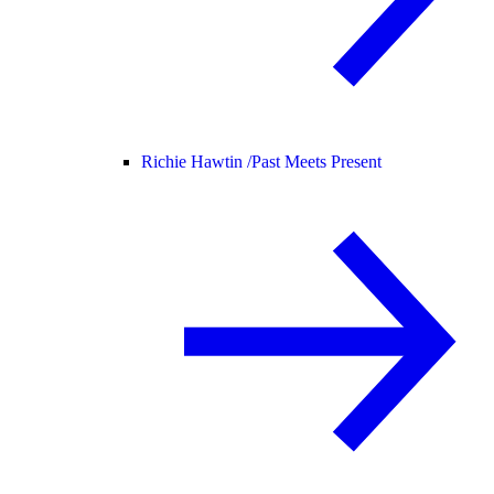
Richie Hawtin /
Past Meets Present