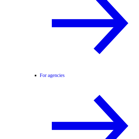
For agencies