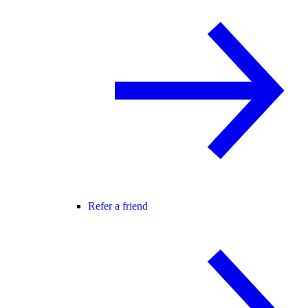
Refer a friend