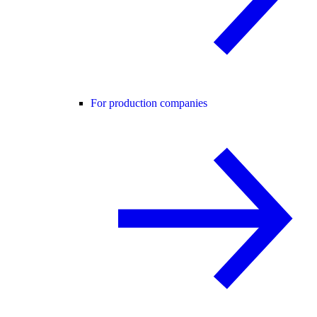
For production companies