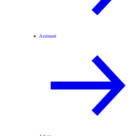
Assistant