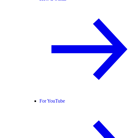
For YouTube