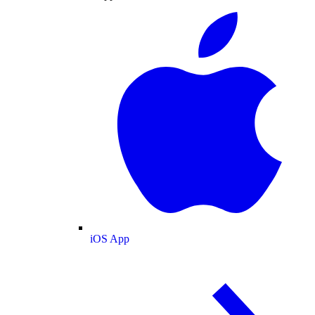
iOS App