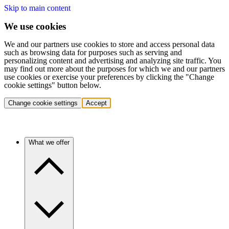
Skip to main content
We use cookies
We and our partners use cookies to store and access personal data
such as browsing data for purposes such as serving and
personalizing content and advertising and analyzing site traffic. You
may find out more about the purposes for which we and our partners
use cookies or exercise your preferences by clicking the "Change
cookie settings" button below.
Change cookie settings
Accept
What we offer