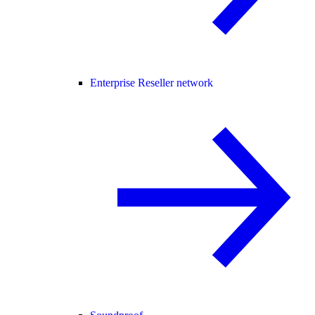
Enterprise Reseller network