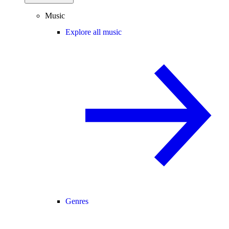
Music
Explore all music
Genres