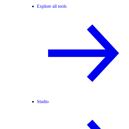
Explore all tools
Studio