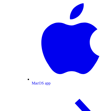
MacOS app