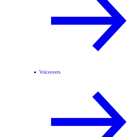
Voiceovers