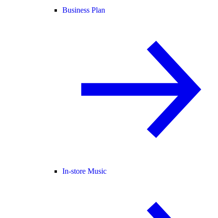
Business Plan
In-store Music