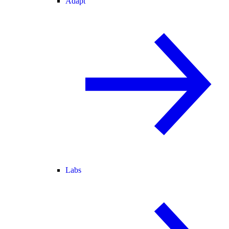
Adapt
Labs