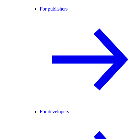
For publishers
For developers