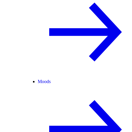
Moods