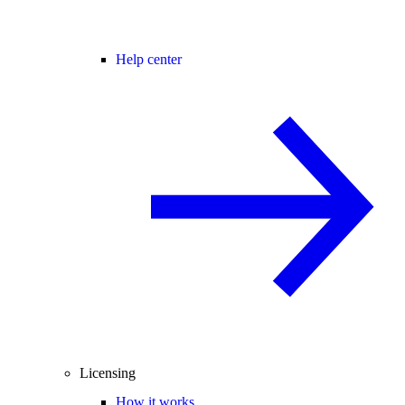
Help center
Licensing
How it works