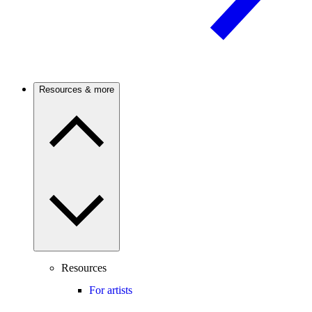
Resources & more
Resources
For artists