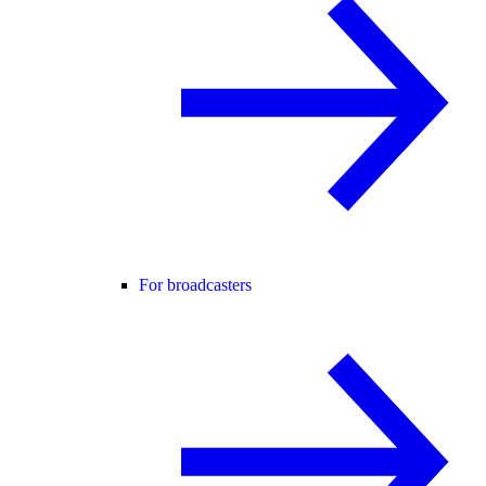
For broadcasters