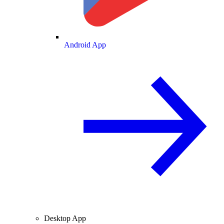
Android App
Desktop App