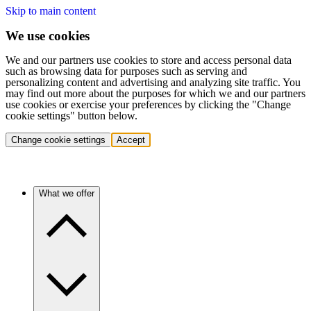
Skip to main content
We use cookies
We and our partners use cookies to store and access personal data
such as browsing data for purposes such as serving and
personalizing content and advertising and analyzing site traffic. You
may find out more about the purposes for which we and our partners
use cookies or exercise your preferences by clicking the "Change
cookie settings" button below.
Change cookie settings
Accept
What we offer