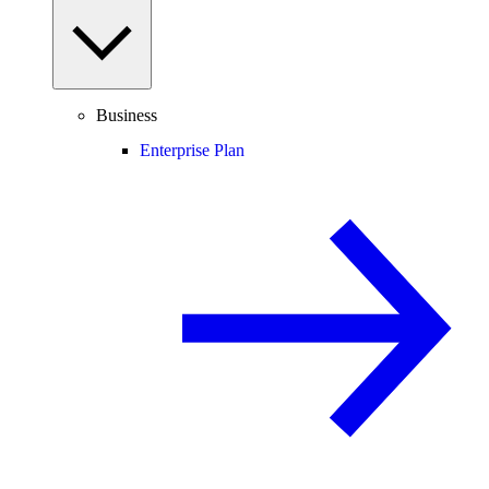
Business
Enterprise Plan