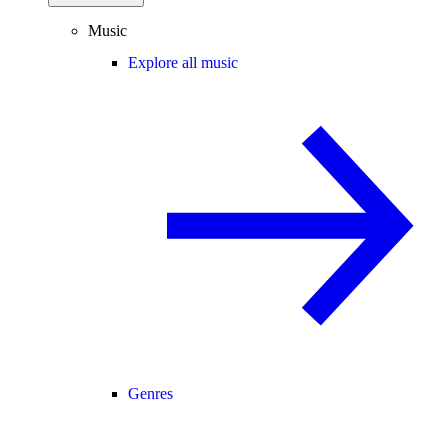
Music
Explore all music
Genres