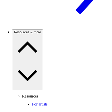
Resources & more
Resources
For artists