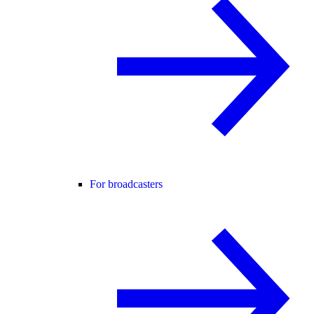
For broadcasters