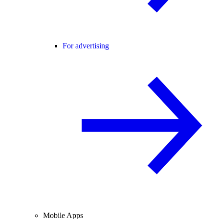
For advertising
Mobile Apps