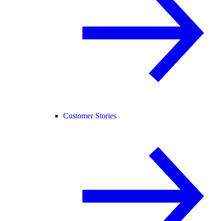
Customer Stories