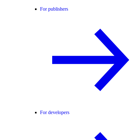
For publishers
For developers