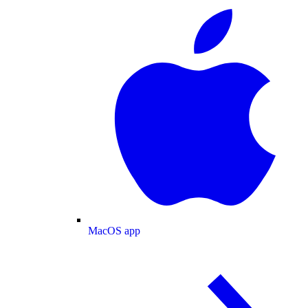
MacOS app