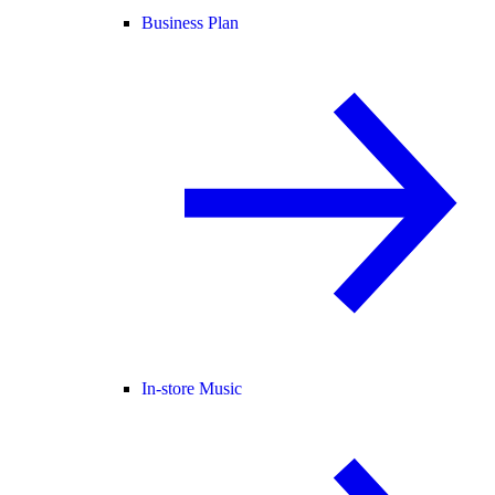
Business Plan
In-store Music