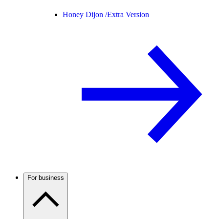
Honey Dijon /
Extra Version
For business