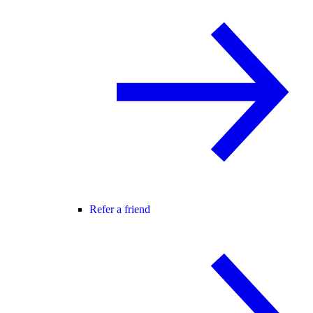
Refer a friend