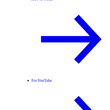
For YouTube