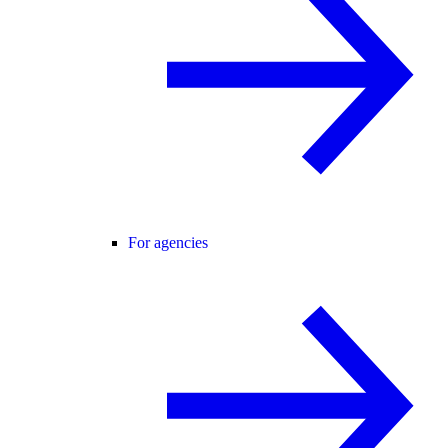
For agencies