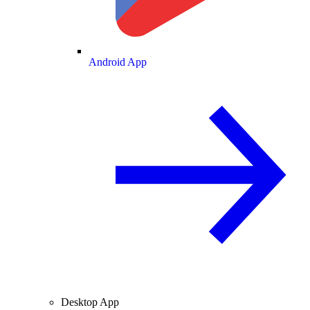
Android App
Desktop App