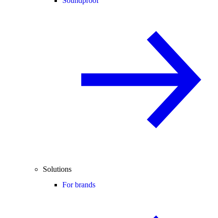
Soundproof
Solutions
For brands