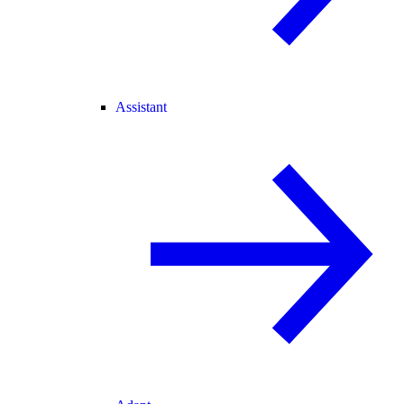
Assistant