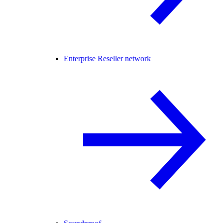
Enterprise Reseller network