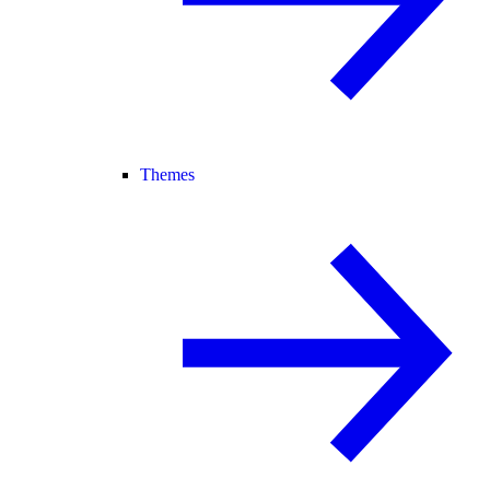
Themes