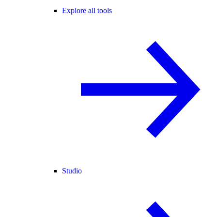
Explore all tools
Studio