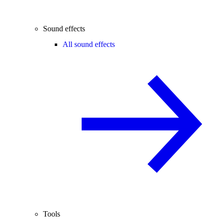
Sound effects
All sound effects
Tools