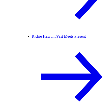
Richie Hawtin /
Past Meets Present