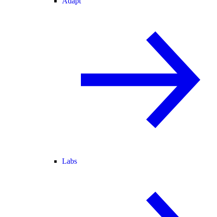
Adapt
Labs