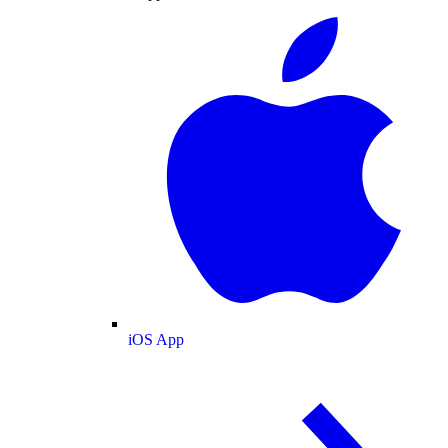
iOS App