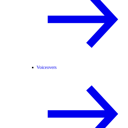
Voiceovers