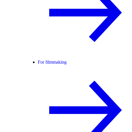
For filmmaking