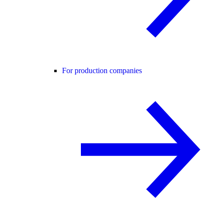
For production companies