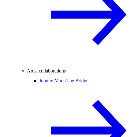
Artist collaborations
Johnny Marr /
The Bridge