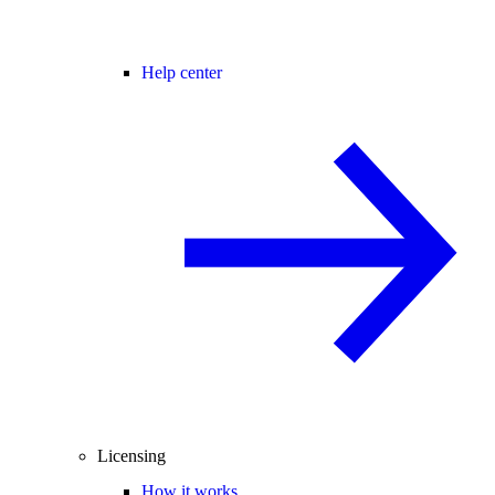
Help center
Licensing
How it works