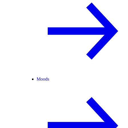
Moods