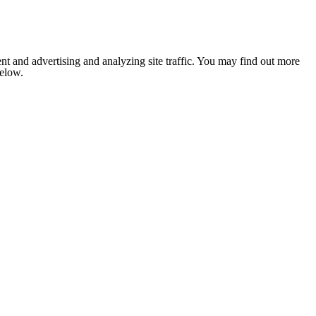
nt and advertising and analyzing site traffic. You may find out more
below.