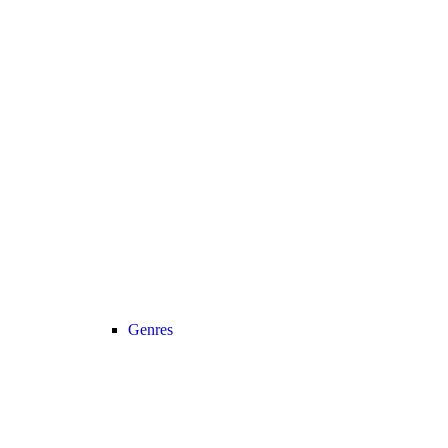
Genres