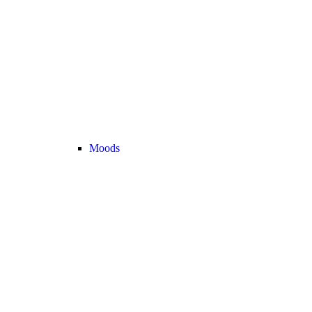
Moods