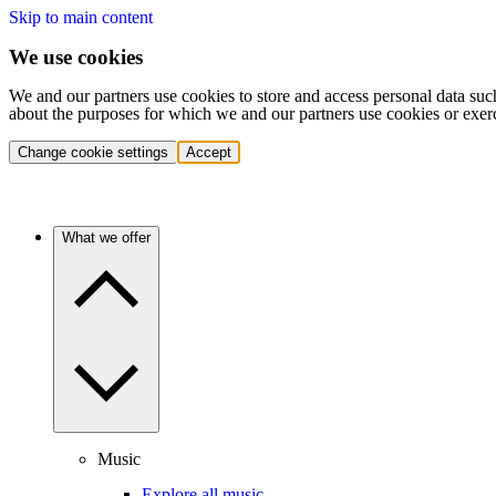
Skip to main content
We use cookies
We and our partners use cookies to store and access personal data suc
about the purposes for which we and our partners use cookies or exer
Change cookie settings
Accept
What we offer
Music
Explore all music