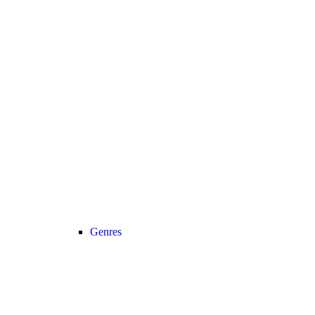
Genres