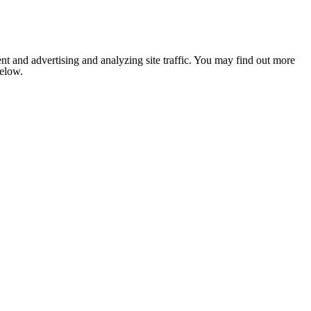
nt and advertising and analyzing site traffic. You may find out more
below.