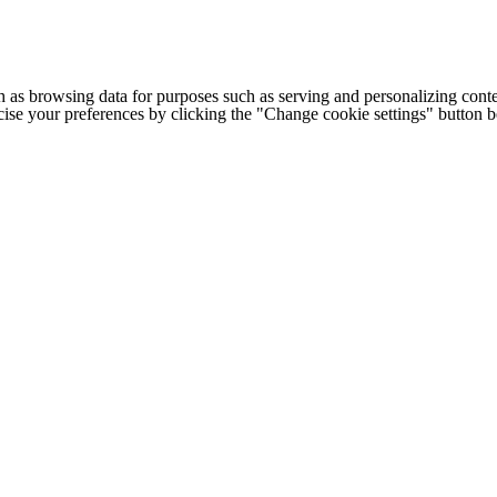
h as browsing data for purposes such as serving and personalizing conte
cise your preferences by clicking the "Change cookie settings" button 