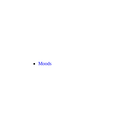
Moods