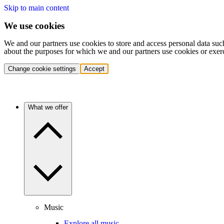
Skip to main content
We use cookies
We and our partners use cookies to store and access personal data suc
about the purposes for which we and our partners use cookies or exer
Change cookie settings
Accept
What we offer
Music
Explore all music