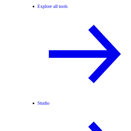
Explore all tools
Studio