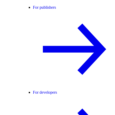
For publishers
For developers