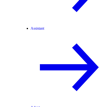
Assistant