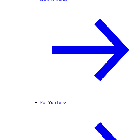
For YouTube