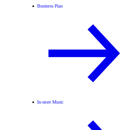
Business Plan
In-store Music