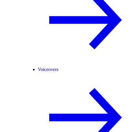
Voiceovers