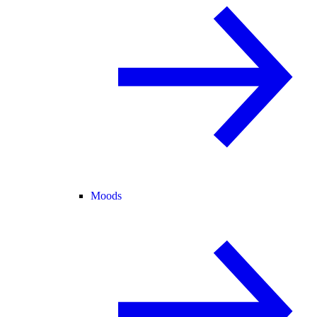
Moods