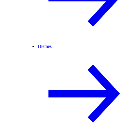
Themes