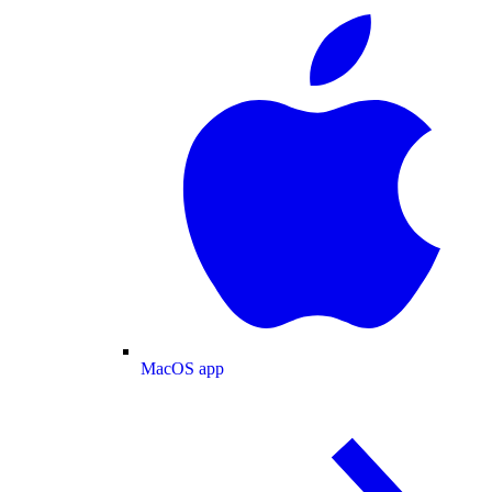
MacOS app