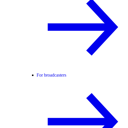
For broadcasters