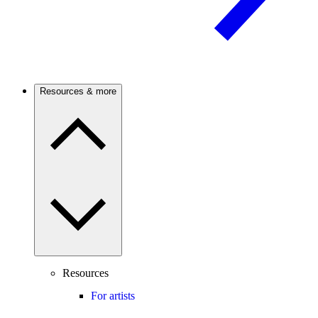
Resources & more
Resources
For artists