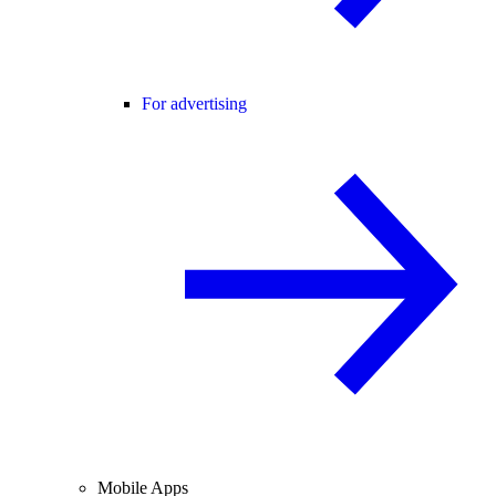
For advertising
Mobile Apps