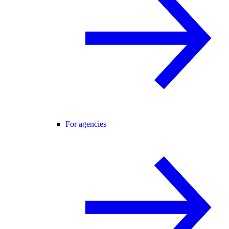
For agencies