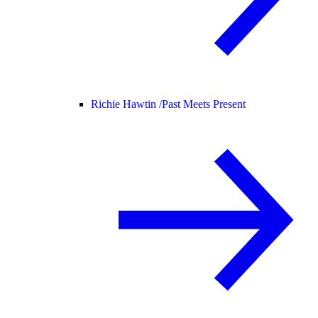
Richie Hawtin /
Past Meets Present