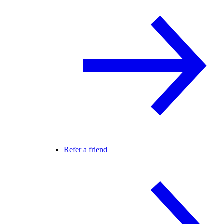
Refer a friend