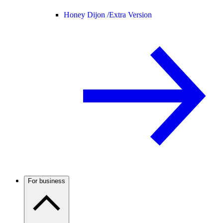
Honey Dijon /
Extra Version
For business