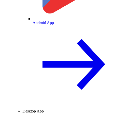
Android App
Desktop App