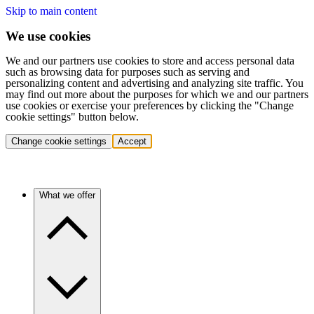
Skip to main content
We use cookies
We and our partners use cookies to store and access personal data
such as browsing data for purposes such as serving and
personalizing content and advertising and analyzing site traffic. You
may find out more about the purposes for which we and our partners
use cookies or exercise your preferences by clicking the "Change
cookie settings" button below.
Change cookie settings
Accept
What we offer