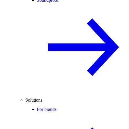
Soundproof
Solutions
For brands