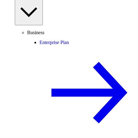
Business
Enterprise Plan