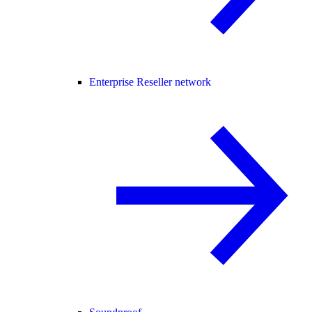
Enterprise Reseller network