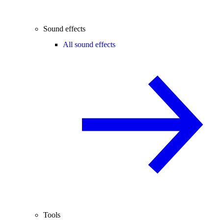
Sound effects
All sound effects
Tools