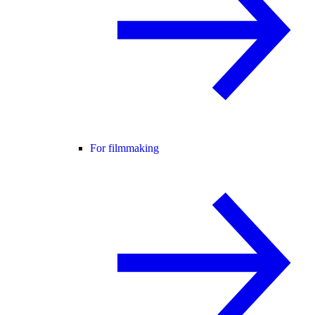
For filmmaking