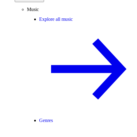
Music
Explore all music
Genres