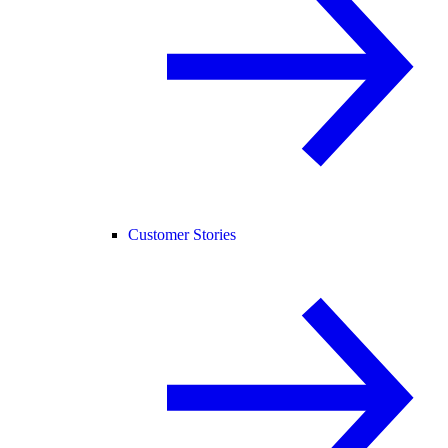
Customer Stories