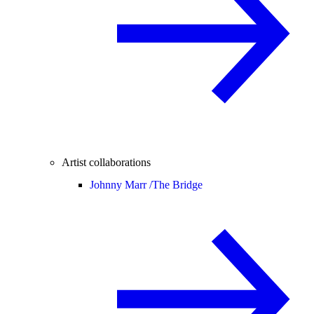
Artist collaborations
Johnny Marr /
The Bridge