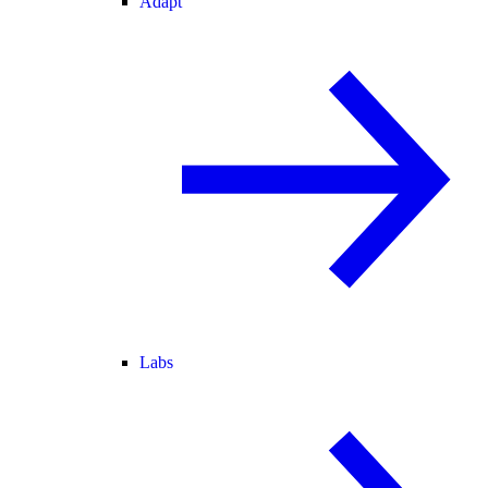
Adapt
Labs