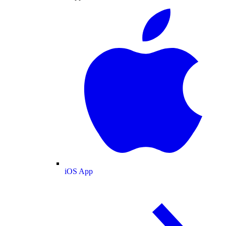
iOS App