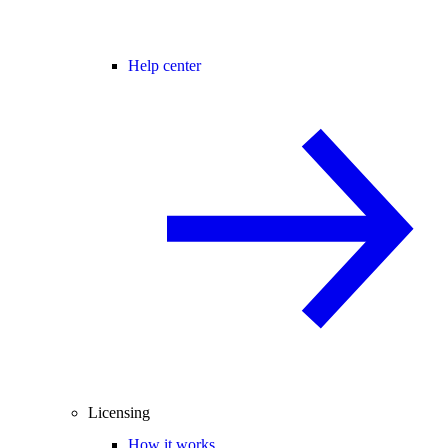
Help center
Licensing
How it works