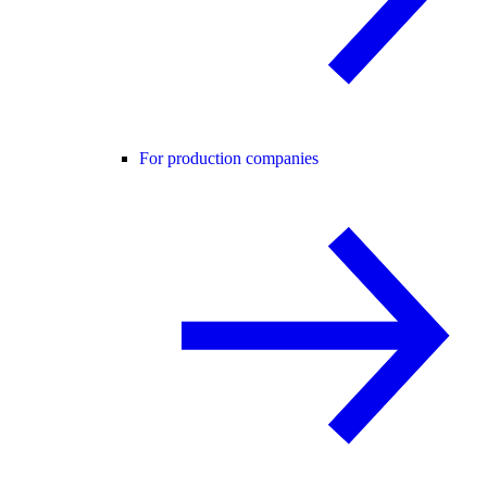
For production companies