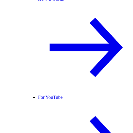
For YouTube