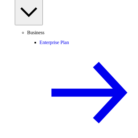
Business
Enterprise Plan