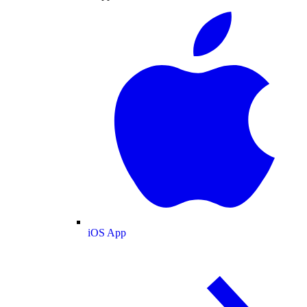
iOS App