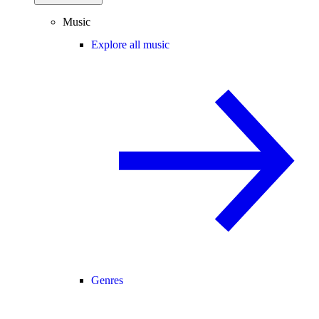
Music
Explore all music
Genres