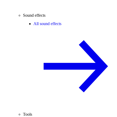
Sound effects
All sound effects
Tools