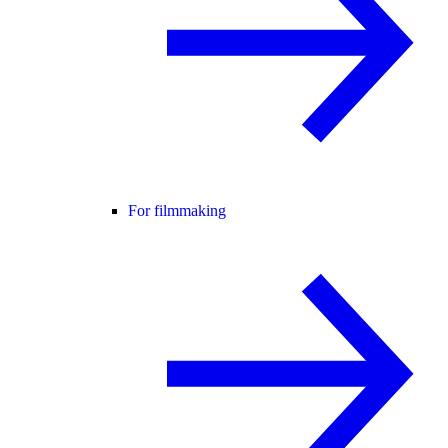
For filmmaking