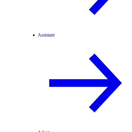
Assistant