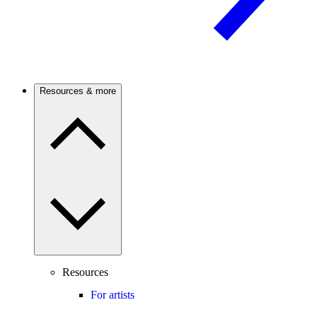
Resources & more
Resources
For artists