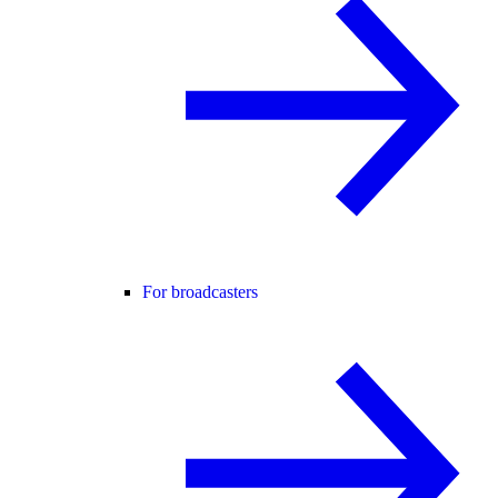
For broadcasters