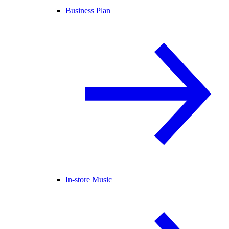
Business Plan
In-store Music