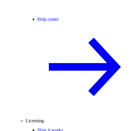
Help center
Licensing
How it works