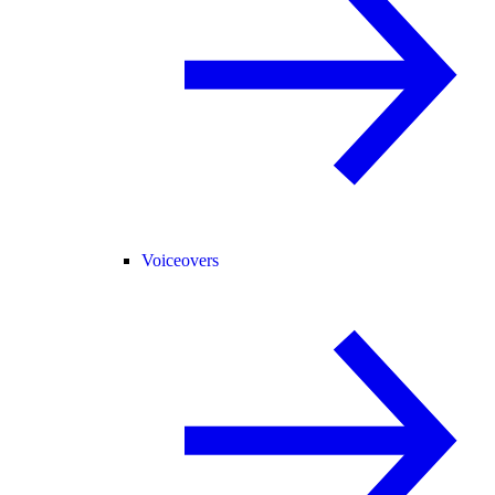
Voiceovers