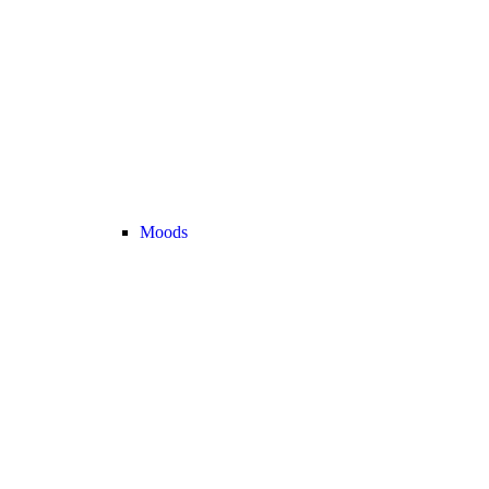
Moods