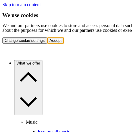
Skip to main content
We use cookies
We and our partners use cookies to store and access personal data suc
about the purposes for which we and our partners use cookies or exer
Change cookie settings
Accept
What we offer
Music
Explore all music