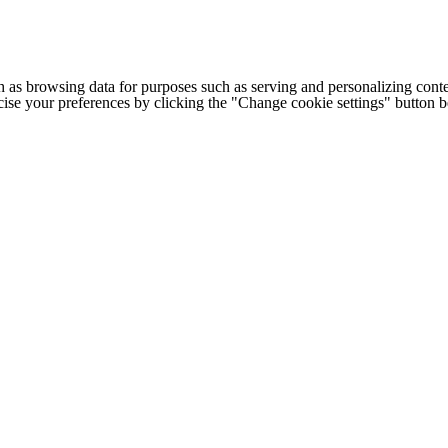
h as browsing data for purposes such as serving and personalizing conte
cise your preferences by clicking the "Change cookie settings" button 