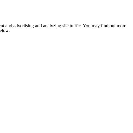
nt and advertising and analyzing site traffic. You may find out more
below.