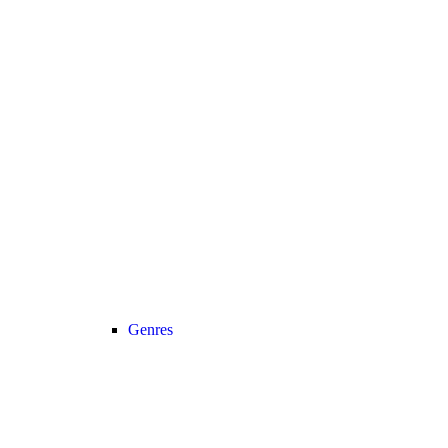
Genres