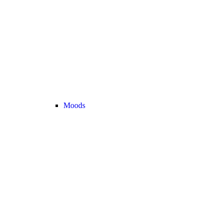
Moods