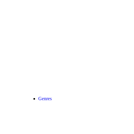
Genres