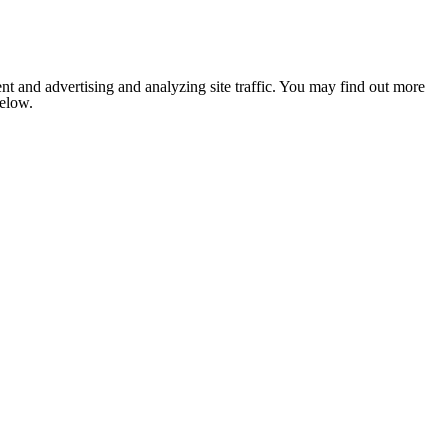
nt and advertising and analyzing site traffic. You may find out more
below.