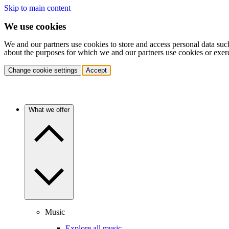
Skip to main content
We use cookies
We and our partners use cookies to store and access personal data suc
about the purposes for which we and our partners use cookies or exer
Change cookie settings
Accept
What we offer
Music
Explore all music