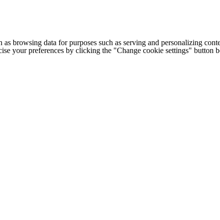
h as browsing data for purposes such as serving and personalizing conte
cise your preferences by clicking the "Change cookie settings" button 